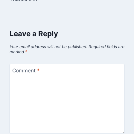
Leave a Reply
Your email address will not be published.
Required fields are
marked
*
Comment
*