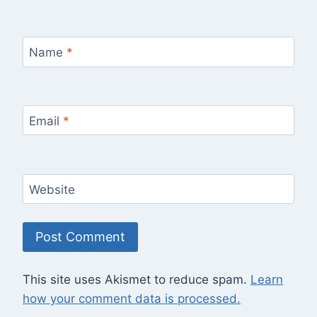
Name
*
Email
*
Website
This site uses Akismet to reduce spam.
Learn
how your comment data is processed.