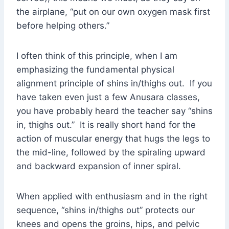
the airplane, “put on our own oxygen mask first
before helping others.”
I often think of this principle, when I am
emphasizing the fundamental physical
alignment principle of shins in/thighs out. If you
have taken even just a few Anusara classes,
you have probably heard the teacher say “shins
in, thighs out.” It is really short hand for the
action of muscular energy that hugs the legs to
the mid-line, followed by the spiraling upward
and backward expansion of inner spiral.
When applied with enthusiasm and in the right
sequence, “shins in/thighs out” protects our
knees and opens the groins, hips, and pelvic