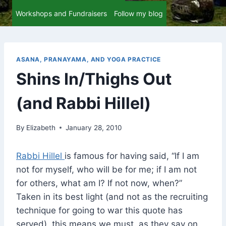
Workshops and Fundraisers
Follow my blog
ASANA, PRANAYAMA, AND YOGA PRACTICE
Shins In/Thighs Out
(and Rabbi Hillel)
By
Elizabeth
January 28, 2010
Rabbi Hillel
is famous for having said, “If I am
not for myself, who will be for me; if I am not
for others, what am I? If not now, when?”
Taken in its best light (and not as the recruiting
technique for going to war this quote has
served), this means we must, as they say on