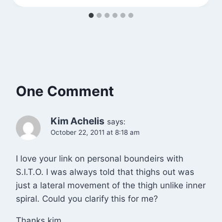
One Comment
Kim Achelis
says:
October 22, 2011 at 8:18 am
I love your link on personal boundeirs with
S.I.T.O. I was always told that thighs out was
just a lateral movement of the thigh unlike inner
spiral. Could you clarify this for me?
Thanks kim