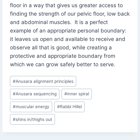
floor in a way that gives us greater access to
finding the strength of our pelvic floor, low back
and abdominal muscles. It is a perfect
example of an appropriate personal boundary:
it leaves us open and available to receive and
observe all that is good, while creating a
protective and appropriate boundary from
which we can grow safely better to serve.
Post
#
Anusara alignment principles
Tags:
#
Anusara sequencing
#
inner spiral
#
muscular energy
#
Rabbi Hillel
#
shins in/thighs out