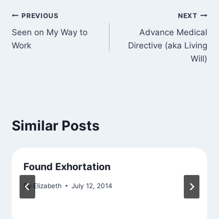
Post
PREVIOUS
NEXT
Seen on My Way to
Advance Medical
navigation
Work
Directive (aka Living
Will)
Similar Posts
Found Exhortation
By
Elizabeth
July 12, 2014