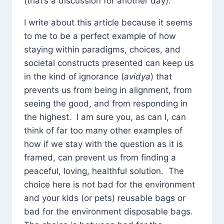
(that’s a discussion for another day).
I write about this article because it seems
to me to be a perfect example of how
staying within paradigms, choices, and
societal constructs presented can keep us
in the kind of ignorance (
avidya
) that
prevents us from being in alignment, from
seeing the good, and from responding in
the highest. I am sure you, as can I, can
think of far too many other examples of
how if we stay with the question as it is
framed, can prevent us from finding a
peaceful, loving, healthful solution. The
choice here is not bad for the environment
and your kids (or pets) reusable bags or
bad for the environment disposable bags.