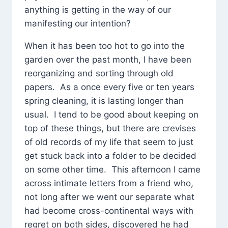
anything is getting in the way of our
manifesting our intention?
When it has been too hot to go into the
garden over the past month, I have been
reorganizing and sorting through old
papers. As a once every five or ten years
spring cleaning, it is lasting longer than
usual. I tend to be good about keeping on
top of these things, but there are crevises
of old records of my life that seem to just
get stuck back into a folder to be decided
on some other time. This afternoon I came
across intimate letters from a friend who,
not long after we went our separate what
had become cross-continental ways with
regret on both sides, discovered he had