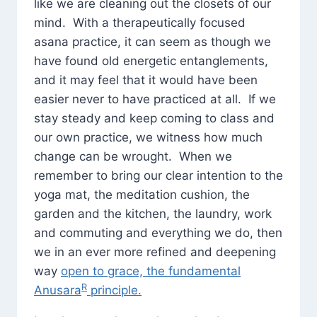
like we are cleaning out the closets of our
mind. With a therapeutically focused
asana practice, it can seem as though we
have found old energetic entanglements,
and it may feel that it would have been
easier never to have practiced at all. If we
stay steady and keep coming to class and
our own practice, we witness how much
change can be wrought. When we
remember to bring our clear intention to the
yoga mat, the meditation cushion, the
garden and the kitchen, the laundry, work
and commuting and everything we do, then
we in an ever more refined and deepening
way
open to grace, the fundamental
R
Anusara
principle.