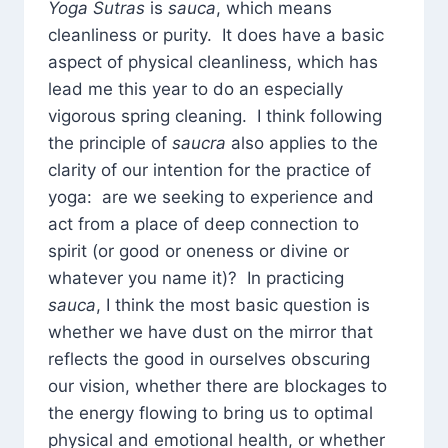
Yoga Sutras
is
sauca
, which means
cleanliness or purity. It does have a basic
aspect of physical cleanliness, which has
lead me this year to do an especially
vigorous spring cleaning. I think following
the principle of
saucra
also applies to the
clarity of our intention for the practice of
yoga: are we seeking to experience and
act from a place of deep connection to
spirit (or good or oneness or divine or
whatever you name it)? In practicing
sauca
, I think the most basic question is
whether we have dust on the mirror that
reflects the good in ourselves obscuring
our vision, whether there are blockages to
the energy flowing to bring us to optimal
physical and emotional health, or whether