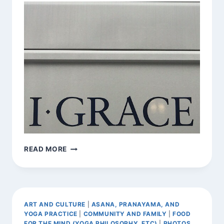
FOUND
READ MORE
AFFIRMATION
ART AND CULTURE
|
ASANA, PRANAYAMA, AND
YOGA PRACTICE
|
COMMUNITY AND FAMILY
|
FOOD
FOR THE MIND (YOGA PHILOSOPHY, ETC)
|
PHOTOS