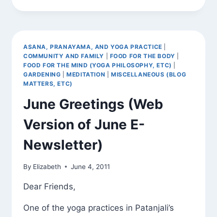
“HIGHEST
FIRST”
AND
KNOWING
WHAT
ASANA, PRANAYAMA, AND YOGA PRACTICE
|
IS
COMMUNITY AND FAMILY
|
FOOD FOR THE BODY
|
A
FOOD FOR THE MIND (YOGA PHILOSOPHY, ETC)
|
WEED
GARDENING
|
MEDITATION
|
MISCELLANEOUS (BLOG
MATTERS, ETC)
June Greetings (Web
Version of June E-
Newsletter)
By
Elizabeth
June 4, 2011
Dear Friends,
One of the yoga practices in Patanjali’s