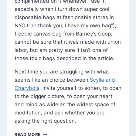
complimented on it whenever I use it,
especially when I turn down super cool
disposable bags at fashionable stores in
NYC (“no thank you; I have my own bag”);
freebie canvas bag from Barney’s Coop;
cannot be sure that it was made with union
labor, but am pretty sure it isn’t one of
those toxic bags described in the article.
Next time you are struggling with what
seems like an choice between
Scylla and
Charybdis,
invite yourself to soften, to open
to the bigger picture, to open your heart
and mind as wide as the widest space of
meditation, and ask whether you are
asking the right question.
CHANGING
READ MORE