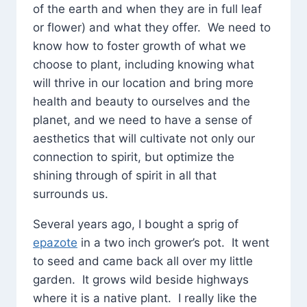
of the earth and when they are in full leaf
or flower) and what they offer. We need to
know how to foster growth of what we
choose to plant, including knowing what
will thrive in our location and bring more
health and beauty to ourselves and the
planet, and we need to have a sense of
aesthetics that will cultivate not only our
connection to spirit, but optimize the
shining through of spirit in all that
surrounds us.
Several years ago, I bought a sprig of
epazote
in a two inch grower’s pot. It went
to seed and came back all over my little
garden. It grows wild beside highways
where it is a native plant. I really like the