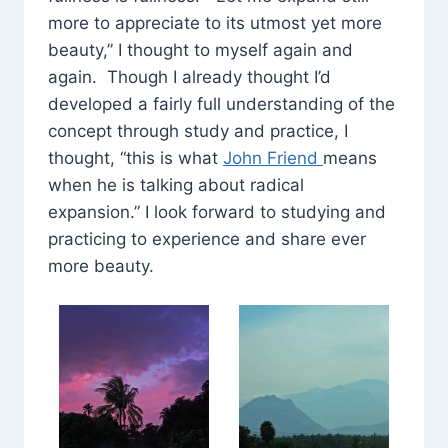
more to appreciate to its utmost yet more
beauty,” I thought to myself again and
again. Though I already thought I’d
developed a fairly full understanding of the
concept through study and practice, I
thought, “this is what
John Friend
means
when he is talking about radical
expansion.” I look forward to studying and
practicing to experience and share ever
more beauty.