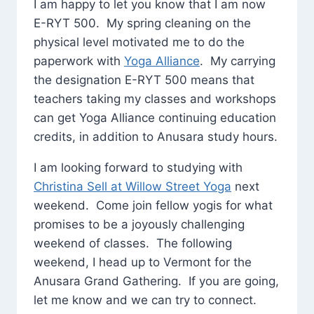
I am happy to let you know that I am now
E-RYT 500. My spring cleaning on the
physical level motivated me to do the
paperwork with
Yoga Alliance
. My carrying
the designation E-RYT 500 means that
teachers taking my classes and workshops
can get Yoga Alliance continuing education
credits, in addition to Anusara study hours.
I am looking forward to studying with
Christina Sell at Willow Street Yoga
next
weekend. Come join fellow yogis for what
promises to be a joyously challenging
weekend of classes. The following
weekend, I head up to Vermont for the
Anusara Grand Gathering. If you are going,
let me know and we can try to connect.