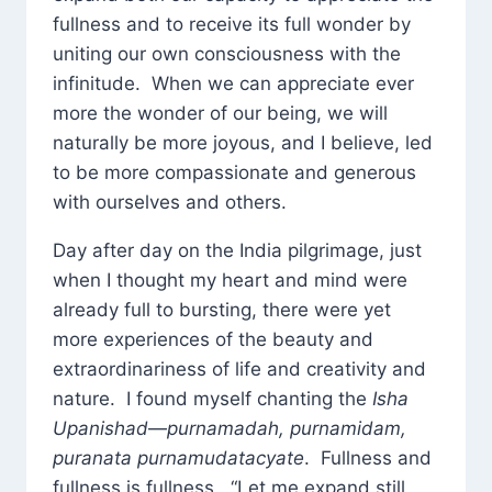
fullness and to receive its full wonder by
uniting our own consciousness with the
infinitude. When we can appreciate ever
more the wonder of our being, we will
naturally be more joyous, and I believe, led
to be more compassionate and generous
with ourselves and others.
Day after day on the India pilgrimage, just
when I thought my heart and mind were
already full to bursting, there were yet
more experiences of the beauty and
extraordinariness of life and creativity and
nature. I found myself chanting the
Isha
Upanishad
—
purnamadah, purnamidam,
puranata purnamudatacyate
. Fullness and
fullness is fullness. “Let me expand still