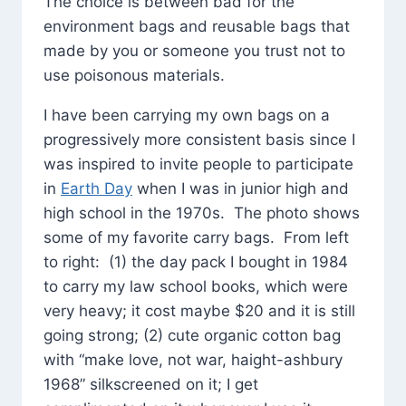
The choice is between bad for the
environment bags and reusable bags that
made by you or someone you trust not to
use poisonous materials.
I have been carrying my own bags on a
progressively more consistent basis since I
was inspired to invite people to participate
in
Earth Day
when I was in junior high and
high school in the 1970s. The photo shows
some of my favorite carry bags. From left
to right: (1) the day pack I bought in 1984
to carry my law school books, which were
very heavy; it cost maybe $20 and it is still
going strong; (2) cute organic cotton bag
with “make love, not war, haight-ashbury
1968” silkscreened on it; I get