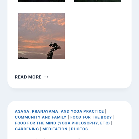
EXPANDING
READ MORE
TO
RECEIVE
THE
BEAUTY,
OPENING
ASANA, PRANAYAMA, AND YOGA PRACTICE
|
TO
COMMUNITY AND FAMILY
|
FOOD FOR THE BODY
|
GRACE,
FOOD FOR THE MIND (YOGA PHILOSOPHY, ETC)
|
AND
GARDENING
|
MEDITATION
|
PHOTOS
THE