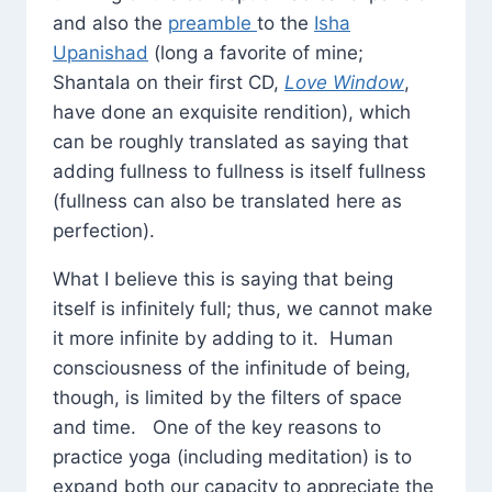
and also the
preamble
to the
Isha
Upanishad
(long a favorite of mine;
Shantala on their first CD,
Love Window
,
have done an exquisite rendition), which
can be roughly translated as saying that
adding fullness to fullness is itself fullness
(fullness can also be translated here as
perfection).
What I believe this is saying that being
itself is infinitely full; thus, we cannot make
it more infinite by adding to it. Human
consciousness of the infinitude of being,
though, is limited by the filters of space
and time. One of the key reasons to
practice yoga (including meditation) is to
expand both our capacity to appreciate the