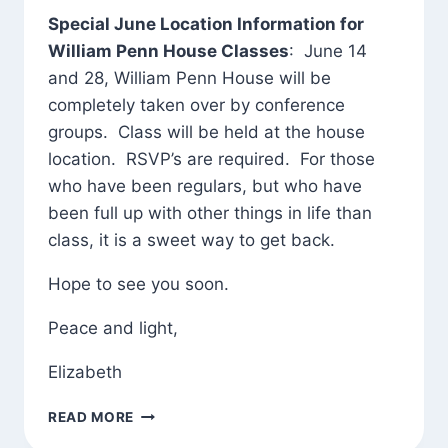
Special June Location Information for
William Penn House Classes
: June 14
and 28, William Penn House will be
completely taken over by conference
groups. Class will be held at the house
location. RSVP’s are required. For those
who have been regulars, but who have
been full up with other things in life than
class, it is a sweet way to get back.
Hope to see you soon.
Peace and light,
Elizabeth
JUNE
READ MORE
GREETINGS