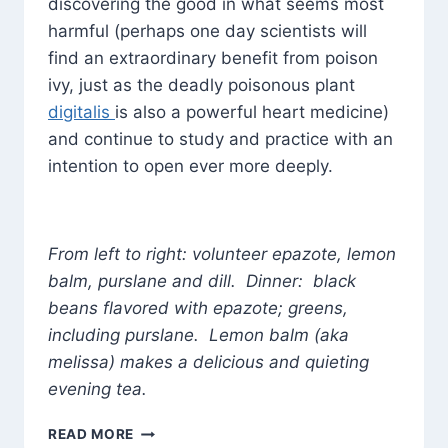
discovering the good in what seems most
harmful (perhaps one day scientists will
find an extraordinary benefit from poison
ivy, just as the deadly poisonous plant
digitalis
is also a powerful heart medicine)
and continue to study and practice with an
intention to open ever more deeply.
From left to right: volunteer epazote, lemon
balm, purslane and dill. Dinner: black
beans flavored with epazote; greens,
including purslane. Lemon balm (aka
melissa) makes a delicious and quieting
evening tea.
THE
READ MORE