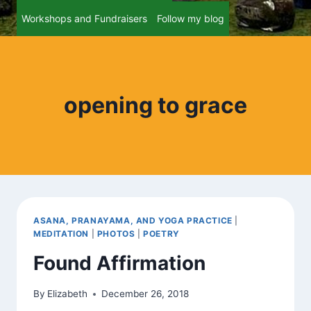
Workshops and Fundraisers
Follow my blog
opening to grace
ASANA, PRANAYAMA, AND YOGA PRACTICE
|
MEDITATION
|
PHOTOS
|
POETRY
Found Affirmation
By
Elizabeth
December 26, 2018