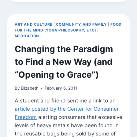
(WEB
VERSION
OF
JUNE
ART AND CULTURE
|
COMMUNITY AND FAMILY
|
FOOD
E-
FOR THE MIND (YOGA PHILOSOPHY, ETC)
|
NEWSLETTER)
MEDITATION
Changing the Paradigm
to Find a New Way (and
“Opening to Grace”)
By
Elizabeth
February 6, 2011
A student and friend sent me a link to an
article posted by the Center for Consumer
Freedom
alerting consumers that excessive
levels of heavy metals have been found in
the reusable bags being sold by some of