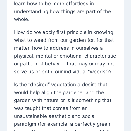
learn how to be more effortless in
understanding how things are part of the
whole.
How do we apply first principle in knowing
what to weed from our garden (or, for that
matter, how to address in ourselves a
physical, mental or emotional characteristic
or pattern of behavior that may or may not
serve us or both–our individual “weeds”)?
Is the “desired” vegetation a desire that
would help align the gardener and the
garden with nature or is it something that
was taught that comes from an
unsustainable aesthetic and social
paradigm (for example, a perfectly green