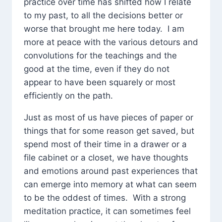
practice over time has shifted how I relate
to my past, to all the decisions better or
worse that brought me here today. I am
more at peace with the various detours and
convolutions for the teachings and the
good at the time, even if they do not
appear to have been squarely or most
efficiently on the path.
Just as most of us have pieces of paper or
things that for some reason get saved, but
spend most of their time in a drawer or a
file cabinet or a closet, we have thoughts
and emotions around past experiences that
can emerge into memory at what can seem
to be the oddest of times. With a strong
meditation practice, it can sometimes feel