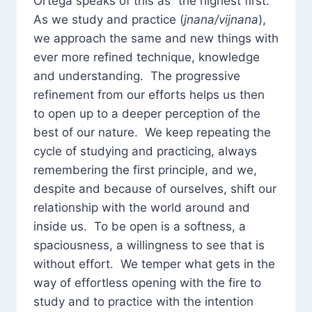
Ortega speaks of this as “the highest first.”
As we study and practice (
jnana/vijnana
),
we approach the same and new things with
ever more refined technique, knowledge
and understanding. The progressive
refinement from our efforts helps us then
to open up to a deeper perception of the
best of our nature. We keep repeating the
cycle of studying and practicing, always
remembering the first principle, and we,
despite and because of ourselves, shift our
relationship with the world around and
inside us. To be open is a softness, a
spaciousness, a willingness to see that is
without effort. We temper what gets in the
way of effortless opening with the fire to
study and to practice with the intention