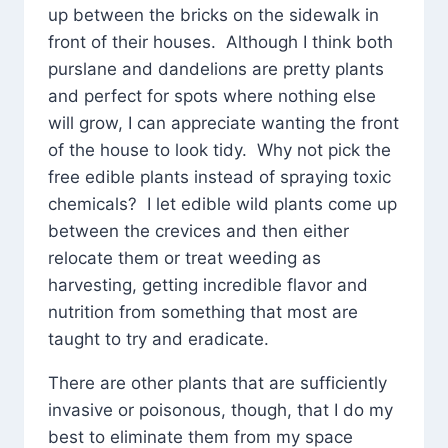
up between the bricks on the sidewalk in
front of their houses. Although I think both
purslane and dandelions are pretty plants
and perfect for spots where nothing else
will grow, I can appreciate wanting the front
of the house to look tidy. Why not pick the
free edible plants instead of spraying toxic
chemicals? I let edible wild plants come up
between the crevices and then either
relocate them or treat weeding as
harvesting, getting incredible flavor and
nutrition from something that most are
taught to try and eradicate.
There are other plants that are sufficiently
invasive or poisonous, though, that I do my
best to eliminate them from my space