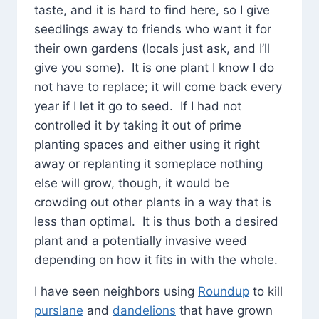
taste, and it is hard to find here, so I give
seedlings away to friends who want it for
their own gardens (locals just ask, and I’ll
give you some). It is one plant I know I do
not have to replace; it will come back every
year if I let it go to seed. If I had not
controlled it by taking it out of prime
planting spaces and either using it right
away or replanting it someplace nothing
else will grow, though, it would be
crowding out other plants in a way that is
less than optimal. It is thus both a desired
plant and a potentially invasive weed
depending on how it fits in with the whole.
I have seen neighbors using
Roundup
to kill
purslane
and
dandelions
that have grown