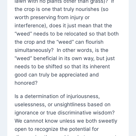
lawn with no plants other than grass)? If
the crop is one that truly nourishes (so
worth preserving from injury or
interference), does it just mean that the
“weed” needs to be relocated so that both
the crop and the “weed” can flourish
simultaneously? In other words, is the
“weed” beneficial in its own way, but just
needs to be shifted so that its inherent
good can truly be appreciated and
honored?
Is a determination of injuriousness,
uselessness, or unsightliness based on
ignorance or true discriminative wisdom?
We cannnot know unless we both sweetly
open to recognize the potential for