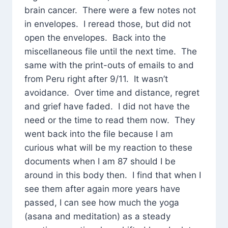
brain cancer. There were a few notes not
in envelopes. I reread those, but did not
open the envelopes. Back into the
miscellaneous file until the next time. The
same with the print-outs of emails to and
from Peru right after 9/11. It wasn’t
avoidance. Over time and distance, regret
and grief have faded. I did not have the
need or the time to read them now. They
went back into the file because I am
curious what will be my reaction to these
documents when I am 87 should I be
around in this body then. I find that when I
see them after again more years have
passed, I can see how much the yoga
(asana and meditation) as a steady