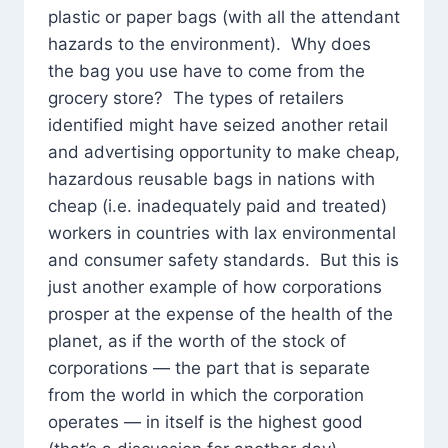
plastic or paper bags (with all the attendant
hazards to the environment). Why does
the bag you use have to come from the
grocery store? The types of retailers
identified might have seized another retail
and advertising opportunity to make cheap,
hazardous reusable bags in nations with
cheap (i.e. inadequately paid and treated)
workers in countries with lax environmental
and consumer safety standards. But this is
just another example of how corporations
prosper at the expense of the health of the
planet, as if the worth of the stock of
corporations — the part that is separate
from the world in which the corporation
operates — in itself is the highest good