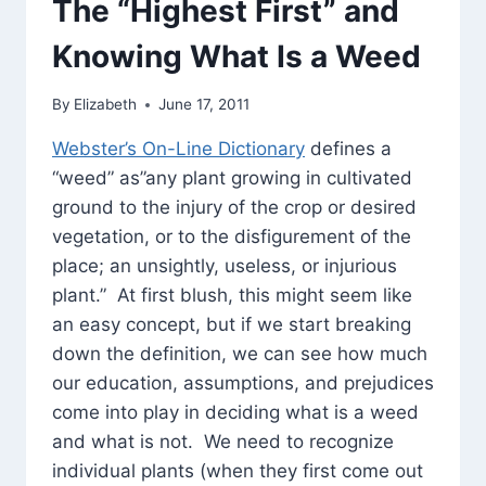
The “Highest First” and
ISHA
UPANISHAD
Knowing What Is a Weed
By
Elizabeth
June 17, 2011
Webster’s On-Line Dictionary
defines a
“weed” as”any plant growing in cultivated
ground to the injury of the crop or desired
vegetation, or to the disfigurement of the
place; an unsightly, useless, or injurious
plant.” At first blush, this might seem like
an easy concept, but if we start breaking
down the definition, we can see how much
our education, assumptions, and prejudices
come into play in deciding what is a weed
and what is not. We need to recognize
individual plants (when they first come out