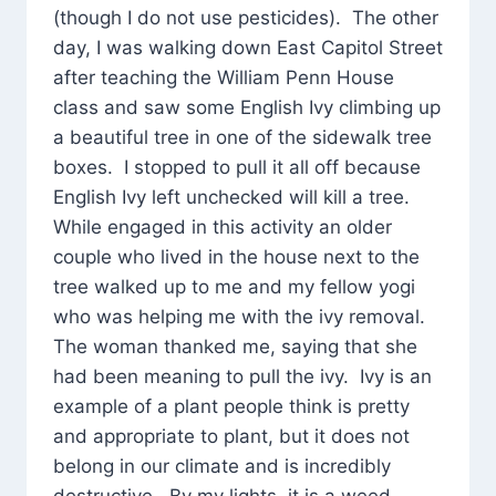
(though I do not use pesticides). The other
day, I was walking down East Capitol Street
after teaching the William Penn House
class and saw some English Ivy climbing up
a beautiful tree in one of the sidewalk tree
boxes. I stopped to pull it all off because
English Ivy left unchecked will kill a tree.
While engaged in this activity an older
couple who lived in the house next to the
tree walked up to me and my fellow yogi
who was helping me with the ivy removal.
The woman thanked me, saying that she
had been meaning to pull the ivy. Ivy is an
example of a plant people think is pretty
and appropriate to plant, but it does not
belong in our climate and is incredibly