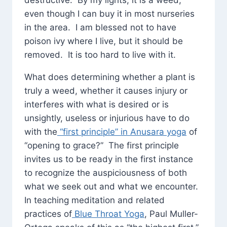
destructive. By my lights, it is a weed,
even though I can buy it in most nurseries
in the area. I am blessed not to have
poison ivy where I live, but it should be
removed. It is too hard to live with it.
What does determining whether a plant is
truly a weed, whether it causes injury or
interferes with what is desired or is
unsightly, useless or injurious have to do
with the
“first principle” in Anusara yoga
of
“opening to grace?” The first principle
invites us to be ready in the first instance
to recognize the auspiciousness of both
what we seek out and what we encounter.
In teaching meditation and related
practices of
Blue Throat Yoga
, Paul Muller-