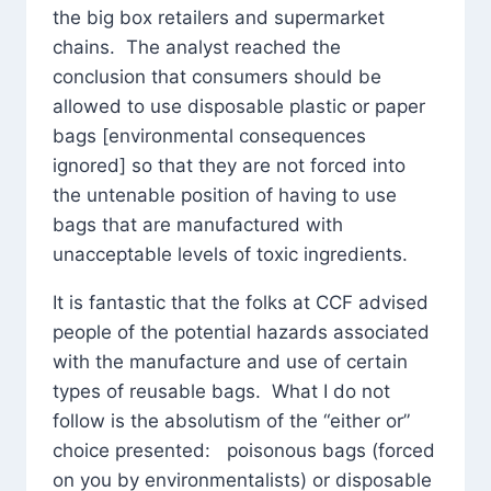
the big box retailers and supermarket
chains. The analyst reached the
conclusion that consumers should be
allowed to use disposable plastic or paper
bags [environmental consequences
ignored] so that they are not forced into
the untenable position of having to use
bags that are manufactured with
unacceptable levels of toxic ingredients.
It is fantastic that the folks at CCF advised
people of the potential hazards associated
with the manufacture and use of certain
types of reusable bags. What I do not
follow is the absolutism of the “either or”
choice presented: poisonous bags (forced
on you by environmentalists) or disposable