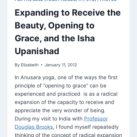
Expanding to Receive the
Beauty, Opening to
Grace, and the Isha
Upanishad
By
Elizabeth
January 11, 2012
In Anusara yoga, one of the ways the first
principle of “opening to grace” can be
experienced and practiced is as a radical
expansion of the capacity to receive and
appreciate the very wonder of being.
During my visit to India with
Professor
Douglas Brooks
, I found myself repeatedly
thinking of the concept of radical expansion