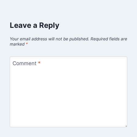
Leave a Reply
Your email address will not be published.
Required fields are
marked
*
Comment
*