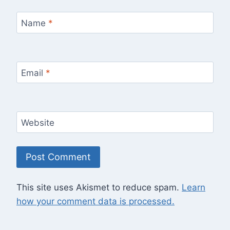
Name
*
Email
*
Website
This site uses Akismet to reduce spam.
Learn
how your comment data is processed.