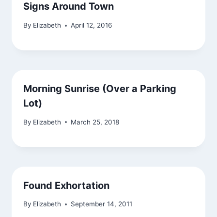
Signs Around Town
By
Elizabeth
April 12, 2016
Morning Sunrise (Over a Parking
Lot)
By
Elizabeth
March 25, 2018
Found Exhortation
By
Elizabeth
September 14, 2011