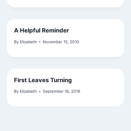
A Helpful Reminder
By
Elizabeth
November 15, 2010
First Leaves Turning
By
Elizabeth
September 16, 2016