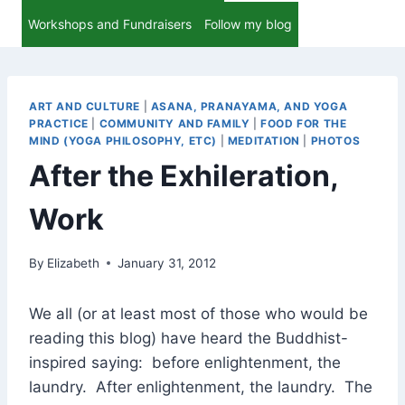
Workshops and Fundraisers
Follow my blog
ART AND CULTURE
|
ASANA, PRANAYAMA, AND YOGA
PRACTICE
|
COMMUNITY AND FAMILY
|
FOOD FOR THE
MIND (YOGA PHILOSOPHY, ETC)
|
MEDITATION
|
PHOTOS
After the Exhileration,
Work
By
Elizabeth
January 31, 2012
We all (or at least most of those who would be
reading this blog) have heard the Buddhist-
inspired saying: before enlightenment, the
laundry. After enlightenment, the laundry. The