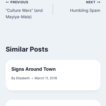
Post
PREVIOUS
NEXT
“Culture Wars” (and
Humbling Spam
navigation
Mayiya-Mala)
Similar Posts
Signs Around Town
By
Elizabeth
March 11, 2016