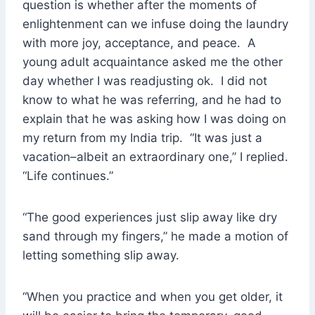
question is whether after the moments of
enlightenment can we infuse doing the laundry
with more joy, acceptance, and peace. A
young adult acquaintance asked me the other
day whether I was readjusting ok. I did not
know to what he was referring, and he had to
explain that he was asking how I was doing on
my return from my India trip. “It was just a
vacation–albeit an extraordinary one,” I replied.
“Life continues.”
“The good experiences just slip away like dry
sand through my fingers,” he made a motion of
letting something slip away.
“When you practice and when you get older, it