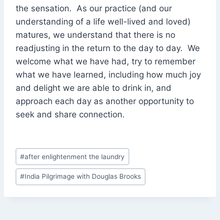
the sensation. As our practice (and our
understanding of a life well-lived and loved)
matures, we understand that there is no
readjusting in the return to the day to day. We
welcome what we have had, try to remember
what we have learned, including how much joy
and delight we are able to drink in, and
approach each day as another opportunity to
seek and share connection.
Post
#
after enlightenment the laundry
Tags:
#
India Pilgrimage with Douglas Brooks