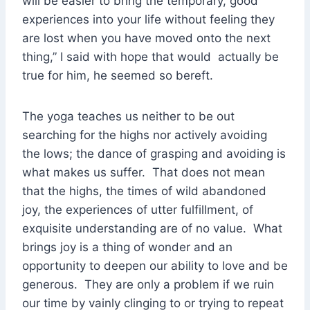
will be easier to bring the temporary, good
experiences into your life without feeling they
are lost when you have moved onto the next
thing,” I said with hope that would actually be
true for him, he seemed so bereft.
The yoga teaches us neither to be out
searching for the highs nor actively avoiding
the lows; the dance of grasping and avoiding is
what makes us suffer. That does not mean
that the highs, the times of wild abandoned
joy, the experiences of utter fulfillment, of
exquisite understanding are of no value. What
brings joy is a thing of wonder and an
opportunity to deepen our ability to love and be
generous. They are only a problem if we ruin
our time by vainly clinging to or trying to repeat