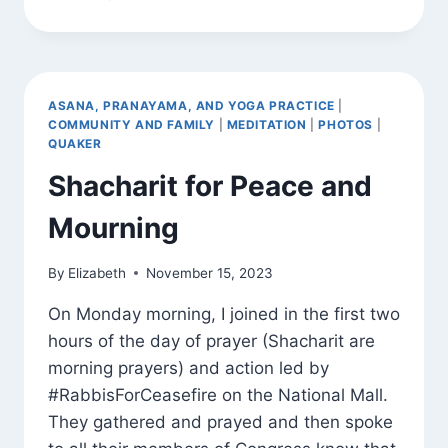
INS
AROUND
TOWN
ASANA, PRANAYAMA, AND YOGA PRACTICE
|
COMMUNITY AND FAMILY
|
MEDITATION
|
PHOTOS
|
QUAKER
Shacharit for Peace and
Mourning
By
Elizabeth
November 15, 2023
On Monday morning, I joined in the first two
hours of the day of prayer (Shacharit are
morning prayers) and action led by
#RabbisForCeasefire on the National Mall.
They gathered and prayed and then spoke