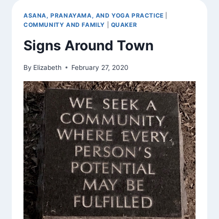
ASANA, PRANAYAMA, AND YOGA PRACTICE
|
COMMUNITY AND FAMILY
|
QUAKER
Signs Around Town
By
Elizabeth
February 27, 2020