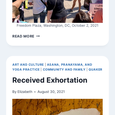
Freedom Plaza, Washington, DC, October 2, 2021
SADHANA
READ MORE
ART AND CULTURE
|
ASANA, PRANAYAMA, AND
YOGA PRACTICE
|
COMMUNITY AND FAMILY
|
QUAKER
Received Exhortation
By
Elizabeth
August 30, 2021