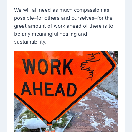
We will all need as much compassion as
possible–for others and ourselves–for the
great amount of work ahead of there is to
be any meaningful healing and
sustainability.