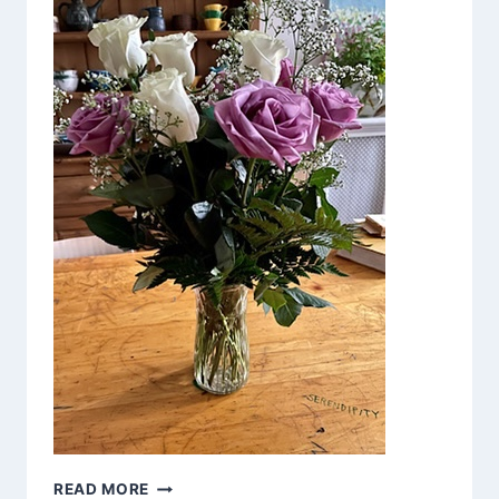
NOT
READ MORE