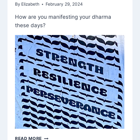
By
Elizabeth
February 29, 2024
How are you manifesting your dharma
these days?
CALL
READ MORE