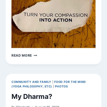
RECEIVED
READ MORE
EXHORTATION
COMMUNITY AND FAMILY
|
FOOD FOR THE MIND
(YOGA PHILOSOPHY, ETC)
|
PHOTOS
My Dharma?