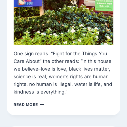
One sign reads: “Fight for the Things You
Care About” the other reads: “In this house
we believe–love is love, black lives matter,
science is real, women’s rights are human
rights, no human is illegal, water is life, and
kindness is everything.”
FOUND
READ MORE
EXHORTATION
(AND
DHARMA)