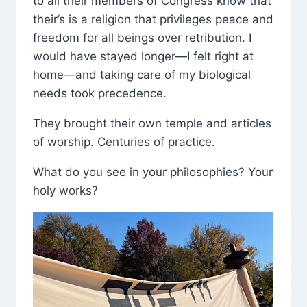
to all their members of Congress know that
their’s is a religion that privileges peace and
freedom for all beings over retribution. I
would have stayed longer—I felt right at
home—and taking care of my biological
needs took precedence.
They brought their own temple and articles
of worship. Centuries of practice.
What do you see in your philosophies? Your
holy works?