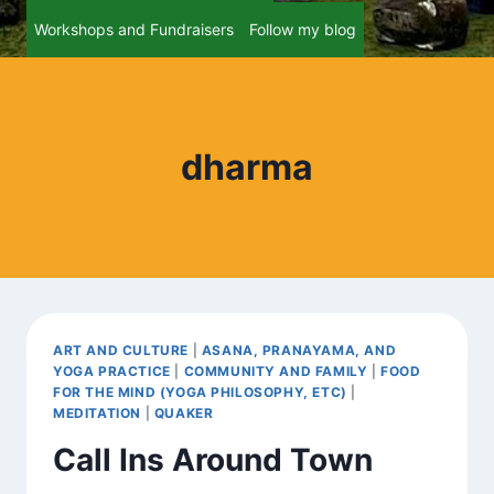
Workshops and Fundraisers
Follow my blog
dharma
ART AND CULTURE
|
ASANA, PRANAYAMA, AND
YOGA PRACTICE
|
COMMUNITY AND FAMILY
|
FOOD
FOR THE MIND (YOGA PHILOSOPHY, ETC)
|
MEDITATION
|
QUAKER
Call Ins Around Town