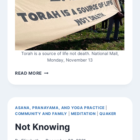
Torah is a source of life not death. National Mall,
Monday, November 13
SHACHARIT
READ MORE
FOR
PEACE
AND
MOURNING
ASANA, PRANAYAMA, AND YOGA PRACTICE
|
COMMUNITY AND FAMILY
|
MEDITATION
|
QUAKER
Not Knowing