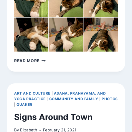
MY
READ MORE
DHARMA?
ART AND CULTURE
|
ASANA, PRANAYAMA, AND
YOGA PRACTICE
|
COMMUNITY AND FAMILY
|
PHOTOS
|
QUAKER
Signs Around Town
By
Elizabeth
February 21, 2021