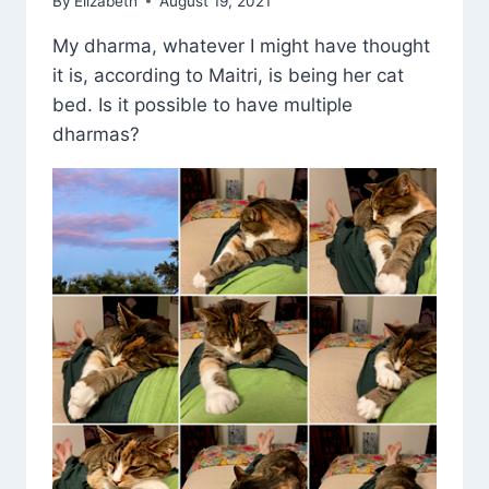
By
Elizabeth
August 19, 2021
My dharma, whatever I might have thought
it is, according to Maitri, is being her cat
bed. Is it possible to have multiple
dharmas?