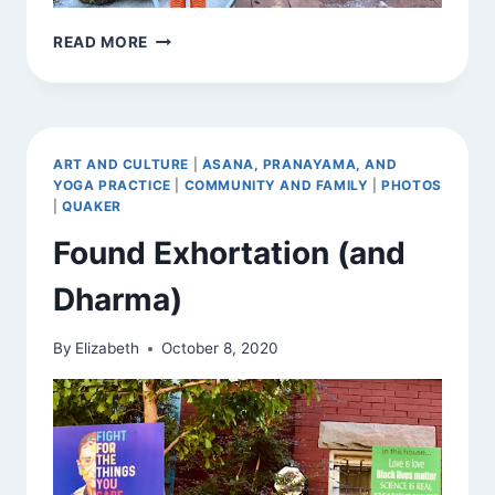
SIGNS
READ MORE
AROUND
TOWN
ART AND CULTURE
|
ASANA, PRANAYAMA, AND
YOGA PRACTICE
|
COMMUNITY AND FAMILY
|
PHOTOS
|
QUAKER
Found Exhortation (and
Dharma)
By
Elizabeth
October 8, 2020