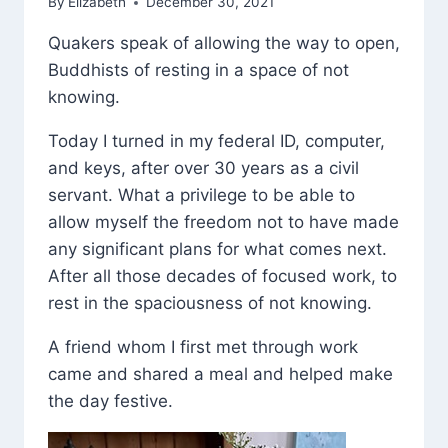
By
Elizabeth
December 30, 2021
Quakers speak of allowing the way to open,
Buddhists of resting in a space of not
knowing.
Today I turned in my federal ID, computer,
and keys, after over 30 years as a civil
servant. What a privilege to be able to
allow myself the freedom not to have made
any significant plans for what comes next.
After all those decades of focused work, to
rest in the spaciousness of not knowing.
A friend whom I first met through work
came and shared a meal and helped make
the day festive.