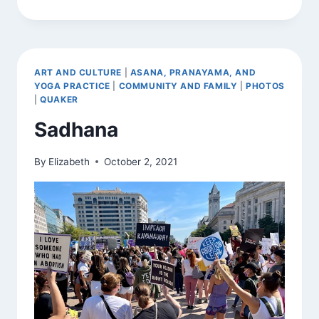
KNOWING
ART AND CULTURE
|
ASANA, PRANAYAMA, AND
YOGA PRACTICE
|
COMMUNITY AND FAMILY
|
PHOTOS
|
QUAKER
Sadhana
By
Elizabeth
October 2, 2021