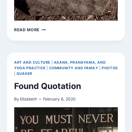
SIGNS
READ MORE
AROUND
TOWN
ART AND CULTURE
|
ASANA, PRANAYAMA, AND
YOGA PRACTICE
|
COMMUNITY AND FAMILY
|
PHOTOS
|
QUAKER
Found Quotation
By
Elizabeth
February 6, 2020