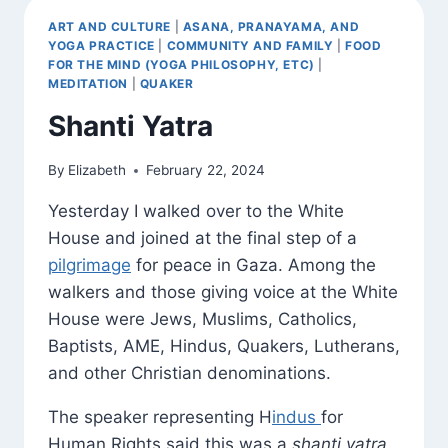
ART AND CULTURE
|
ASANA, PRANAYAMA, AND
YOGA PRACTICE
|
COMMUNITY AND FAMILY
|
FOOD
FOR THE MIND (YOGA PHILOSOPHY, ETC)
|
MEDITATION
|
QUAKER
Shanti Yatra
By
Elizabeth
February 22, 2024
Yesterday I walked over to the White
House and joined at the final step of a
pilgrimage
for peace in Gaza. Among the
walkers and those giving voice at the White
House were Jews, Muslims, Catholics,
Baptists, AME, Hindus, Quakers, Lutherans,
and other Christian denominations.
The speaker representing H
indus
for
Human Rights said this was a
shanti yatra