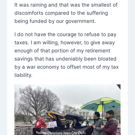
It was raining and that was the smallest of
discomforts compared to the suffering
being funded by our government.
I do not have the courage to refuse to pay
taxes. I am willing, however, to give away
enough of that portion of my retirement
savings that has undeniably been bloated
by a war economy to offset most of my tax
liability.