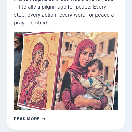
—literally a pilgrimage for peace. Every
step, every action, every word for peace a
prayer embodied.
SHANTI
READ MORE
YATRA