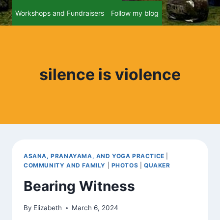
Workshops and Fundraisers
Follow my blog
silence is violence
ASANA, PRANAYAMA, AND YOGA PRACTICE
|
COMMUNITY AND FAMILY
|
PHOTOS
|
QUAKER
Bearing Witness
By
Elizabeth
March 6, 2024