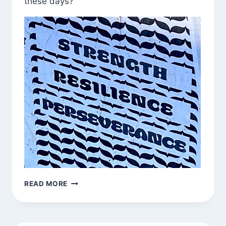
these days?
CALL
READ MORE
INS
AROUND
TOWN