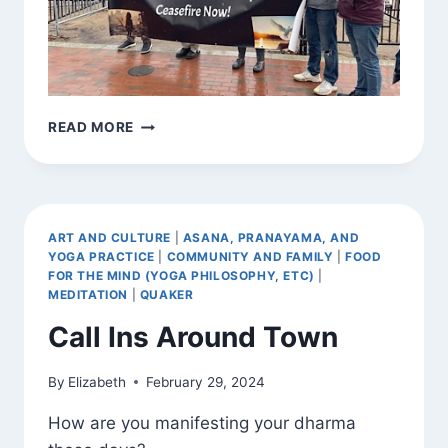
BEARING
READ MORE
WITNESS
ART AND CULTURE
|
ASANA, PRANAYAMA, AND
YOGA PRACTICE
|
COMMUNITY AND FAMILY
|
FOOD
FOR THE MIND (YOGA PHILOSOPHY, ETC)
|
MEDITATION
|
QUAKER
Call Ins Around Town
By
Elizabeth
February 29, 2024
How are you manifesting your dharma