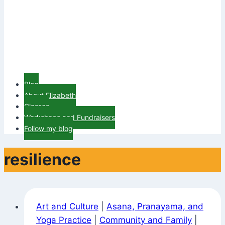
Blog
About Elizabeth
Classes
Workshops and Fundraisers
Follow my blog
resilience
Art and Culture
|
Asana, Pranayama, and
Yoga Practice
|
Community and Family
|