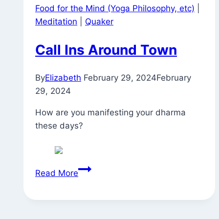
Food for the Mind (Yoga Philosophy, etc)
|
Meditation
|
Quaker
Call Ins Around Town
By
Elizabeth
February 29, 2024
February
29, 2024
How are you manifesting your dharma
these days?
Call
Read More
Ins
Around
Town