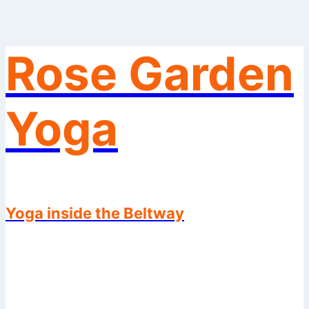
Rose Garden
Skip
to
content
Yoga
Yoga inside the Beltway