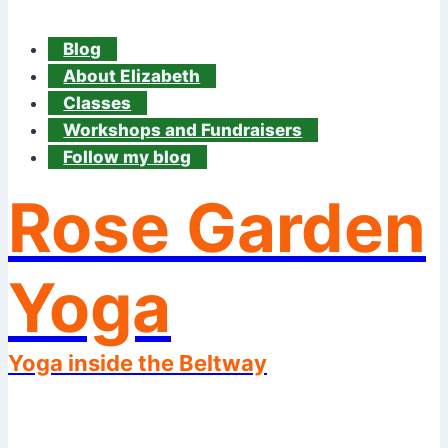
Blog
About Elizabeth
Classes
Workshops and Fundraisers
Follow my blog
Rose Garden
Yoga
Yoga inside the Beltway