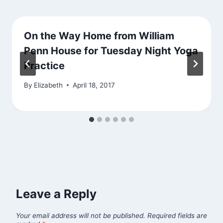
On the Way Home from William
Penn House for Tuesday Night Yoga
Practice
By
Elizabeth
April 18, 2017
Leave a Reply
Your email address will not be published.
Required fields are