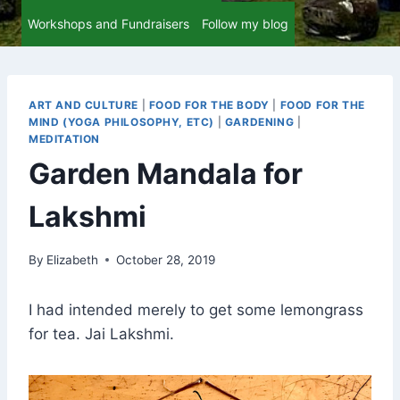
Workshops and Fundraisers
Follow my blog
ART AND CULTURE
|
FOOD FOR THE BODY
|
FOOD FOR THE
MIND (YOGA PHILOSOPHY, ETC)
|
GARDENING
|
MEDITATION
Garden Mandala for
Lakshmi
By
Elizabeth
October 28, 2019
I had intended merely to get some lemongrass
for tea. Jai Lakshmi.