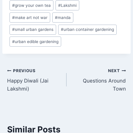
#
grow your own tea
#
Lakshmi
#
make art not war
#
manda
#
small urban gardens
#
urban container gardening
#
urban edible gardening
Post
PREVIOUS
NEXT
Happy Diwali (Jai
Questions Around
navigation
Lakshmi)
Town
Similar Posts