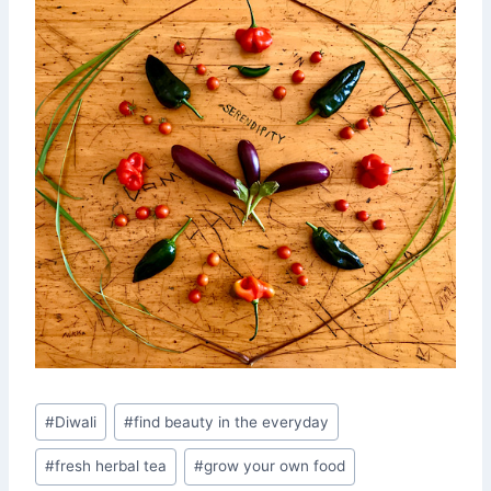
Post
#
Diwali
#
find beauty in the everyday
Tags:
#
fresh herbal tea
#
grow your own food