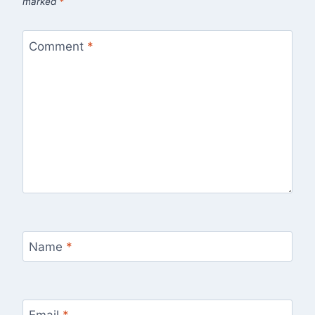
marked
*
Comment
*
Name
*