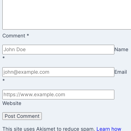
Comment
*
Name
*
Email
*
Website
This site uses Akismet to reduce spam.
Learn how