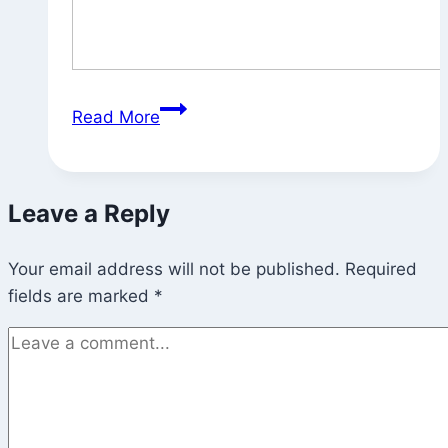
State
Read More
of
the
Garden
Leave a Reply
Your email address will not be published.
Required
fields are marked
*