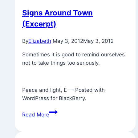
Signs Around Town
(Excerpt)
By
Elizabeth
May 3, 2012
May 3, 2012
Sometimes it is good to remind ourselves
not to take things too seriously.
Peace and light, E — Posted with
WordPress for BlackBerry.
Signs
Read More
Around
Town
(Excerpt)