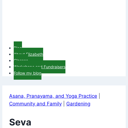
Blog
About Elizabeth
Classes
Workshops and Fundraisers
Follow my blog
Asana, Pranayama, and Yoga Practice
|
Community and Family
|
Gardening
Seva