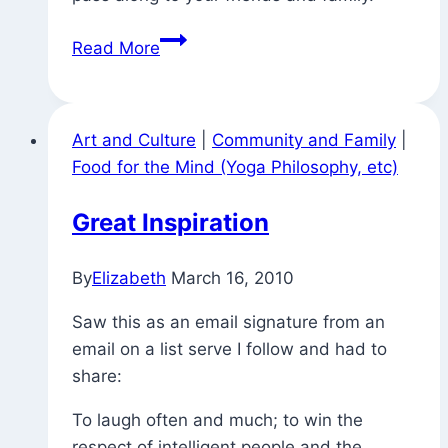
Householder
Read More
Yoga
(and
Getting
Art and Culture
|
Community and Family
|
Out
Food for the Mind (Yoga Philosophy, etc)
to
Vote)
Great Inspiration
By
Elizabeth
March 16, 2010
Saw this as an email signature from an
email on a list serve I follow and had to
share:
To laugh often and much; to win the
respect of intelligent people and the