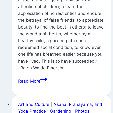
affection of children; to earn the
appreciation of honest critics and endure
the betrayal of false friends; to appreciate
beauty; to find the best in others; to leave
the world a bit better, whether by a
healthy child, a garden patch or a
redeemed social condition; to know even
one life has breathed easier because you
have lived. This is to have succeeded.”
–Ralph Waldo Emerson
Great
Read More
Inspiration
Art and Culture
|
Asana, Pranayama, and
Yoga Practice
|
Gardening
|
Photos