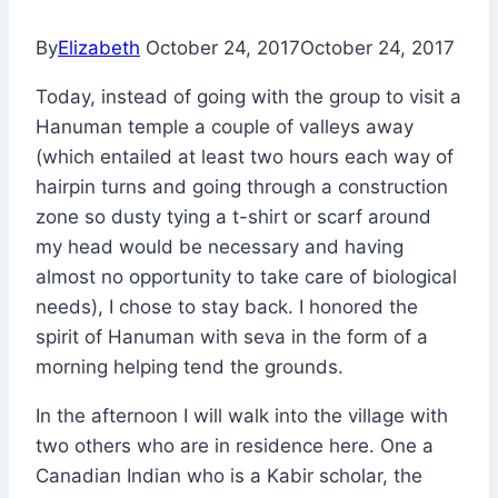
By
Elizabeth
October 24, 2017
October 24, 2017
Today, instead of going with the group to visit a
Hanuman temple a couple of valleys away
(which entailed at least two hours each way of
hairpin turns and going through a construction
zone so dusty tying a t-shirt or scarf around
my head would be necessary and having
almost no opportunity to take care of biological
needs), I chose to stay back. I honored the
spirit of Hanuman with seva in the form of a
morning helping tend the grounds.
In the afternoon I will walk into the village with
two others who are in residence here. One a
Canadian Indian who is a Kabir scholar, the