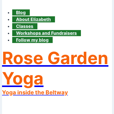
Blog
About Elizabeth
Classes
Workshops and Fundraisers
Follow my blog
Rose Garden
Yoga
Yoga inside the Beltway