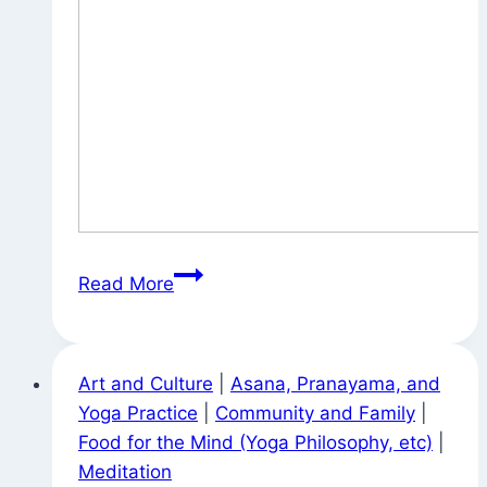
Statuary
Read More
Around
Town
Art and Culture
|
Asana, Pranayama, and
Yoga Practice
|
Community and Family
|
Food for the Mind (Yoga Philosophy, etc)
|
Meditation