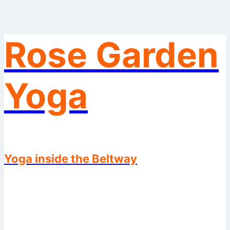
Rose Garden
Skip
to
content
Yoga
Yoga inside the Beltway