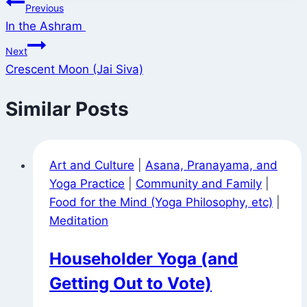
Post
Previous
In the Ashram
navigation
Next
Crescent Moon (Jai Siva)
Similar Posts
Art and Culture
|
Asana, Pranayama, and
Yoga Practice
|
Community and Family
|
Food for the Mind (Yoga Philosophy, etc)
|
Meditation
Householder Yoga (and
Getting Out to Vote)