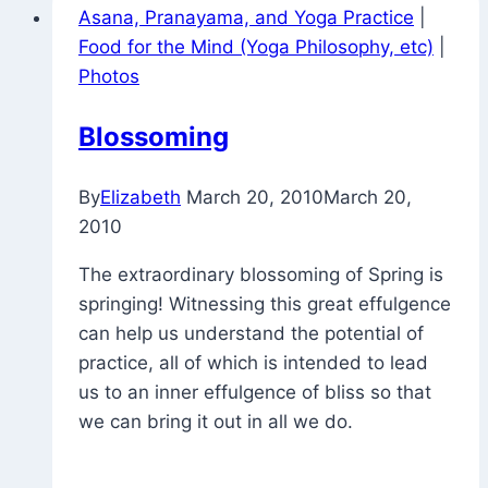
Asana, Pranayama, and Yoga Practice
|
Food for the Mind (Yoga Philosophy, etc)
|
Photos
Blossoming
By
Elizabeth
March 20, 2010
March 20,
2010
The extraordinary blossoming of Spring is
springing! Witnessing this great effulgence
can help us understand the potential of
practice, all of which is intended to lead
us to an inner effulgence of bliss so that
we can bring it out in all we do.