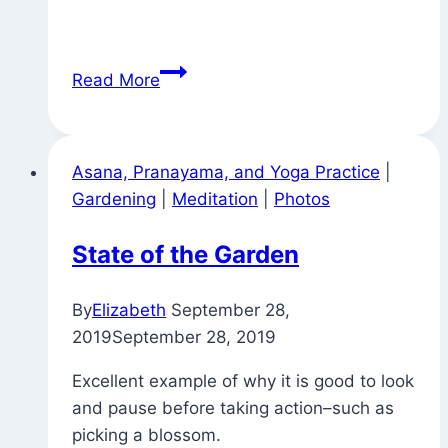
Blossoming
Read More
Asana, Pranayama, and Yoga Practice
|
Gardening
|
Meditation
|
Photos
State of the Garden
By
Elizabeth
September 28,
2019
September 28, 2019
Excellent example of why it is good to look
and pause before taking action–such as
picking a blossom.