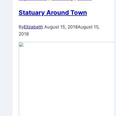
Statuary Around Town
By
Elizabeth
August 15, 2018
August 15,
2018