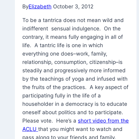
By
Elizabeth
October 3, 2012
To be a tantrica does not mean wild and
indifferent sensual indulgence. On the
contrary, it means fully engaging in all of
life. A tantric life is one in which
everything one does–work, family,
relationship, consumption, citizenship–is
steadily and progressively more informed
by the teachings of yoga and infused with
the fruits of the practices. A key aspect of
participating fully in the life of a
householder in a democracy is to educate
oneself about politics and to participate.
Please vote. Here’s a
short video from the
ACLU
that you might want to watch and
pass along to your friends and family.