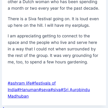
other a Dutch woman who has been spending
a month or two every year for the past decade.
There is a Siva festival going on. It is loud even
up here on the hill. I will have my earplugs.
I am appreciating getting to connect to the
space and the people who live and serve here
in a way that I could not when surrounded by
the rest of the group. It was very grounding for
me, too, to spend a few hours gardening.
Post
#
ashram life
#
festivals of
Tags:
India
#
Hanuman
#
seva
#
siva
#
Sri Aurobindu
Madhuban