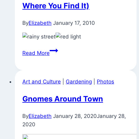
Where You Find It)
By
Elizabeth
January 17, 2010
Out
Read More
in
the
Rain
Art and Culture
|
Gardening
|
Photos
(Beauty
is
Gnomes Around Town
Where
You
By
Elizabeth
January 28, 2020
January 28,
Find
2020
It)