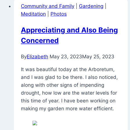
Community and Family
|
Gardening
|
Meditation
|
Photos
Appreciating and Also Being
Concerned
By
Elizabeth
May 23, 2023
May 25, 2023
It was beautiful today at the Arboretum,
and I was glad to be there. I also noticed,
along with other signs of impending
drought, how low are the water levels for
this time of year. I have been working on
making my garden more water efficient.