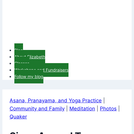
Blog
About Elizabeth
Classes
Workshops and Fundraisers
Follow my blog
Asana, Pranayama, and Yoga Practice
|
Community and Family
|
Meditation
|
Photos
|
Quaker