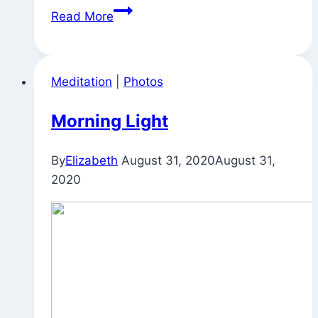
Appreciating
Read More
and
Also
Being
Meditation
|
Photos
Concerned
Morning Light
By
Elizabeth
August 31, 2020
August 31,
2020