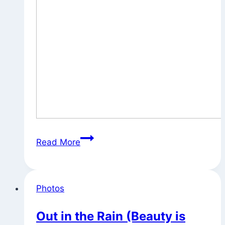
Morning
Read More
Light
Photos
Out in the Rain (Beauty is