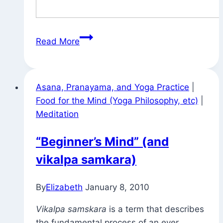
Gnomes
Read More
Around
Town
Asana, Pranayama, and Yoga Practice
|
Food for the Mind (Yoga Philosophy, etc)
|
Meditation
“Beginner’s Mind” (and
vikalpa samkara)
By
Elizabeth
January 8, 2010
Vikalpa samskara
is a term that describes
the fundamental process of an ever