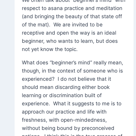
respect to asana practice and meditation
(and bringing the beauty of that state off
of the mat). We are invited to be
receptive and open the way is an ideal
beginner, who wants to learn, but does
not yet know the topic.
What does “beginner’s mind” really mean,
though, in the context of someone who is
experienced? I do not believe that it
should mean discarding either book
learning or discrimination built of
experience. What it suggests to me is to
approach our practice and life with
freshness, with open-mindedness,
without being bound by preconceived