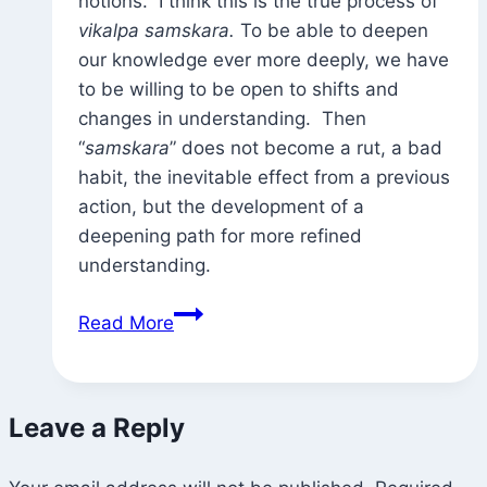
notions. I think this is the true process of
vikalpa samskara.
To be able to deepen
our knowledge ever more deeply, we have
to be willing to be open to shifts and
changes in understanding. Then
“
samskara
” does not become a rut, a bad
habit, the inevitable effect from a previous
action, but the development of a
deepening path for more refined
understanding.
“Beginner’s
Read More
Mind”
(and
vikalpa
Leave a Reply
samkara)