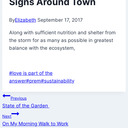
Signs Around Town
By
Elizabeth
September 17, 2017
Along with sufficient nutrition and shelter from
the storm for as many as possible in greatest
balance with the ecosystem,
Post
#
love is part of the
Tags:
answer
#
prem
#
sustainability
Post
Previous
State of the Garden
navigation
Next
On My Morning Walk to Work