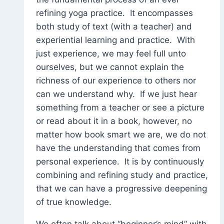
refining yoga practice. It encompasses
both study of text (with a teacher) and
experiential learning and practice. With
just experience, we may feel full unto
ourselves, but we cannot explain the
richness of our experience to others nor
can we understand why. If we just hear
something from a teacher or see a picture
or read about it in a book, however, no
matter how book smart we are, we do not
have the understanding that comes from
personal experience. It is by continuously
combining and refining study and practice,
that we can have a progressive deepening
of true knowledge.
We often talk about “beginner’s mind” with