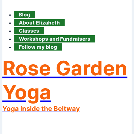
Blog
About Elizabeth
Classes
Workshops and Fundraisers
Follow my blog
Rose Garden
Yoga
Yoga inside the Beltway