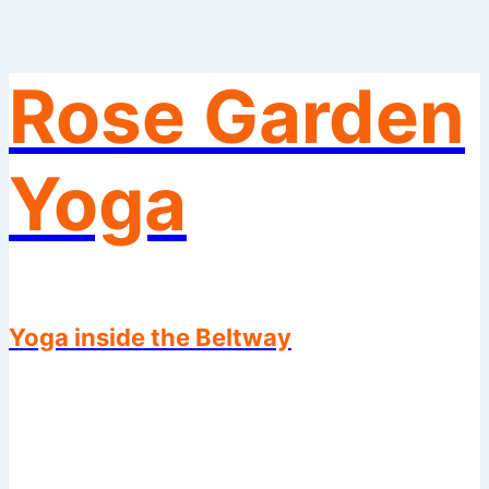
Rose Garden
Skip
to
content
Yoga
Yoga inside the Beltway