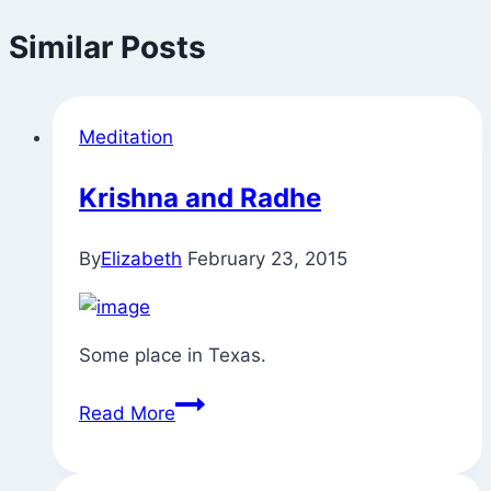
Similar Posts
Meditation
Krishna and Radhe
By
Elizabeth
February 23, 2015
Some place in Texas.
Krishna
Read More
and
Radhe