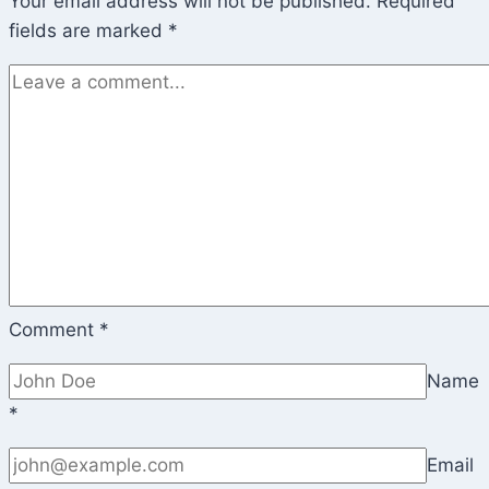
Your email address will not be published.
Required
fields are marked
*
Comment
*
Name
*
Email