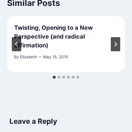
Similar Posts
Twisting, Opening to a New
Perspective (and radical
affirmation)
By
Elizabeth
May 15, 2010
Leave a Reply