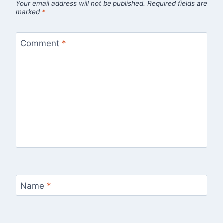
Your email address will not be published.
Required fields are
marked
*
Comment
*
Name
*