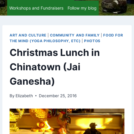
Workshops and Fundraisers
Follow my blog
ART AND CULTURE
|
COMMUNITY AND FAMILY
|
FOOD FOR
THE MIND (YOGA PHILOSOPHY, ETC)
|
PHOTOS
Christmas Lunch in
Chinatown (Jai
Ganesha)
By
Elizabeth
December 25, 2016