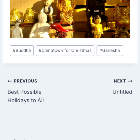
Post
#
Buddha
#
Chinatown for Christmas
#
Ganesha
Tags:
Post
PREVIOUS
NEXT
Best Possible
Untitled
navigation
Holidays to All