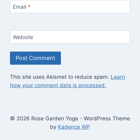
Email
*
Website
This site uses Akismet to reduce spam.
Learn
how your comment data is processed.
© 2026 Rose Garden Yoga - WordPress Theme
by
Kadence WP