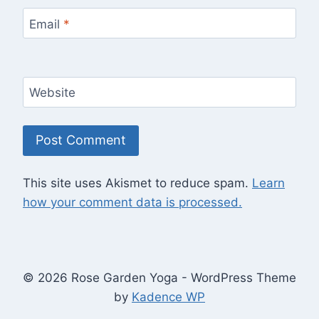
Email
*
Website
This site uses Akismet to reduce spam.
Learn
how your comment data is processed.
© 2026 Rose Garden Yoga - WordPress Theme
by
Kadence WP