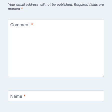
Your email address will not be published.
Required fields are
marked
*
Comment
*
Name
*