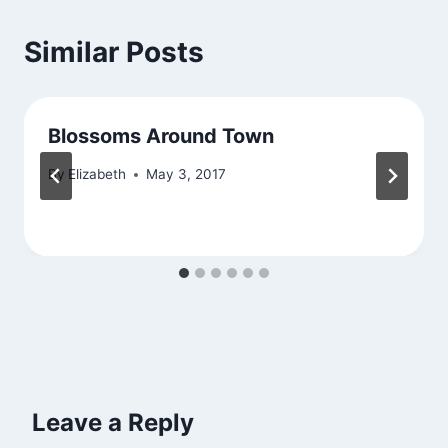
Similar Posts
Blossoms Around Town
By
Elizabeth
May 3, 2017
Leave a Reply