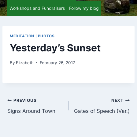
Workshops and Fundraisers
Follow my blog
MEDITATION
|
PHOTOS
Yesterday’s Sunset
By
Elizabeth
February 26, 2017
Post
PREVIOUS
NEXT
Signs Around Town
Gates of Speech (Var.)
navigation