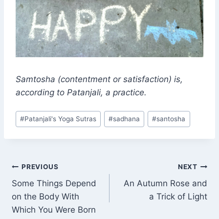
Samtosha
(contentment or satisfaction) is,
according to Patanjali, a practice.
Post
#
Patanjali's Yoga Sutras
#
sadhana
#
santosha
Tags:
Post
PREVIOUS
NEXT
Some Things Depend
An Autumn Rose and
navigation
on the Body With
a Trick of Light
Which You Were Born