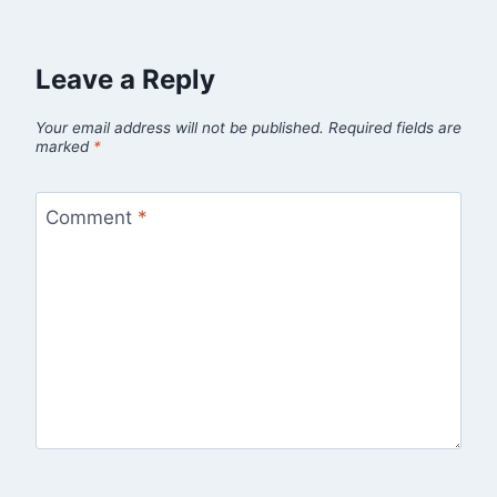
Leave a Reply
Your email address will not be published.
Required fields are
marked
*
Comment
*