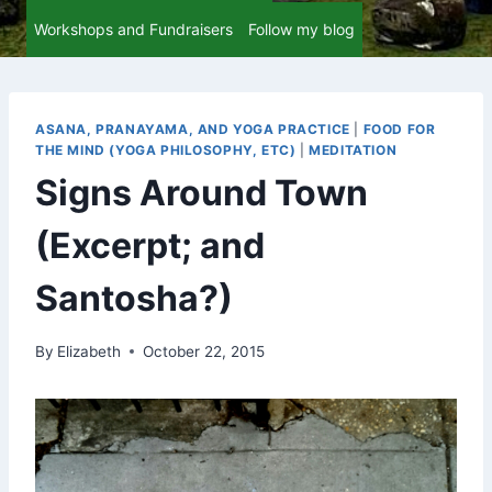
Workshops and Fundraisers
Follow my blog
ASANA, PRANAYAMA, AND YOGA PRACTICE
|
FOOD FOR
THE MIND (YOGA PHILOSOPHY, ETC)
|
MEDITATION
Signs Around Town
(Excerpt; and
Santosha?)
By
Elizabeth
October 22, 2015