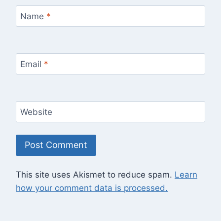
Name
*
Email
*
Website
This site uses Akismet to reduce spam.
Learn
how your comment data is processed.