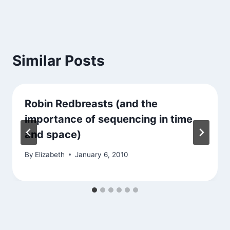
Similar Posts
Robin Redbreasts (and the
importance of sequencing in time
and space)
By
Elizabeth
January 6, 2010