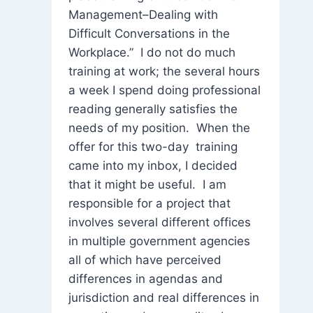
Management–Dealing with
Difficult Conversations in the
Workplace.” I do not do much
training at work; the several hours
a week I spend doing professional
reading generally satisfies the
needs of my position. When the
offer for this two-day training
came into my inbox, I decided
that it might be useful. I am
responsible for a project that
involves several different offices
in multiple government agencies
all of which have perceived
differences in agendas and
jurisdiction and real differences in