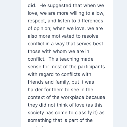
did. He suggested that when we
love, we are more willing to allow,
respect, and listen to differences
of opinion; when we love, we are
also more motivated to resolve
conflict in a way that serves best
those with whom we are in
conflict. This teaching made
sense for most of the participants
with regard to conflicts with
friends and family, but it was
harder for them to see in the
context of the workplace because
they did not think of love (as this
society has come to classify it) as
something that is part of the