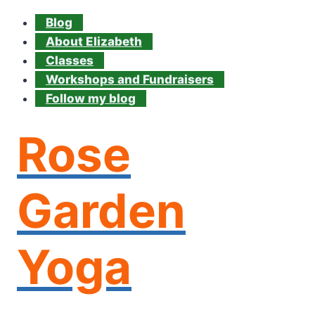
Blog
About Elizabeth
Classes
Workshops and Fundraisers
Follow my blog
Rose
Garden
Yoga