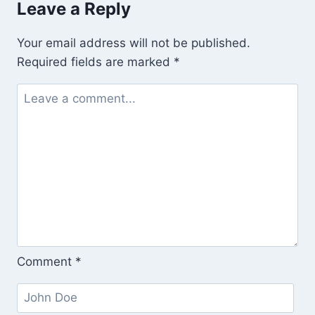
Leave a Reply
(and
Karma
Your email address will not be published.
and
Required fields are marked
*
Samscara?)
Comment
*