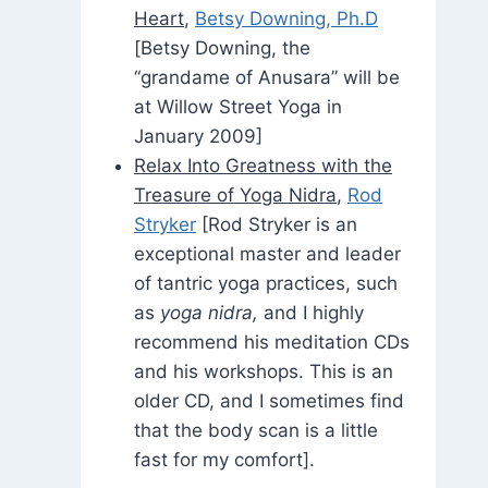
Heart
,
Betsy Downing, Ph.D
[Betsy Downing, the
“grandame of Anusara” will be
at Willow Street Yoga in
January 2009]
Relax Into Greatness with the
Treasure of Yoga Nidra
,
Rod
Stryker
[Rod Stryker is an
exceptional master and leader
of tantric yoga practices, such
as
yoga nidra,
and I highly
recommend his meditation CDs
and his workshops. This is an
older CD, and I sometimes find
that the body scan is a little
fast for my comfort].