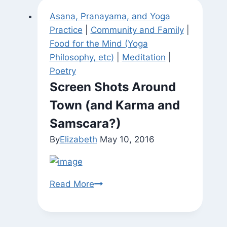
Asana, Pranayama, and Yoga
Practice
|
Community and Family
|
Food for the Mind (Yoga
Philosophy, etc)
|
Meditation
|
Poetry
Screen Shots Around
Town (and Karma and
Samscara?)
By
Elizabeth
May 10, 2016
Screen
Read More
Shots
Around
Town