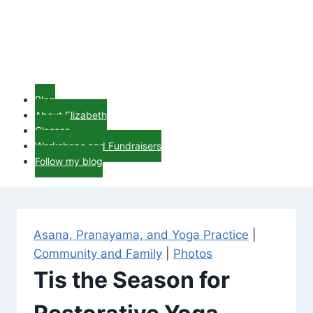
Blog
About Elizabeth
Classes
Workshops and Fundraisers
Follow my blog
Asana, Pranayama, and Yoga Practice
|
Community and Family
|
Photos
Tis the Season for