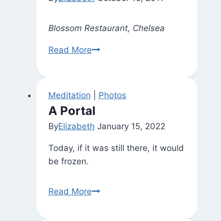
Blossom Restaurant, Chelsea
A
Read More
Nice
Request
Best
Meditation
|
Photos
Honored
A Portal
By
Elizabeth
January 15, 2022
Today, if it was still there, it would
be frozen.
A
Read More
Portal