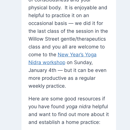
physical body. It is enjoyable and
helpful to practice it on an
occasional basis — we did it for
the last class of the session in the
Willow Street gentle/therapeutics
class and you all are welcome to
come to the
New Year’s Yoga
Nidra workshop
on Sunday,
January 4th — but it can be even
more productive as a regular
weekly practice.
Here are some good resources if
you have found
yoga nidra
helpful
and want to find out more about it
and establish a home practice: