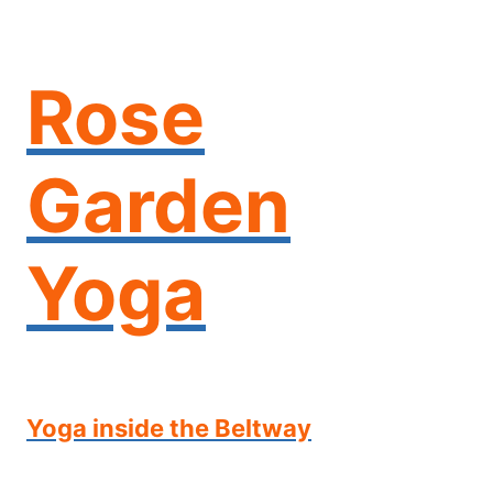
Skip
to
content
Rose
Garden
Yoga
Yoga inside the Beltway