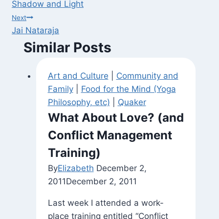
Shadow and Light
navigation
Next
Jai Nataraja
Similar Posts
Art and Culture
|
Community and
Family
|
Food for the Mind (Yoga
Philosophy, etc)
|
Quaker
What About Love? (and
Conflict Management
Training)
By
Elizabeth
December 2,
2011
December 2, 2011
Last week I attended a work-
place training entitled “Conflict