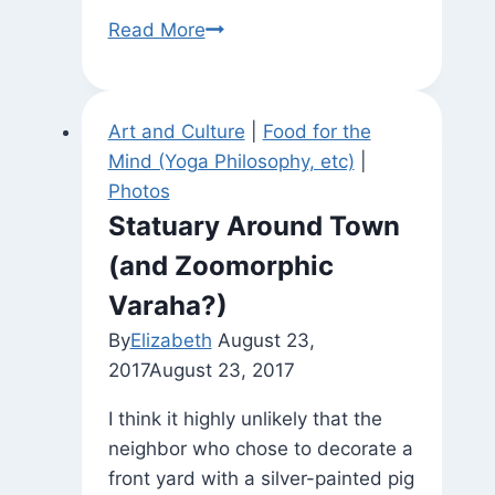
Yoga
Read More
Nidra
Resources
Art and Culture
|
Food for the
Mind (Yoga Philosophy, etc)
|
Photos
Statuary Around Town
(and Zoomorphic
Varaha?)
By
Elizabeth
August 23,
2017
August 23, 2017
I think it highly unlikely that the
neighbor who chose to decorate a
front yard with a silver-painted pig