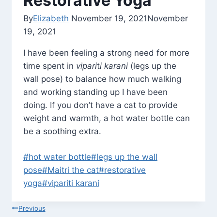
Restorative Yoga
By
Elizabeth
November 19, 2021
November
19, 2021
I have been feeling a strong need for more
time spent in
vipari
t
i karani
(legs up the
wall pose) to balance how much walking
and working standing up I have been
doing. If you don’t have a cat to provide
weight and warmth, a hot water bottle can
be a soothing extra.
Post
#
hot water bottle
#
legs up the wall
Tags:
pose
#
Maitri the cat
#
restorative
yoga
#
vipariti karani
Post
Previous