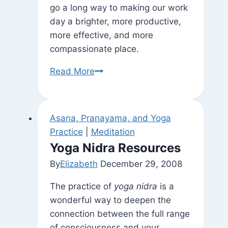
go a long way to making our work
day a brighter, more productive,
more effective, and more
compassionate place.
What
Read More
About
Love?
(and
Asana, Pranayama, and Yoga
Conflict
Practice
|
Meditation
Management
Yoga Nidra Resources
Training)
By
Elizabeth
December 29, 2008
The practice of
yoga nidra
is a
wonderful way to deepen the
connection between the full range
of consciousness and your