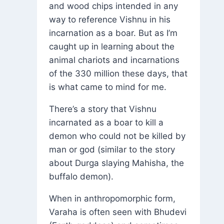
and wood chips intended in any
way to reference Vishnu in his
incarnation as a boar. But as I’m
caught up in learning about the
animal chariots and incarnations
of the 330 million these days, that
is what came to mind for me.
There’s a story that Vishnu
incarnated as a boar to kill a
demon who could not be killed by
man or god (similar to the story
about Durga slaying Mahisha, the
buffalo demon).
When in anthropomorphic form,
Varaha is often seen with Bhudevi