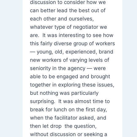
discussion to consider how we
can better lead the best out of
each other and ourselves,
whatever type of negotiator we
are. It was interesting to see how
this fairly diverse group of workers
— young, old, experienced, brand
new workers of varying levels of
seniority in the agency — were
able to be engaged and brought
together in exploring these issues,
but nothing was particularly
surprising. It was almost time to
break for lunch on the first day,
when the facilitator asked, and
then let drop the question,
without discussion or seeking a