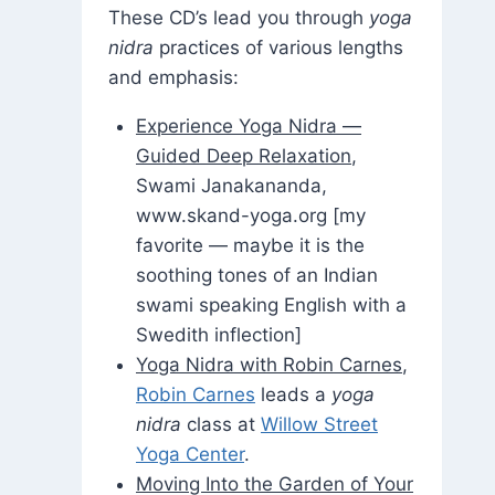
These CD’s lead you through
yoga
nidra
practices of various lengths
and emphasis:
Experience Yoga Nidra —
Guided Deep Relaxation
,
Swami Janakananda,
www.skand-yoga.org [my
favorite — maybe it is the
soothing tones of an Indian
swami speaking English with a
Swedith inflection]
Yoga Nidra with Robin Carnes
,
Robin Carnes
leads a
yoga
nidra
class at
Willow Street
Yoga Center
.
Moving Into the Garden of Your