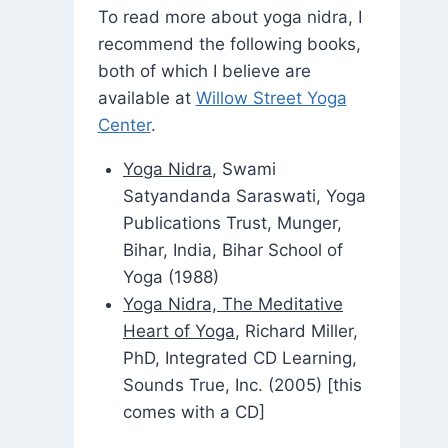
To read more about yoga nidra, I
recommend the following books,
both of which I believe are
available at
Willow Street Yoga
Center
.
Yoga Nidra
, Swami
Satyandanda Saraswati, Yoga
Publications Trust, Munger,
Bihar, India, Bihar School of
Yoga (1988)
Yoga Nidra, The Meditative
Heart of Yoga
, Richard Miller,
PhD, Integrated CD Learning,
Sounds True, Inc. (2005) [this
comes with a CD]