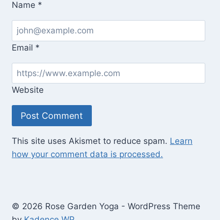
Name
*
Email
*
Website
This site uses Akismet to reduce spam.
Learn
how your comment data is processed.
© 2026 Rose Garden Yoga - WordPress Theme
by
Kadence WP