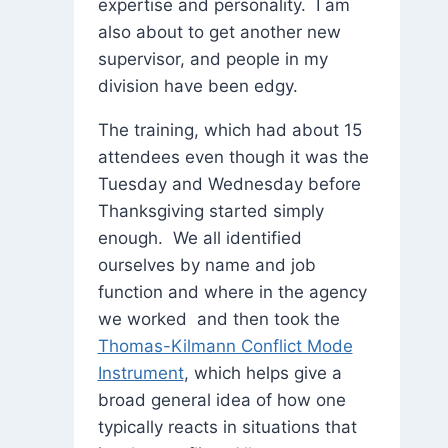
expertise and personality. I am
also about to get another new
supervisor, and people in my
division have been edgy.
The training, which had about 15
attendees even though it was the
Tuesday and Wednesday before
Thanksgiving started simply
enough. We all identified
ourselves by name and job
function and where in the agency
we worked and then took the
Thomas-Kilmann Conflict Mode
Instrument
, which helps give a
broad general idea of how one
typically reacts in situations that