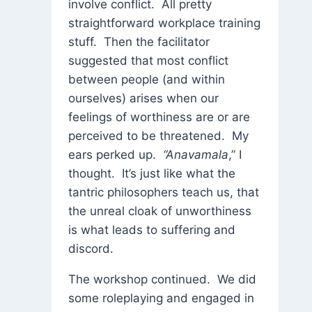
involve conflict. All pretty
straightforward workplace training
stuff. Then the facilitator
suggested that most conflict
between people (and within
ourselves) arises when our
feelings of worthiness are or are
perceived to be threatened. My
ears perked up.
“Anavamala
,” I
thought. It’s just like what the
tantric philosophers teach us, that
the unreal cloak of unworthiness
is what leads to suffering and
discord.
The workshop continued. We did
some roleplaying and engaged in