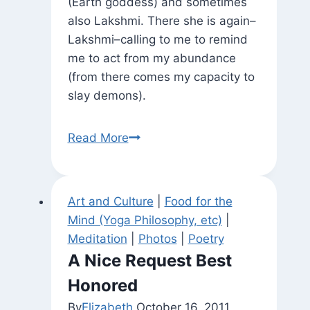
(Earth goddess) and sometimes
also Lakshmi. There she is again–
Lakshmi–calling to me to remind
me to act from my abundance
(from there comes my capacity to
slay demons).
Statuary
Read More
Around
Town
(and
Art and Culture
|
Food for the
Zoomorphic
Mind (Yoga Philosophy, etc)
|
Varaha?)
Meditation
|
Photos
|
Poetry
A Nice Request Best
Honored
By
Elizabeth
October 16, 2011