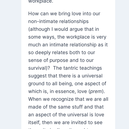
workplace.
How can we bring love into our
non-intimate relationships
(although I would argue that in
some ways, the workplace is very
much an intimate relationship as it
so deeply relates both to our
sense of purpose and to our
survival)? The tantric teachings
suggest that there is a universal
ground to all being, one aspect of
which is, in essence, love (
prem
).
When we recognize that we are all
made of the same stuff and that
an aspect of the universal is love
itself, then we are invited to see