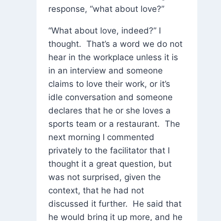
response, “what about love?”
“What about love, indeed?” I
thought. That’s a word we do not
hear in the workplace unless it is
in an interview and someone
claims to love their work, or it’s
idle conversation and someone
declares that he or she loves a
sports team or a restaurant. The
next morning I commented
privately to the facilitator that I
thought it a great question, but
was not surprised, given the
context, that he had not
discussed it further. He said that
he would bring it up more, and he