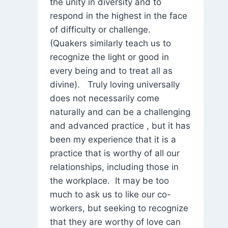
the unity in diversity and to
respond in the highest in the face
of difficulty or challenge.
(Quakers similarly teach us to
recognize the light or good in
every being and to treat all as
divine). Truly loving universally
does not necessarily come
naturally and can be a challenging
and advanced practice , but it has
been my experience that it is a
practice that is worthy of all our
relationships, including those in
the workplace. It may be too
much to ask us to like our co-
workers, but seeking to recognize
that they are worthy of love can