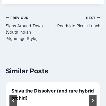
Post
PREVIOUS
NEXT
Signs Around Town
Roadside Picnic Lunch
navigation
(South Indian
Pilgrimage Style)
Similar Posts
Shiva the Dissolver (and rare hybrid
orchid)