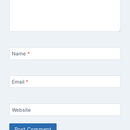
Name
*
Email
*
Website