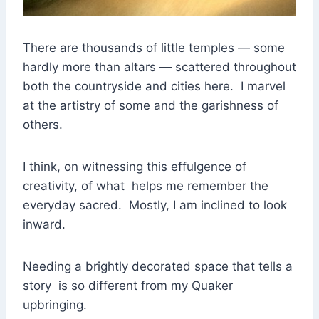
There are thousands of little temples — some
hardly more than altars — scattered throughout
both the countryside and cities here. I marvel
at the artistry of some and the garishness of
others.
I think, on witnessing this effulgence of
creativity, of what helps me remember the
everyday sacred. Mostly, I am inclined to look
inward.
Needing a brightly decorated space that tells a
story is so different from my Quaker
upbringing.