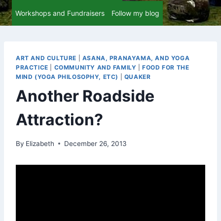
Workshops and Fundraisers
Follow my blog
ART AND CULTURE
|
ASANA, PRANAYAMA, AND YOGA
PRACTICE
|
COMMUNITY AND FAMILY
|
FOOD FOR THE
MIND (YOGA PHILOSOPHY, ETC)
|
QUAKER
Another Roadside
Attraction?
By
Elizabeth
December 26, 2013