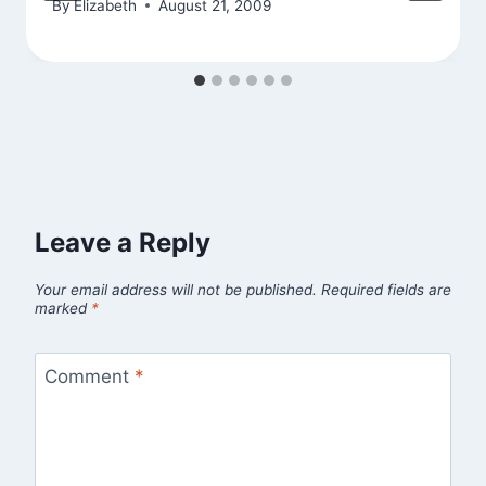
By
Elizabeth
August 21, 2009
Leave a Reply
Your email address will not be published.
Required fields are
marked
*
Comment
*