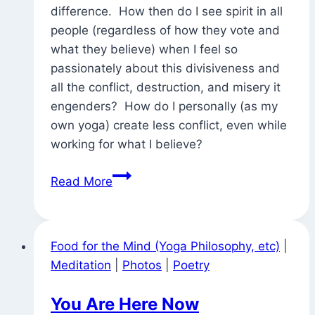
difference. How then do I see spirit in all
people (regardless of how they vote and
what they believe) when I feel so
passionately about this divisiveness and
all the conflict, destruction, and misery it
engenders? How do I personally (as my
own yoga) create less conflict, even while
working for what I believe?
A
Read More
Senate
Majority
with
Food for the Mind (Yoga Philosophy, etc)
|
41
Meditation
|
Photos
|
Poetry
Out
of
You Are Here Now
100