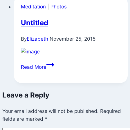
Meditation
|
Photos
Untitled
By
Elizabeth
November 25, 2015
Untitled
Read More
Leave a Reply
Your email address will not be published.
Required
fields are marked
*