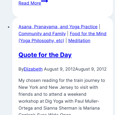
Signs
Read More
Around
Town
(It’s
Asana, Pranayama, and Yoga Practice
|
All
Community and Family
|
Food for the Mind
Illusory?)
(Yoga Philosophy, etc)
|
Meditation
Quote for the Day
By
Elizabeth
August 9, 2012
August 9, 2012
My chosen reading for the train journey to
New York and New Jersey to visit with
friends and to attend a weekend
workshop at Dig Yoga with Paul Muller-
Ortega and Sianna Sherman is Mariana
Caplan’s
Eyes Wide Open
.