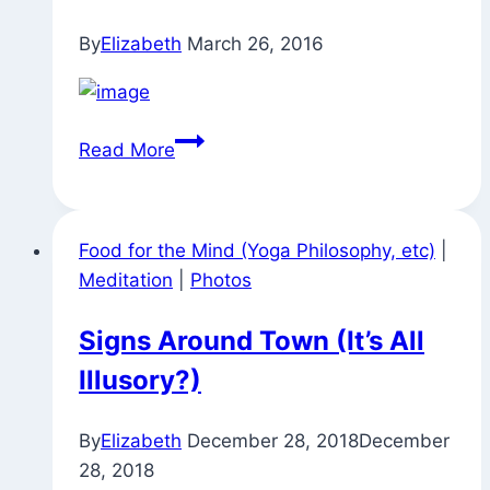
(and
By
Elizabeth
March 26, 2016
Maya)
You
Read More
Are
Here
Now
Food for the Mind (Yoga Philosophy, etc)
|
Meditation
|
Photos
Signs Around Town (It’s All
Illusory?)
By
Elizabeth
December 28, 2018
December
28, 2018