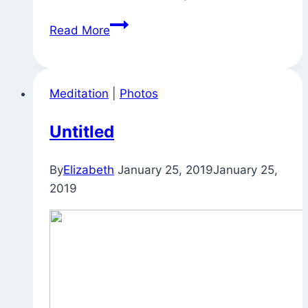
Quote
Read More
for
the
Day
Meditation
|
Photos
Untitled
By
Elizabeth
January 25, 2019
January 25,
2019