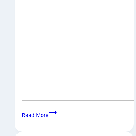
Untitled
Read More