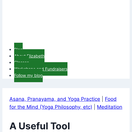
Blog
About Elizabeth
Classes
Workshops and Fundraisers
Follow my blog
Asana, Pranayama, and Yoga Practice
|
Food
for the Mind (Yoga Philosophy, etc)
|
Meditation
A Useful Tool