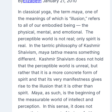
By
Elizabeth
January 21, 2010
In classical yoga, the term
maya
, one of
the meanings of which is “illusion,” refers
to all of our embodied being — the
physical, mental, and emotional. The
perceptible world is not real; only spirit is
real. In the tantric philosophy of Kashmir
Shaivism,
maya tattva
means something
different. Kashmir Shaivism does not hold
that the perceptible world is unreal, but
rather that it is a more concrete form of
spirit and that its very manifestness gives
rise to the illusion that it is other than
spirit.
Maya
, as such, is the beginning of
the measurable world of intellect and
perception. In this sense, it does not