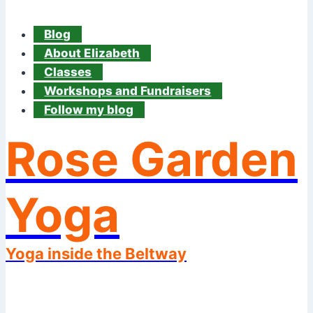
Blog
About Elizabeth
Classes
Workshops and Fundraisers
Follow my blog
Rose Garden
Yoga
Yoga inside the Beltway