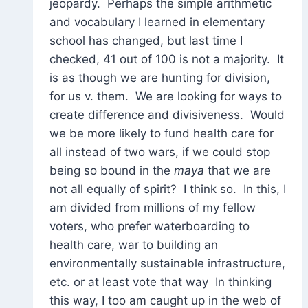
jeopardy. Perhaps the simple arithmetic
and vocabulary I learned in elementary
school has changed, but last time I
checked, 41 out of 100 is not a majority. It
is as though we are hunting for division,
for us v. them. We are looking for ways to
create difference and divisiveness. Would
we be more likely to fund health care for
all instead of two wars, if we could stop
being so bound in the
maya
that we are
not all equally of spirit? I think so. In this, I
am divided from millions of my fellow
voters, who prefer waterboarding to
health care, war to building an
environmentally sustainable infrastructure,
etc. or at least vote that way In thinking
this way, I too am caught up in the web of