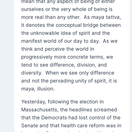
mean that any aspect of being of either
ourselves or the very whole of being is
more real than any other. As
maya tattva
,
it denotes the conceptual bridge between
the unknowable idea of spirit and the
manifest world of our day to day. As we
think and perceive the world in
progressively more concrete terms, we
tend to see difference, division, and
diversity. When we see only difference
and not the pervading unity of spirit, it is
maya,
illusion
.
Yesterday, following the election in
Massachusetts, the headlines screamed
that the Democrats had lost control of the
Senate and that health care reform was in