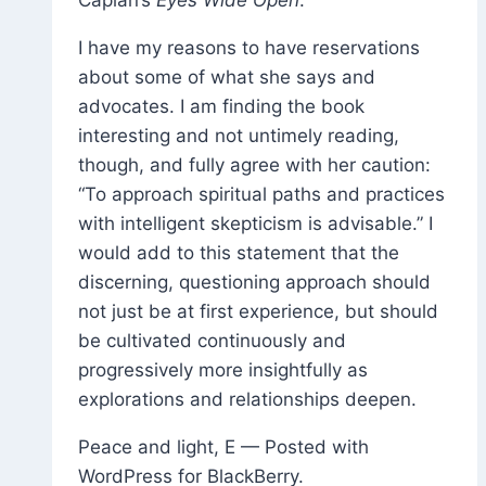
I have my reasons to have reservations
about some of what she says and
advocates. I am finding the book
interesting and not untimely reading,
though, and fully agree with her caution:
“To approach spiritual paths and practices
with intelligent skepticism is advisable.” I
would add to this statement that the
discerning, questioning approach should
not just be at first experience, but should
be cultivated continuously and
progressively more insightfully as
explorations and relationships deepen.
Peace and light, E — Posted with
WordPress for BlackBerry.