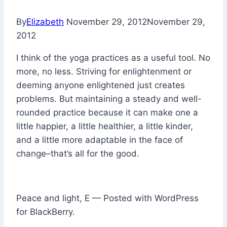
By
Elizabeth
November 29, 2012
November 29,
2012
I think of the yoga practices as a useful tool. No
more, no less. Striving for enlightenment or
deeming anyone enlightened just creates
problems. But maintaining a steady and well-
rounded practice because it can make one a
little happier, a little healthier, a little kinder,
and a little more adaptable in the face of
change–that’s all for the good.
Peace and light, E — Posted with WordPress
for BlackBerry.