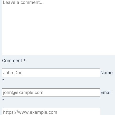
Comment
*
Name
*
Email
*