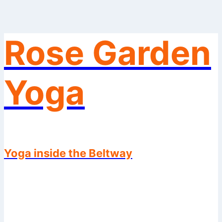
Rose Garden
Skip
to
content
Yoga
Yoga inside the Beltway