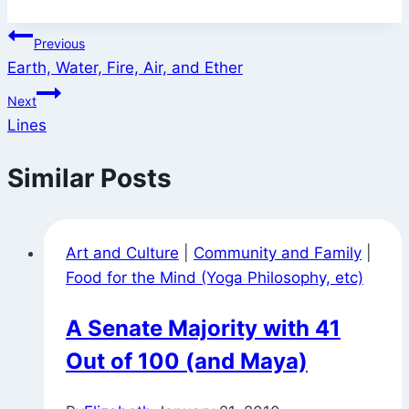
Post
Previous
Earth, Water, Fire, Air, and Ether
navigation
Next
Lines
Similar Posts
Art and Culture
|
Community and Family
|
Food for the Mind (Yoga Philosophy, etc)
A Senate Majority with 41
Out of 100 (and Maya)