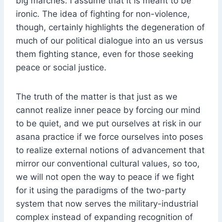
big marches. I assume that it is meant to be
ironic. The idea of fighting for non-violence,
though, certainly highlights the degeneration of
much of our political dialogue into an us versus
them fighting stance, even for those seeking
peace or social justice.
The truth of the matter is that just as we
cannot realize inner peace by forcing our mind
to be quiet, and we put ourselves at risk in our
asana practice if we force ourselves into poses
to realize external notions of advancement that
mirror our conventional cultural values, so too,
we will not open the way to peace if we fight
for it using the paradigms of the two-party
system that now serves the military-industrial
complex instead of expanding recognition of