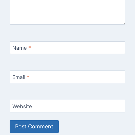
Name
*
Email
*
Website