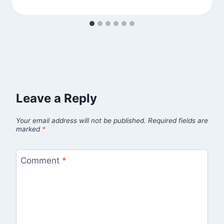
Leave a Reply
Your email address will not be published.
Required fields are
marked
*
Comment
*