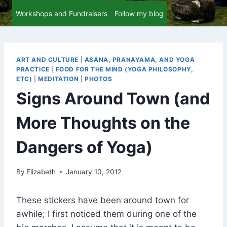
Workshops and Fundraisers
Follow my blog
ART AND CULTURE
|
ASANA, PRANAYAMA, AND YOGA
PRACTICE
|
FOOD FOR THE MIND (YOGA PHILOSOPHY,
ETC)
|
MEDITATION
|
PHOTOS
Signs Around Town (and
More Thoughts on the
Dangers of Yoga)
By
Elizabeth
January 10, 2012
These stickers have been around town for
awhile; I first noticed them during one of the