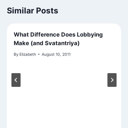
Similar Posts
What Difference Does Lobbying
Make (and Svatantriya)
By
Elizabeth
August 10, 2011