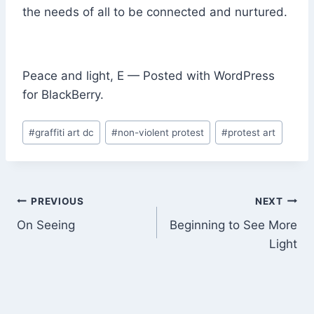
the needs of all to be connected and nurtured.
Peace and light, E — Posted with WordPress
for BlackBerry.
Post
#
graffiti art dc
#
non-violent protest
#
protest art
Tags:
Post
PREVIOUS
NEXT
On Seeing
Beginning to See More
navigation
Light