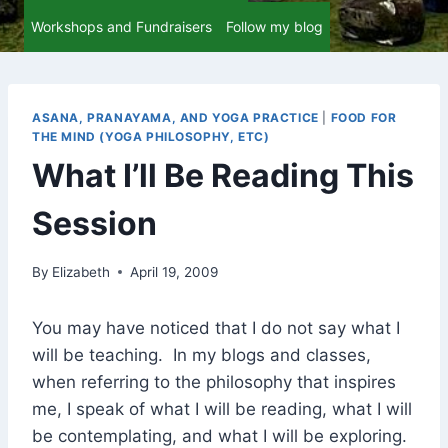
Workshops and Fundraisers
Follow my blog
ASANA, PRANAYAMA, AND YOGA PRACTICE
|
FOOD FOR
THE MIND (YOGA PHILOSOPHY, ETC)
What I’ll Be Reading This
Session
By
Elizabeth
April 19, 2009
You may have noticed that I do not say what I
will be teaching. In my blogs and classes,
when referring to the philosophy that inspires
me, I speak of what I will be reading, what I will
be contemplating, and what I will be exploring.