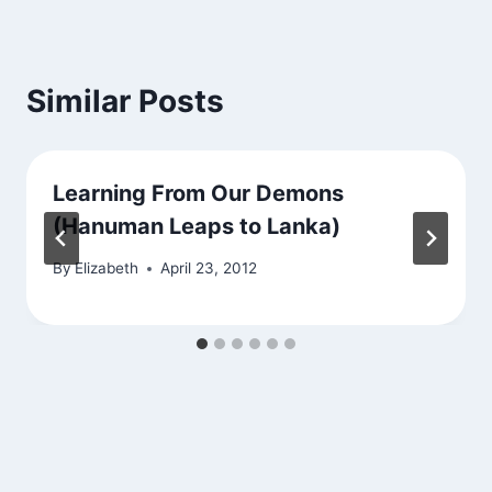
Similar Posts
Learning From Our Demons
(Hanuman Leaps to Lanka)
By
Elizabeth
April 23, 2012