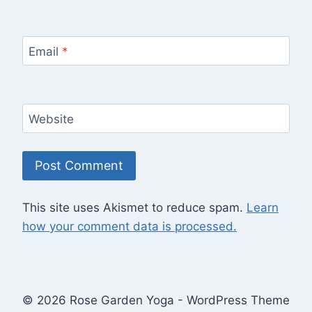
Email
*
Website
This site uses Akismet to reduce spam.
Learn
how your comment data is processed.
© 2026 Rose Garden Yoga - WordPress Theme