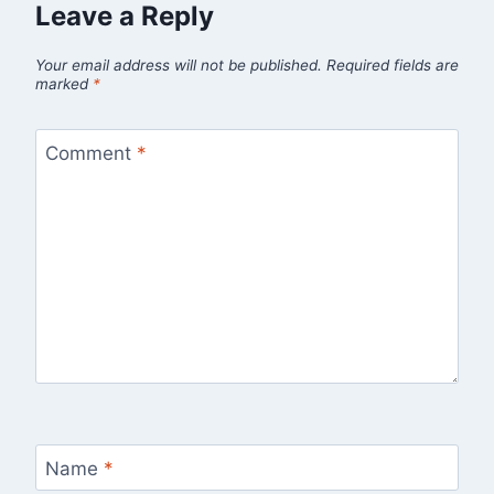
Leave a Reply
Your email address will not be published.
Required fields are
marked
*
Comment
*
Name
*