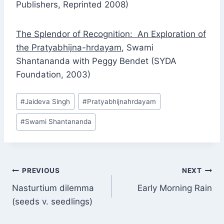
Publishers, Reprinted 2008)
The Splendor of Recognition: An Exploration of
the Pratyabhijna-hrdayam
, Swami
Shantananda with Peggy Bendet (SYDA
Foundation, 2003)
Post
#
Jaideva Singh
#
Pratyabhijnahrdayam
Tags:
#
Swami Shantananda
Post
PREVIOUS
NEXT
Nasturtium dilemma
Early Morning Rain
navigation
(seeds v. seedlings)