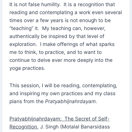
It is not false humility. It is a recognition that
reading and contemplating a work even several
times over a few years is not enough to be
“teaching” it. My teaching can, however,
authentically be inspired by that level of
exploration. I make offerings of what sparks
me to think, to practice, and to want to
continue to delve ever more deeply into the
yoga practices.
This session, I will be reading, contemplating,
and inspiring my own practices and my class
plans from the
Pratyabhijnahrdayam
.
Pratyabhijnahrdayam: The Secret of Self-
Recognition
, J. Singh (Motalal Banarsidass