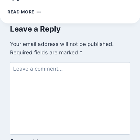
TODAY’S
READ MORE
CUCUMBER
Leave a Reply
Your email address will not be published.
Required fields are marked
*