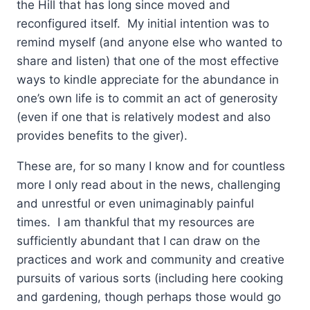
the Hill that has long since moved and
reconfigured itself. My initial intention was to
remind myself (and anyone else who wanted to
share and listen) that one of the most effective
ways to kindle appreciate for the abundance in
one’s own life is to commit an act of generosity
(even if one that is relatively modest and also
provides benefits to the giver).
These are, for so many I know and for countless
more I only read about in the news, challenging
and unrestful or even unimaginably painful
times. I am thankful that my resources are
sufficiently abundant that I can draw on the
practices and work and community and creative
pursuits of various sorts (including here cooking
and gardening, though perhaps those would go