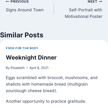
Post
PREVIOUS
NEXT
Signs Around Town
Self-Portrait with
navigation
Motivational Poster
Similar Posts
FOOD FOR THE BODY
Weeknight Dinner
By
Elizabeth
April 8, 2021
Eggs scrambled with broccoli, mushrooms, and
shallots with homemade bread (multigrain
sourdough cheese bread).
Another opportunity to practice gratitude.