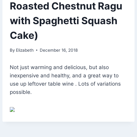
Roasted Chestnut Ragu
with Spaghetti Squash
Cake)
By
Elizabeth
December 16, 2018
Not just warming and delicious, but also
inexpensive and healthy, and a great way to
use up leftover table wine . Lots of variations
possible.