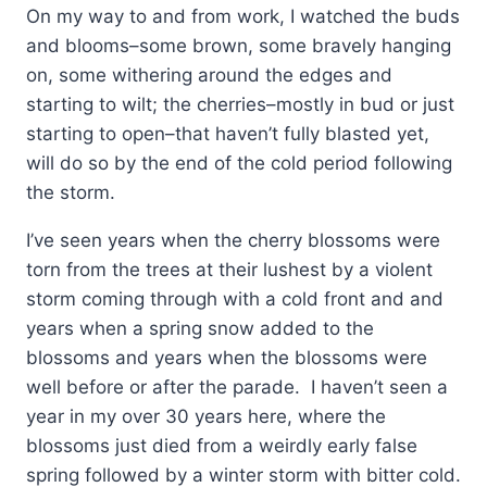
On my way to and from work, I watched the buds
and blooms–some brown, some bravely hanging
on, some withering around the edges and
starting to wilt; the cherries–mostly in bud or just
starting to open–that haven’t fully blasted yet,
will do so by the end of the cold period following
the storm.
I’ve seen years when the cherry blossoms were
torn from the trees at their lushest by a violent
storm coming through with a cold front and and
years when a spring snow added to the
blossoms and years when the blossoms were
well before or after the parade. I haven’t seen a
year in my over 30 years here, where the
blossoms just died from a weirdly early false
spring followed by a winter storm with bitter cold.