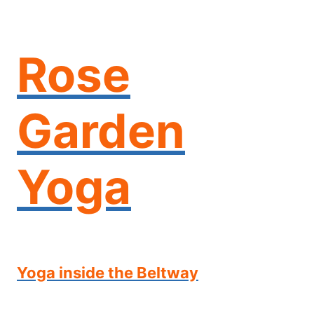
Skip
to
content
Rose
Garden
Yoga
Yoga inside the Beltway