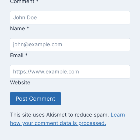
Comment
*
Name
*
Email
*
Website
This site uses Akismet to reduce spam.
Learn
how your comment data is processed.