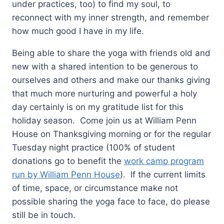
under practices, too) to find my soul, to
reconnect with my inner strength, and remember
how much good I have in my life.
Being able to share the yoga with friends old and
new with a shared intention to be generous to
ourselves and others and make our thanks giving
that much more nurturing and powerful a holy
day certainly is on my gratitude list for this
holiday season. Come join us at William Penn
House on Thanksgiving morning or for the regular
Tuesday
night practice (100% of student
donations go to benefit the
work camp program
run by William Penn House
). If the current limits
of time, space, or circumstance make not
possible sharing the yoga face to face, do please
still be in touch.