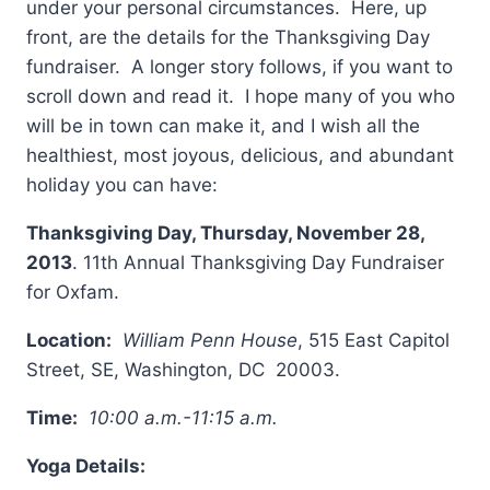
under your personal circumstances. Here, up
front, are the details for the Thanksgiving Day
fundraiser. A longer story follows, if you want to
scroll down and read it. I hope many of you who
will be in town can make it, and I wish all the
healthiest, most joyous, delicious, and abundant
holiday you can have:
Thanksgiving Day,
Thursday, November 28,
2013
. 11th Annual Thanksgiving Day Fundraiser
for Oxfam.
Location:
William Penn House
, 515 East Capitol
Street, SE, Washington, DC 20003.
Time:
10:00 a.m.-11:15 a.m.
Yoga Details: