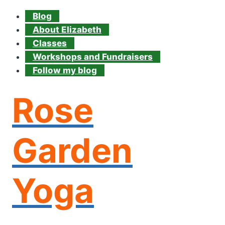
Blog
About Elizabeth
Classes
Workshops and Fundraisers
Follow my blog
Rose
Garden
Yoga