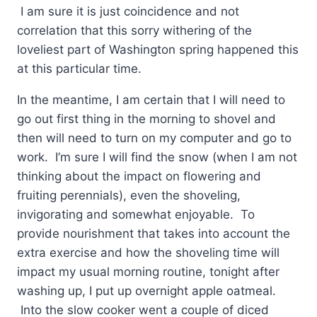
I am sure it is just coincidence and not
correlation that this sorry withering of the
loveliest part of Washington spring happened this
at this particular time.
In the meantime, I am certain that I will need to
go out first thing in the morning to shovel and
then will need to turn on my computer and go to
work. I’m sure I will find the snow (when I am not
thinking about the impact on flowering and
fruiting perennials), even the shoveling,
invigorating and somewhat enjoyable. To
provide nourishment that takes into account the
extra exercise and how the shoveling time will
impact my usual morning routine, tonight after
washing up, I put up overnight apple oatmeal.
Into the slow cooker went a couple of diced