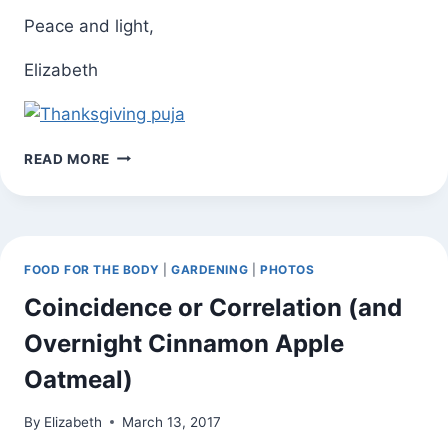
Peace and light,
Elizabeth
THANKSGIVING
READ MORE
DAY
YOGA
PRACTICE
TO
BENEFIT
FOOD FOR THE BODY
|
GARDENING
|
PHOTOS
OXFAM
(WEB
Coincidence or Correlation (and
VERSION
Overnight Cinnamon Apple
OF
EMAIL
Oatmeal)
INVITATION)
By
Elizabeth
March 13, 2017