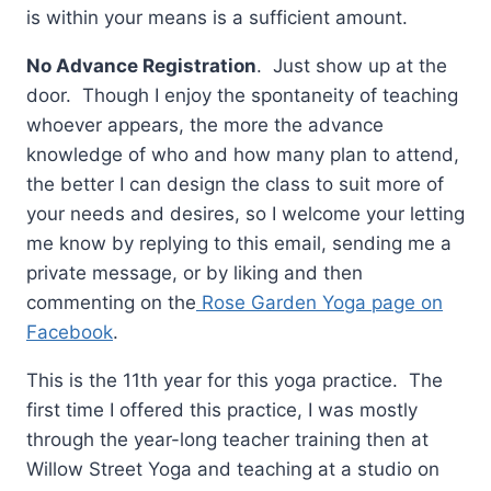
is within your means is a sufficient amount.
No Advance Registration
. Just show up at the
door. Though I enjoy the spontaneity of teaching
whoever appears, the more the advance
knowledge of who and how many plan to attend,
the better I can design the class to suit more of
your needs and desires, so I welcome your letting
me know by replying to this email, sending me a
private message, or by liking and then
commenting on the
Rose Garden Yoga page on
Facebook
.
This is the 11th year for this yoga practice. The
first time I offered this practice, I was mostly
through the year-long teacher training then at
Willow Street Yoga and teaching at a studio on