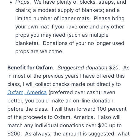
Props
. We have plenty of blocks, straps, and
chairs; a modest supply of blankets; and a
limited number of loaner mats. Please bring
your own mat if you have one and any other
props you may need (such as multiple
blankets). Donations of your no longer used
props are welcome.
Benefit for Oxfam
:
Suggested donation $20
. As
in most of the previous years I have offered this
class, I will collect checks made out directly to
Oxfam, America
(preferred over cash); even
better, you could make an on-line donation
before the class. I will then forward 100 percent
of the proceeds to Oxfam, America. I also will
match any individual donations over $20 up to
$200. As always, the amount is suggested; what