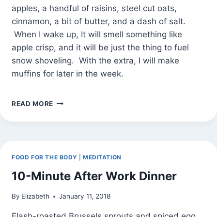
apples, a handful of raisins, steel cut oats,
cinnamon, a bit of butter, and a dash of salt.
When I wake up, It will smell something like
apple crisp, and it will be just the thing to fuel
snow shoveling. With the extra, I will make
muffins for later in the week.
COINCIDENCE
READ MORE
OR
CORRELATION
(AND
OVERNIGHT
CINNAMON
FOOD FOR THE BODY
|
MEDITATION
APPLE
OATMEAL)
10-Minute After Work Dinner
By
Elizabeth
January 11, 2018
Flash-roasted Brussels sprouts and spiced egg