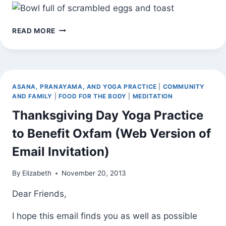
WEEKNIGHT
READ MORE
DINNER
ASANA, PRANAYAMA, AND YOGA PRACTICE
|
COMMUNITY
AND FAMILY
|
FOOD FOR THE BODY
|
MEDITATION
Thanksgiving Day Yoga Practice
to Benefit Oxfam (Web Version of
Email Invitation)
By
Elizabeth
November 20, 2013
Dear Friends,
I hope this email finds you as well as possible