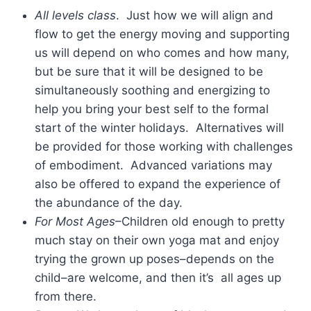
All levels class
. Just how we will align and
flow to get the energy moving and supporting
us will depend on who comes and how many,
but be sure that it will be designed to be
simultaneously soothing and energizing to
help you bring your best self to the formal
start of the winter holidays. Alternatives will
be provided for those working with challenges
of embodiment. Advanced variations may
also be offered to expand the experience of
the abundance of the day.
For Most Ages
–Children old enough to pretty
much stay on their own yoga mat and enjoy
trying the grown up poses–depends on the
child–are welcome, and then it’s all ages up
from there.