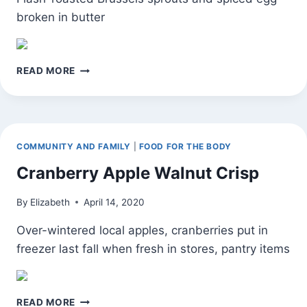
broken in butter
10-
READ MORE
MINUTE
AFTER
WORK
DINNER
COMMUNITY AND FAMILY
|
FOOD FOR THE BODY
Cranberry Apple Walnut Crisp
By
Elizabeth
April 14, 2020
Over-wintered local apples, cranberries put in
freezer last fall when fresh in stores, pantry items
CRANBERRY
READ MORE