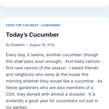
APPLE
WALNUT
CRISP
FOOD FOR THE BODY
|
GARDENING
Today’s Cucumber
By
Elizabeth
August 19, 2012
Every day, it seems, another cucumber (though
this shall pass soon enough). And baby carrots–
first new carrots of the season. I asked friends
and neighbors who were at the house this
morning whether they would like a cucumber. As
fellow gardeners who are also members of a
CSA, they denied with almost a shudder. It is
evidently a good year for cucumbers not just in
my garden.