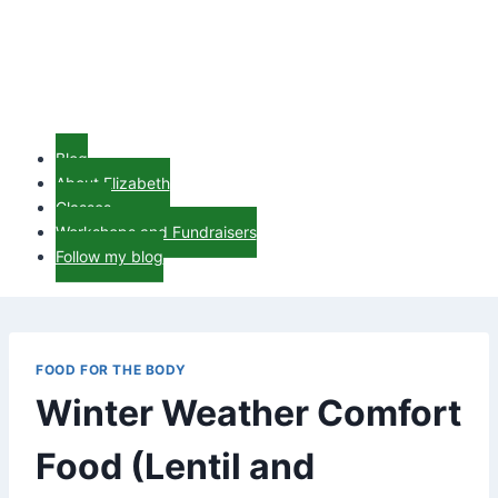
Blog
About Elizabeth
Classes
Workshops and Fundraisers
Follow my blog
FOOD FOR THE BODY
Winter Weather Comfort
Food (Lentil and