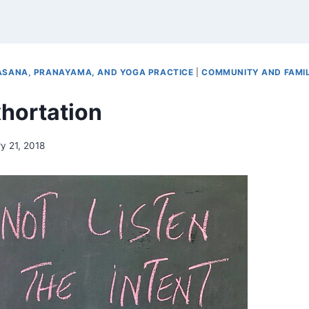
ASANA, PRANAYAMA, AND YOGA PRACTICE
|
COMMUNITY AND FAMI
hortation
y 21, 2018