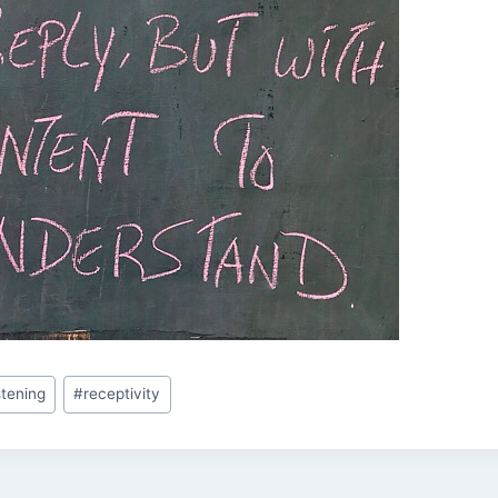
istening
#
receptivity