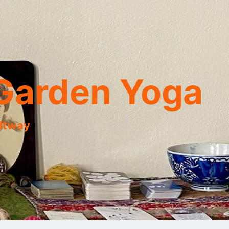
Garden Yoga
eltway