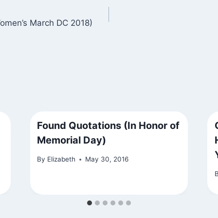
Women’s March DC 2018)
Found Quotations (In Honor of
Memorial Day)
By
Elizabeth
May 30, 2016