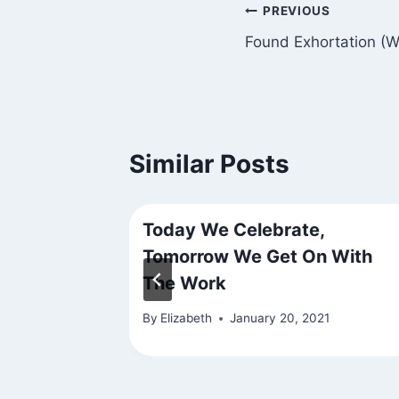
Post
PREVIOUS
Found Exhortation (
navigation
Similar Posts
Today We Celebrate,
Tomorrow We Get On With
The Work
By
Elizabeth
January 20, 2021