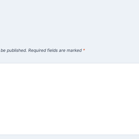
 be published.
Required fields are marked
*