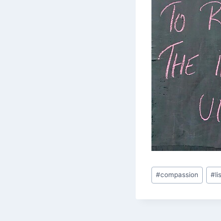
Post
#
compassion
#
l
Tags: