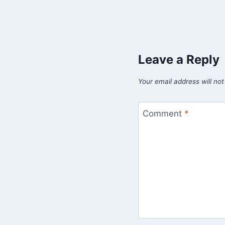
Leave a Reply
Your email address will not
Comment
*