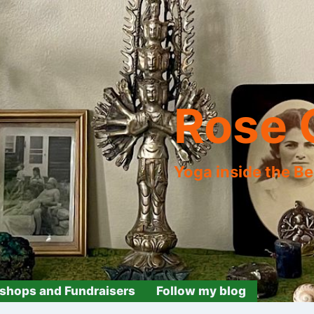
Rose 
Yoga inside the B
shops and Fundraisers
Follow my blog