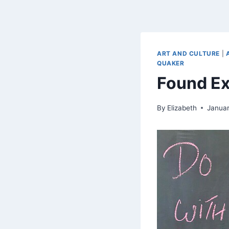
ART AND CULTURE
|
QUAKER
Found Ex
By
Elizabeth
Januar