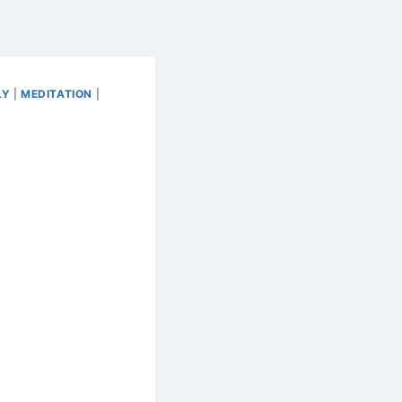
LY
|
MEDITATION
|