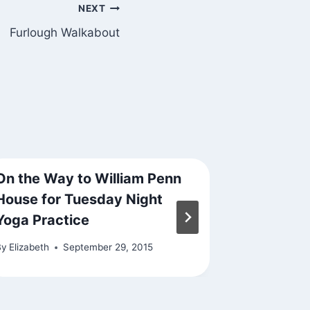
NEXT
Furlough Walkabout
On the Way to William Penn
Tropical
House for Tuesday Night
By
Elizabeth
Yoga Practice
By
Elizabeth
September 29, 2015