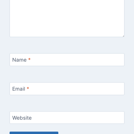
Name
*
Email
*
Website