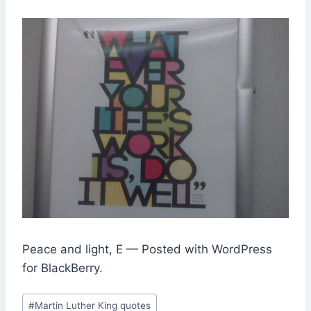
Peace and light, E — Posted with WordPress
for BlackBerry.
Post
#
Martin Luther King quotes