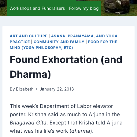
Workshops and Fundraisers
Follow my blog
ART AND CULTURE
|
ASANA, PRANAYAMA, AND YOGA
PRACTICE
|
COMMUNITY AND FAMILY
|
FOOD FOR THE
MIND (YOGA PHILOSOPHY, ETC)
Found Exhortation (and
Dharma)
By
Elizabeth
January 22, 2013
This week’s Department of Labor elevator
poster. Krishna said as much to Arjuna in the
Bhagavad Gita
. Except that Krisha told Arjuna
what was his life’s work (
dharma
).