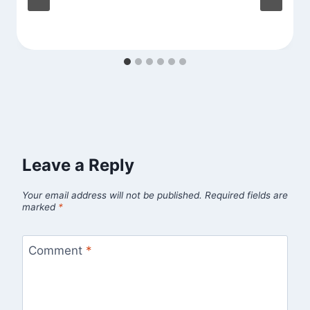
Leave a Reply
Your email address will not be published.
Required fields are
marked
*
Comment
*