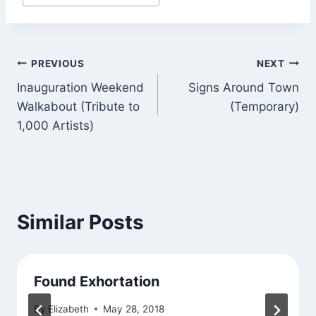
Tags:
Post
PREVIOUS
NEXT
Inauguration Weekend
Signs Around Town
navigation
Walkabout (Tribute to
(Temporary)
1,000 Artists)
Similar Posts
Found Exhortation
By
Elizabeth
May 28, 2018