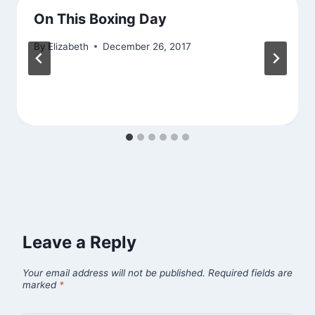
On This Boxing Day
By
Elizabeth
December 26, 2017
Leave a Reply
Your email address will not be published.
Required fields are
marked
*