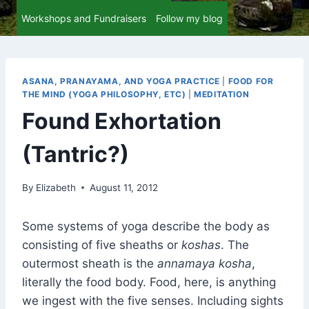
Workshops and Fundraisers
Follow my blog
ASANA, PRANAYAMA, AND YOGA PRACTICE
|
FOOD FOR
THE MIND (YOGA PHILOSOPHY, ETC)
|
MEDITATION
Found Exhortation
(Tantric?)
By
Elizabeth
August 11, 2012
Some systems of yoga describe the body as
consisting of five sheaths or
koshas
. The
outermost sheath is the
annamaya kosha
,
literally the food body. Food, here, is anything
we ingest with the five senses. Including sights