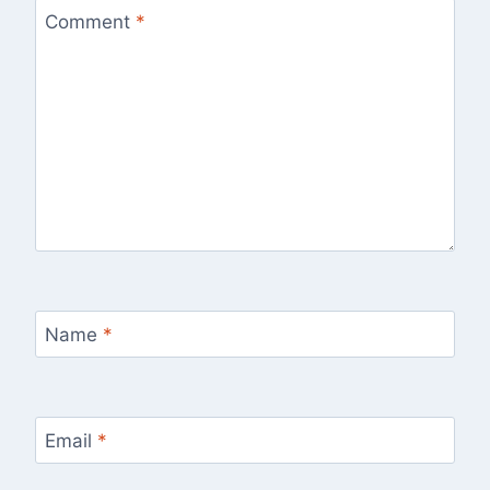
Comment
*
Name
*
Email
*