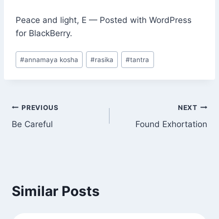
Peace and light, E — Posted with WordPress
for BlackBerry.
Post
#
annamaya kosha
#
rasika
#
tantra
Tags:
Post
PREVIOUS
NEXT
Be Careful
Found Exhortation
navigation
Similar Posts