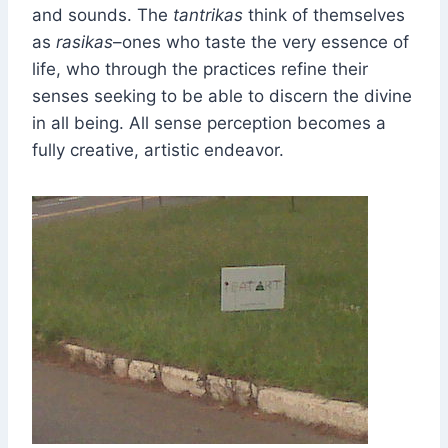
and sounds. The
tantrikas
think of themselves
as
rasikas
–ones who taste the very essence of
life, who through the practices refine their
senses seeking to be able to discern the divine
in all being. All sense perception becomes a
fully creative, artistic endeavor.