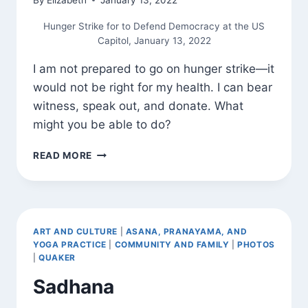
Hunger Strike for to Defend Democracy at the US
Capitol, January 13, 2022
I am not prepared to go on hunger strike—it
would not be right for my health. I can bear
witness, speak out, and donate. What
might you be able to do?
BEARING
READ MORE
WITNESS
ART AND CULTURE
|
ASANA, PRANAYAMA, AND
YOGA PRACTICE
|
COMMUNITY AND FAMILY
|
PHOTOS
|
QUAKER
Sadhana