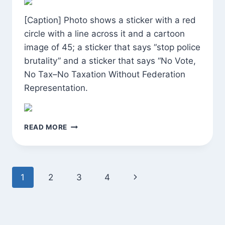
[Caption] Photo shows a sticker with a red
circle with a line across it and a cartoon
image of 45; a sticker that says “stop police
brutality” and a sticker that says “No Vote,
No Tax–No Taxation Without Federation
Representation.
MORNING
READ MORE
WALK
Page
Next
1
2
3
4
navigation
Page