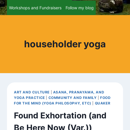
Workshops and Fundraisers
Follow my blog
householder yoga
ART AND CULTURE
|
ASANA, PRANAYAMA, AND
YOGA PRACTICE
|
COMMUNITY AND FAMILY
|
FOOD
FOR THE MIND (YOGA PHILOSOPHY, ETC)
|
QUAKER
Found Exhortation (and
Be Here Now (Var.))