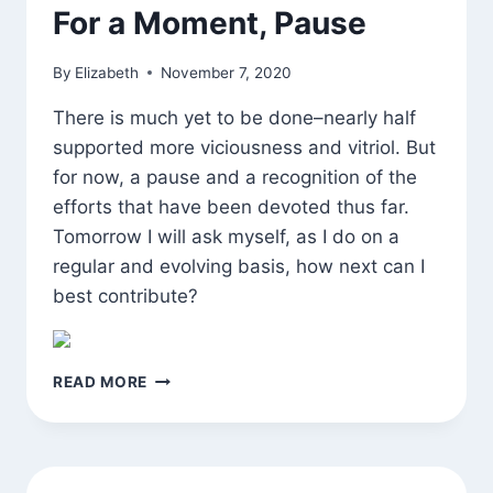
For a Moment, Pause
By
Elizabeth
November 7, 2020
There is much yet to be done–nearly half
supported more viciousness and vitriol. But
for now, a pause and a recognition of the
efforts that have been devoted thus far.
Tomorrow I will ask myself, as I do on a
regular and evolving basis, how next can I
best contribute?
FOR
READ MORE
A
MOMENT,
PAUSE