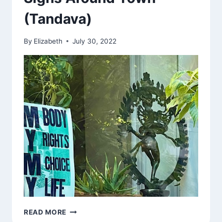
(Tandava)
By
Elizabeth
July 30, 2022
SIGNS
READ MORE
AROUND