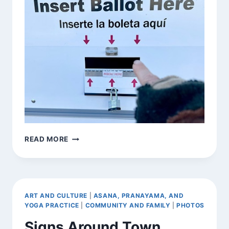
[INTENTIONALLY]
READ MORE
FOUND
EXHORTATION
ART AND CULTURE
|
ASANA, PRANAYAMA, AND
YOGA PRACTICE
|
COMMUNITY AND FAMILY
|
PHOTOS
Signs Around Town