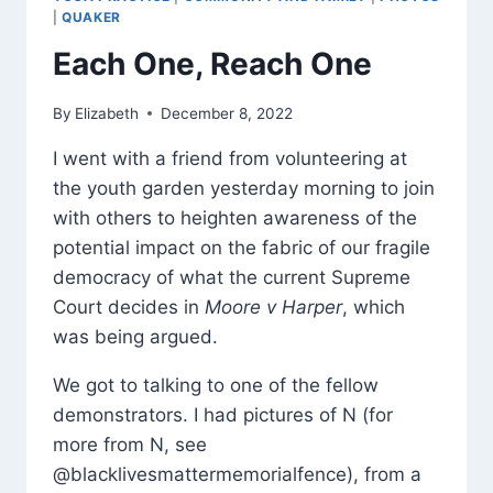
|
QUAKER
Each One, Reach One
By
Elizabeth
December 8, 2022
I went with a friend from volunteering at
the youth garden yesterday morning to join
with others to heighten awareness of the
potential impact on the fabric of our fragile
democracy of what the current Supreme
Court decides in
Moore v Harper
, which
was being argued.
We got to talking to one of the fellow
demonstrators. I had pictures of N (for
more from N, see
@blacklivesmattermemorialfence), from a