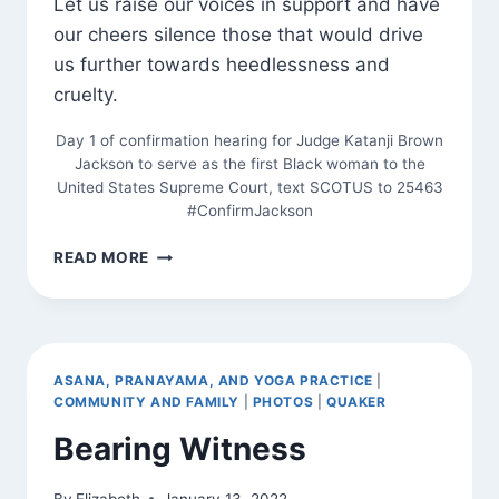
Let us raise our voices in support and have
our cheers silence those that would drive
us further towards heedlessness and
cruelty.
Day 1 of confirmation hearing for Judge Katanji Brown
Jackson to serve as the first Black woman to the
United States Supreme Court, text SCOTUS to 25463
#ConfirmJackson
SADHANA
READ MORE
ASANA, PRANAYAMA, AND YOGA PRACTICE
|
COMMUNITY AND FAMILY
|
PHOTOS
|
QUAKER
Bearing Witness
By
Elizabeth
January 13, 2022