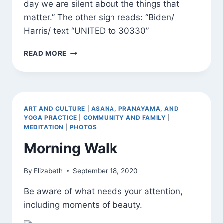
day we are silent about the things that
matter.” The other sign reads: “Biden/
Harris/ text “UNITED to 30330”
SIGNS
READ MORE
AND
BLOSSOMS
AROUND
TOWN
ART AND CULTURE
|
ASANA, PRANAYAMA, AND
YOGA PRACTICE
|
COMMUNITY AND FAMILY
|
MEDITATION
|
PHOTOS
Morning Walk
By
Elizabeth
September 18, 2020
Be aware of what needs your attention,
including moments of beauty.