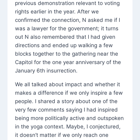
previous demonstration relevant to voting
rights earlier in the year. After we
confirmed the connection, N asked me if I
was a lawyer for the government; it turns
out N also remembered that I had given
directions and ended up walking a few
blocks together to the gathering near the
Capitol for the one year anniversary of the
January 6th insurrection.
We all talked about impact and whether it
makes a difference if we only inspire a few
people. I shared a story about one of the
very few comments saying I had inspired
being more politically active and outspoken
in the yoga context. Maybe, I conjectured,
it doesn’t matter if we only reach one