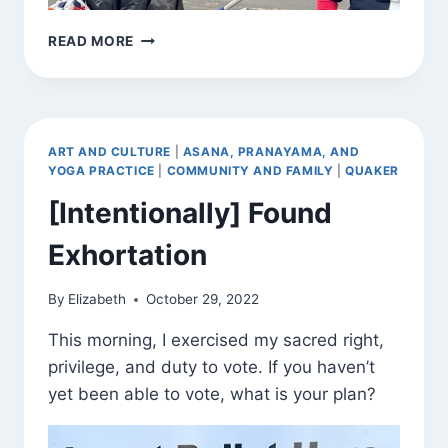
EACH
READ MORE
ONE,
REACH
ONE
ART AND CULTURE
|
ASANA, PRANAYAMA, AND
YOGA PRACTICE
|
COMMUNITY AND FAMILY
|
QUAKER
[Intentionally] Found
Exhortation
By
Elizabeth
October 29, 2022
This morning, I exercised my sacred right,
privilege, and duty to vote. If you haven’t
yet been able to vote, what is your plan?