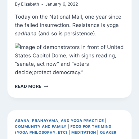
By
Elizabeth
January 6, 2022
Today on the National Mall, one year since
the failed insurrection. Resistance is yoga
sadhana
(and so is persistence).
SADHANA
READ MORE
ASANA, PRANAYAMA, AND YOGA PRACTICE
|
COMMUNITY AND FAMILY
|
FOOD FOR THE MIND
(YOGA PHILOSOPHY, ETC)
|
MEDITATION
|
QUAKER