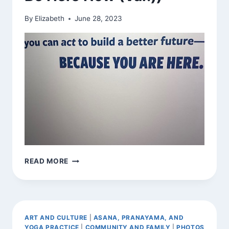
By
Elizabeth
June 28, 2023
FOUND
READ MORE
EXHORTATION
(AND
BE
HERE
NOW
ART AND CULTURE
|
ASANA, PRANAYAMA, AND
(VAR.))
YOGA PRACTICE
|
COMMUNITY AND FAMILY
|
PHOTOS