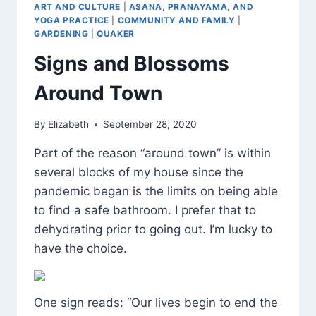
ART AND CULTURE
|
ASANA, PRANAYAMA, AND
YOGA PRACTICE
|
COMMUNITY AND FAMILY
|
GARDENING
|
QUAKER
Signs and Blossoms
Around Town
By
Elizabeth
September 28, 2020
Part of the reason “around town” is within
several blocks of my house since the
pandemic began is the limits on being able
to find a safe bathroom. I prefer that to
dehydrating prior to going out. I’m lucky to
have the choice.
One sign reads: “Our lives begin to end the