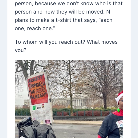
person, because we don’t know who is that
person and how they will be moved. N
plans to make a t-shirt that says, “each
one, reach one.”
To whom will you reach out? What moves
you?