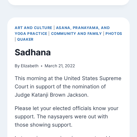
TOWN
(TANDAVA)
ART AND CULTURE
|
ASANA, PRANAYAMA, AND
YOGA PRACTICE
|
COMMUNITY AND FAMILY
|
PHOTOS
|
QUAKER
Sadhana
By
Elizabeth
March 21, 2022
This morning at the United States Supreme
Court in support of the nomination of
Judge Katanji Brown Jackson.
Please let your elected officials know your
support. The naysayers were out with
those showing support.