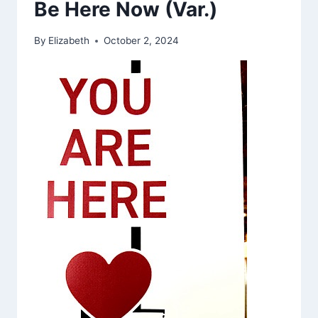
Be Here Now (Var.)
By
Elizabeth
October 2, 2024