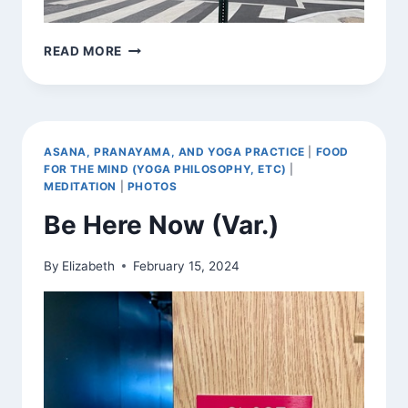
BE
READ MORE
HERE
NOW
(VAR.)
ASANA, PRANAYAMA, AND YOGA PRACTICE
|
FOOD
FOR THE MIND (YOGA PHILOSOPHY, ETC)
|
MEDITATION
|
PHOTOS
Be Here Now (Var.)
By
Elizabeth
February 15, 2024