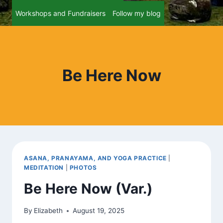
Workshops and Fundraisers
Follow my blog
Be Here Now
ASANA, PRANAYAMA, AND YOGA PRACTICE
|
MEDITATION
|
PHOTOS
Be Here Now (Var.)
By
Elizabeth
August 19, 2025