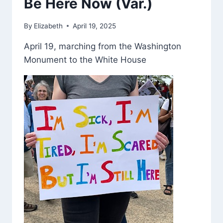
Be Here Now (Var.)
By
Elizabeth
April 19, 2025
April 19, marching from the Washington
Monument to the White House