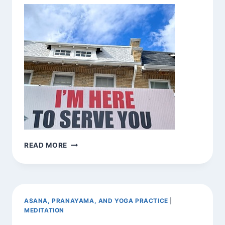
BE
READ MORE
HERE
NOW
(VAR.)
ASANA, PRANAYAMA, AND YOGA PRACTICE
|
MEDITATION