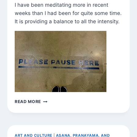
I have been meditating more in recent
weeks than I had been for quite some time.
It is providing a balance to all the intensity.
BE
READ MORE
HERE
NOW
(VAR.)
ART AND CULTURE
|
ASANA, PRANAYAMA, AND