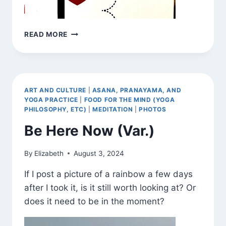
BE
READ MORE
HERE
NOW
(VAR.)
ART AND CULTURE
|
ASANA, PRANAYAMA, AND
YOGA PRACTICE
|
FOOD FOR THE MIND (YOGA
PHILOSOPHY, ETC)
|
MEDITATION
|
PHOTOS
Be Here Now (Var.)
By
Elizabeth
August 3, 2024
If I post a picture of a rainbow a few days
after I took it, is it still worth looking at? Or
does it need to be in the moment?