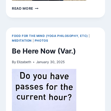
BE
READ MORE
HERE
NOW
(VAR.)
FOOD FOR THE MIND (YOGA PHILOSOPHY, ETC)
|
MEDITATION
|
PHOTOS
Be Here Now (Var.)
By
Elizabeth
January 30, 2025