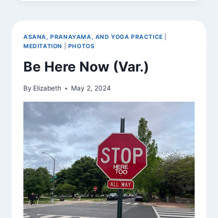
NOW
(VAR.)
ASANA, PRANAYAMA, AND YOGA PRACTICE
|
MEDITATION
|
PHOTOS
Be Here Now (Var.)
By
Elizabeth
May 2, 2024