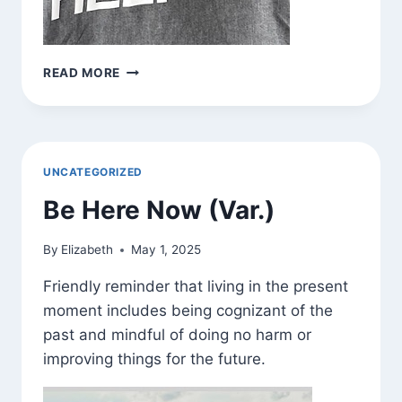
BE
READ MORE
HERE
NOW
(VAR.)
UNCATEGORIZED
Be Here Now (Var.)
By
Elizabeth
May 1, 2025
Friendly reminder that living in the present
moment includes being cognizant of the
past and mindful of doing no harm or
improving things for the future.