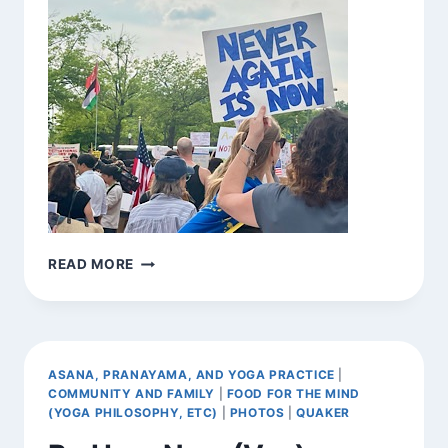
BE
READ MORE
HERE
NOW
(VAR.)
ASANA, PRANAYAMA, AND YOGA PRACTICE
|
COMMUNITY AND FAMILY
|
FOOD FOR THE MIND
(YOGA PHILOSOPHY, ETC)
|
PHOTOS
|
QUAKER