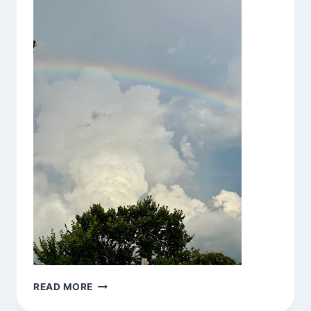
BE
READ MORE
HERE