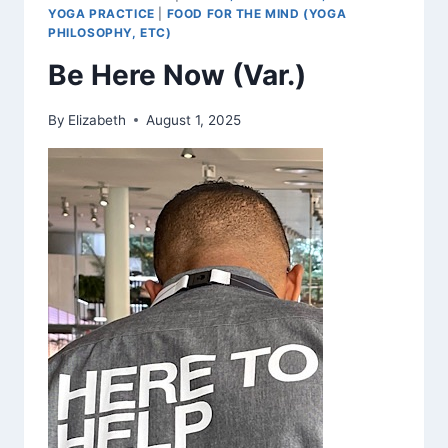
YOGA PRACTICE
|
FOOD FOR THE MIND (YOGA
PHILOSOPHY, ETC)
Be Here Now (Var.)
By
Elizabeth
August 1, 2025