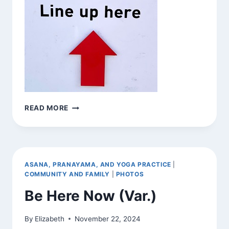
BE
READ MORE
HERE
NOW
(VAR.)
ASANA, PRANAYAMA, AND YOGA PRACTICE
|
COMMUNITY AND FAMILY
|
PHOTOS
Be Here Now (Var.)
By
Elizabeth
November 22, 2024