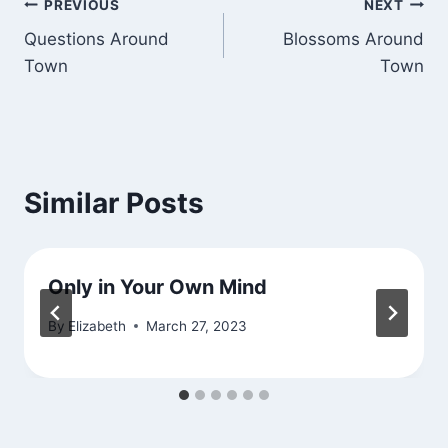
Post
PREVIOUS
NEXT
Questions Around
Blossoms Around
navigation
Town
Town
Similar Posts
Only in Your Own Mind
By
Elizabeth
March 27, 2023