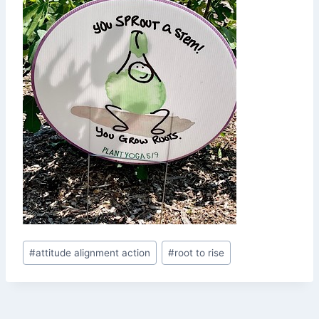
Post
#
attitude alignment action
#
root to rise
Tags: