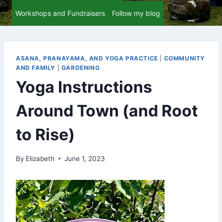
Workshops and Fundraisers
Follow my blog
ASANA, PRANAYAMA, AND YOGA PRACTICE
|
COMMUNITY
AND FAMILY
|
GARDENING
Yoga Instructions
Around Town (and Root
to Rise)
By
Elizabeth
June 1, 2023