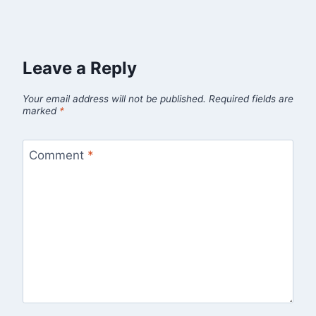
Leave a Reply
Your email address will not be published.
Required fields are
marked
*
Comment
*