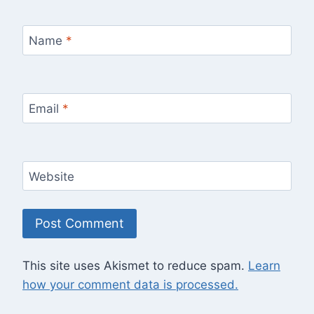
Name
*
Email
*
Website
This site uses Akismet to reduce spam.
Learn
how your comment data is processed.