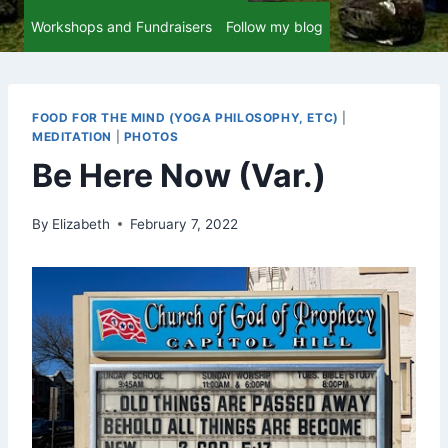
Workshops and Fundraisers
Follow my blog
FOOD FOR THE MIND (YOGA PHILOSOPHY, ETC)
|
MEDITATION
|
PHOTOS
Be Here Now (Var.)
By
Elizabeth
February 7, 2022