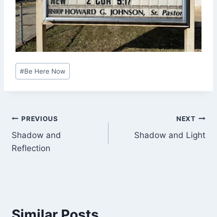
Post
#
Be Here Now
Tags:
Post
PREVIOUS
NEXT
Shadow and
Shadow and Light
navigation
Reflection
Similar Posts