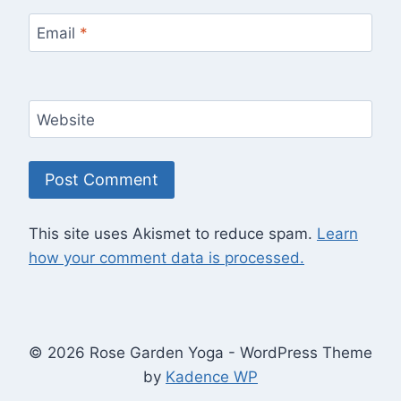
Email
*
Website
This site uses Akismet to reduce spam.
Learn
how your comment data is processed.
© 2026 Rose Garden Yoga - WordPress Theme
by
Kadence WP