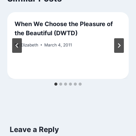
When We Choose the Pleasure of
the Beautiful (DWTD)
By
Elizabeth
March 4, 2011
Leave a Reply