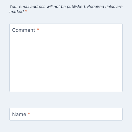
Your email address will not be published.
Required fields are
marked
*
Comment
*
Name
*