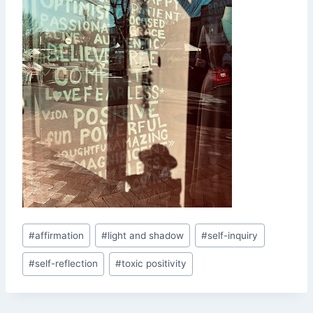
Post
#
affirmation
#
light and shadow
#
self-inquiry
Tags:
#
self-reflection
#
toxic positivity