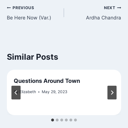
Post
PREVIOUS
NEXT
Be Here Now (Var.)
Ardha Chandra
navigation
Similar Posts
Questions Around Town
By
Elizabeth
May 29, 2023