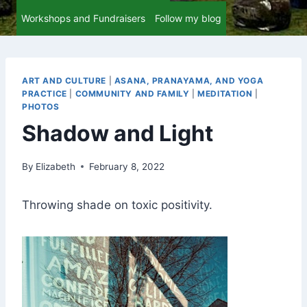
Workshops and Fundraisers
Follow my blog
ART AND CULTURE
|
ASANA, PRANAYAMA, AND YOGA
PRACTICE
|
COMMUNITY AND FAMILY
|
MEDITATION
|
PHOTOS
Shadow and Light
By
Elizabeth
February 8, 2022
Throwing shade on toxic positivity.