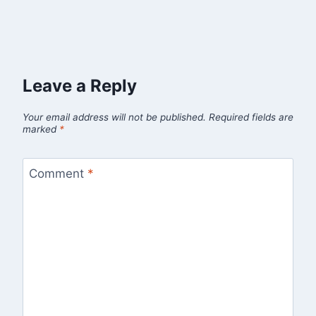
Leave a Reply
Your email address will not be published.
Required fields are
marked
*
Comment
*