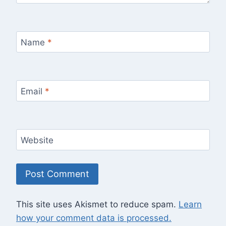
Name
*
Email
*
Website
This site uses Akismet to reduce spam.
Learn
how your comment data is processed.