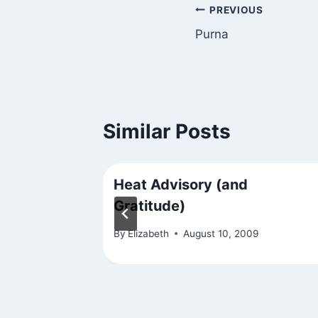
Post
PREVIOUS
Purna
navigation
Similar Posts
Heat Advisory (and
Gratitude)
16
By
Elizabeth
August 10, 2009