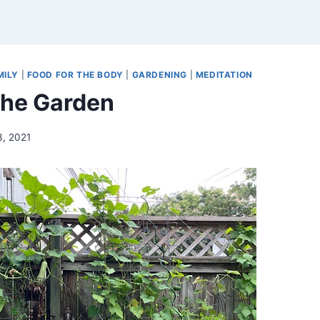
MILY
|
FOOD FOR THE BODY
|
GARDENING
|
MEDITATION
 the Garden
3, 2021