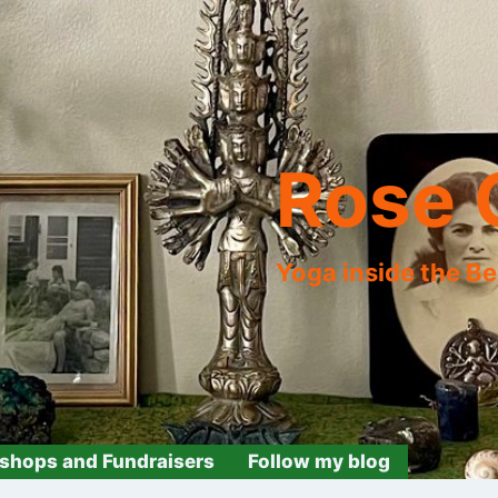
Rose 
Yoga inside the B
shops and Fundraisers
Follow my blog