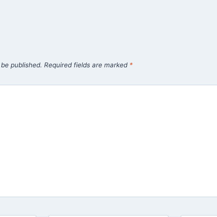
 be published.
Required fields are marked
*