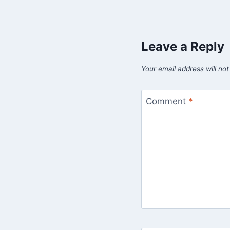
Leave a Reply
Your email address will not
Comment
*