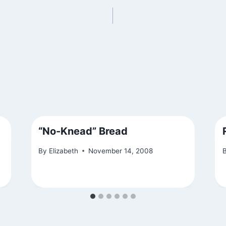
“No-Knead” Bread
By
Elizabeth
November 14, 2008