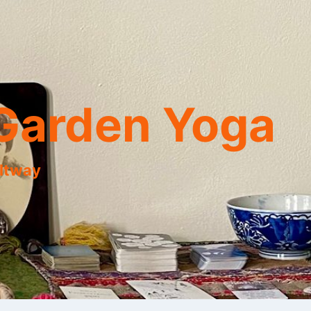
Garden Yoga
eltway