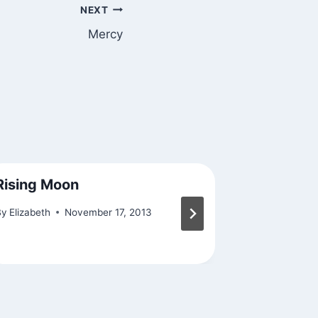
NEXT
Mercy
Rising Moon
Found Ex
By
Elizabeth
November 17, 2013
By
Elizabeth