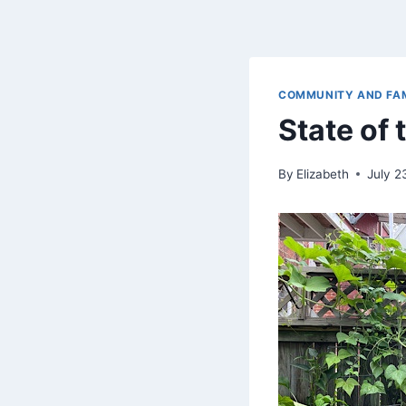
COMMUNITY AND FA
State of
By
Elizabeth
July 2