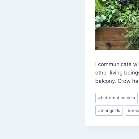
I communicate wi
other living bein
balcony, Crow has
Post
#
butternut squash
Tags:
#
marigolds
#
med