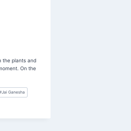
h the plants and
 moment. On the
#
Jai Ganesha