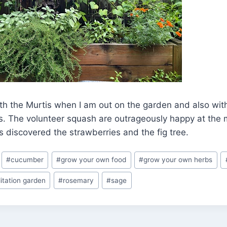
th the Murtis when I am out on the garden and also wit
gs. The volunteer squash are outrageously happy at the
 discovered the strawberries and the fig tree.
#
cucumber
#
grow your own food
#
grow your own herbs
itation garden
#
rosemary
#
sage