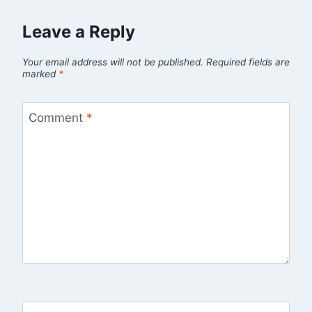
Leave a Reply
Your email address will not be published.
Required fields are
marked
*
Comment
*