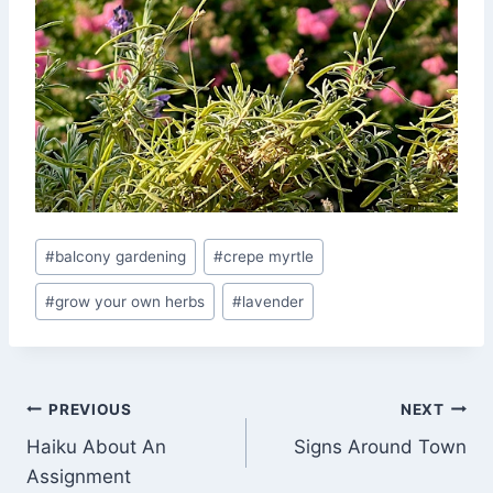
Post
#
balcony gardening
#
crepe myrtle
Tags:
#
grow your own herbs
#
lavender
Post
PREVIOUS
NEXT
Haiku About An
Signs Around Town
navigation
Assignment