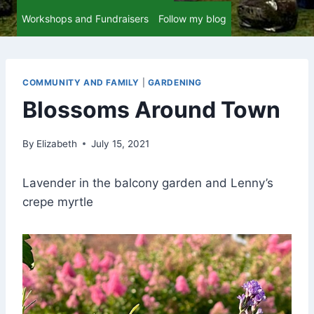
Workshops and Fundraisers
Follow my blog
COMMUNITY AND FAMILY
|
GARDENING
Blossoms Around Town
By
Elizabeth
July 15, 2021
Lavender in the balcony garden and Lenny’s
crepe myrtle