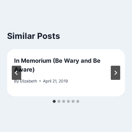
Similar Posts
In Memorium (Be Wary and Be
Aware)
By
Elizabeth
April 21, 2019