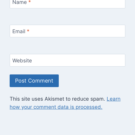
Name
*
Email
*
Website
This site uses Akismet to reduce spam.
Learn
how your comment data is processed.