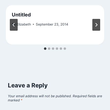
Untitled
By
Elizabeth
September 23, 2014
Leave a Reply
Your email address will not be published.
Required fields are
marked
*