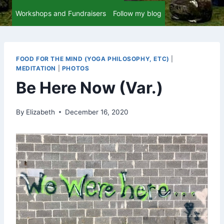
Workshops and Fundraisers
Follow my blog
FOOD FOR THE MIND (YOGA PHILOSOPHY, ETC)
|
MEDITATION
|
PHOTOS
Be Here Now (Var.)
By
Elizabeth
December 16, 2020