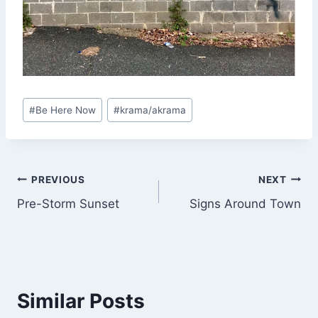
Post
#
Be Here Now
#
krama/akrama
Tags:
Post
PREVIOUS
NEXT
Pre-Storm Sunset
Signs Around Town
navigation
Similar Posts