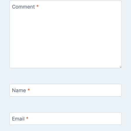
Comment
*
Name
*
Email
*