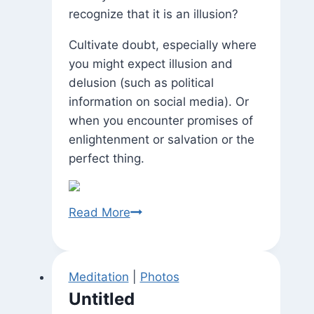
recognize that it is an illusion?
Cultivate doubt, especially where
you might expect illusion and
delusion (such as political
information on social media). Or
when you encounter promises of
enlightenment or salvation or the
perfect thing.
Maya
Read More
Meditation
|
Photos
Untitled