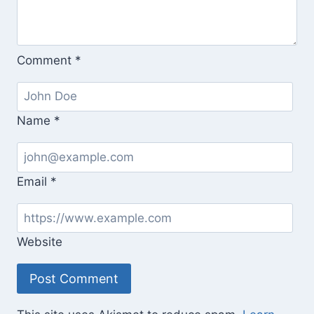
Comment
*
Name
*
Email
*
Website