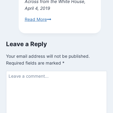
Across from the White House,
April 4, 2019
Sadhana
Read More
Leave a Reply
Your email address will not be published.
Required fields are marked
*