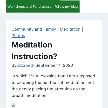
Workshops and Fundraisers
Follow my blog
Community and Family
|
Meditation
|
Photos
Meditation
Instruction?
By
Elizabeth
September 4, 2020
In which Maitri explains that I am supposed
to be doing the pet the cat meditation, not
the gently placing the attention on the
breath meditation.