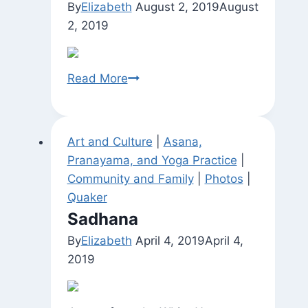
By
Elizabeth
August 2, 2019
August
2, 2019
Untitled
Read More
Art and Culture
|
Asana,
Pranayama, and Yoga Practice
|
Community and Family
|
Photos
|
Quaker
Sadhana
By
Elizabeth
April 4, 2019
April 4,
2019