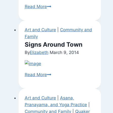
Found
Read More
Mandala
Art and Culture
|
Community and
Family
Signs Around Town
By
Elizabeth
March 9, 2014
Signs
Read More
Around
Town
Art and Culture
|
Asana,
Pranayama, and Yoga Practice
|
Community and Family
|
Quaker