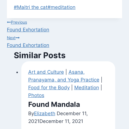
Post
#
Maitri the cat
#
meditation
Tags:
Post
Previous
Found Exhortation
navigation
Next
Found Exhortation
Similar Posts
Art and Culture
|
Asana,
Pranayama, and Yoga Practice
|
Food for the Body
|
Meditation
|
Photos
Found Mandala
By
Elizabeth
December 11,
2021
December 11, 2021