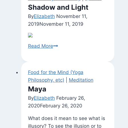
Shadow and Light
By
Elizabeth
November 11,
2019
November 11, 2019
Shadow
Read More
and
Light
Food for the Mind (Yoga
Philosophy, etc)
|
Meditation
Maya
By
Elizabeth
February 26,
2020
February 26, 2020
What does it mean to see what is
illusory? To see the illusion or to