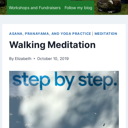
Workshops and Fundraisers
Follow my blog
ASANA, PRANAYAMA, AND YOGA PRACTICE
|
MEDITATION
Walking Meditation
By
Elizabeth
October 10, 2019