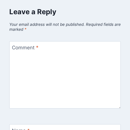
Leave a Reply
Your email address will not be published.
Required fields are
marked
*
Comment
*