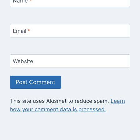
Name
*
Email
*
Website
This site uses Akismet to reduce spam.
Learn
how your comment data is processed.