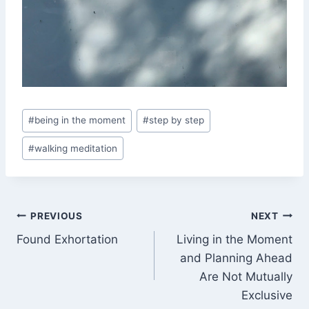
Post
#
being in the moment
#
step by step
Tags:
#
walking meditation
Post
PREVIOUS
NEXT
Found Exhortation
Living in the Moment
navigation
and Planning Ahead
Are Not Mutually
Exclusive