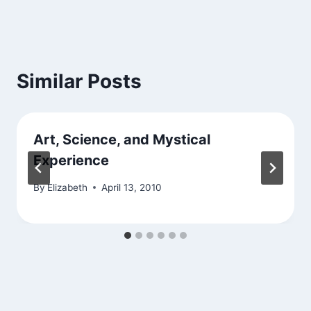
Similar Posts
Art, Science, and Mystical
Experience
By
Elizabeth
April 13, 2010