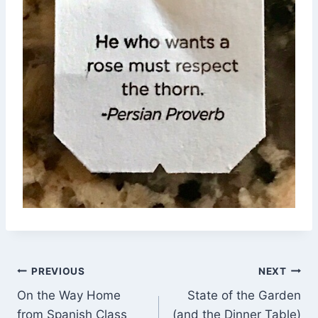
Post
PREVIOUS
NEXT
On the Way Home
State of the Garden
navigation
from Spanish Class
(and the Dinner Table)