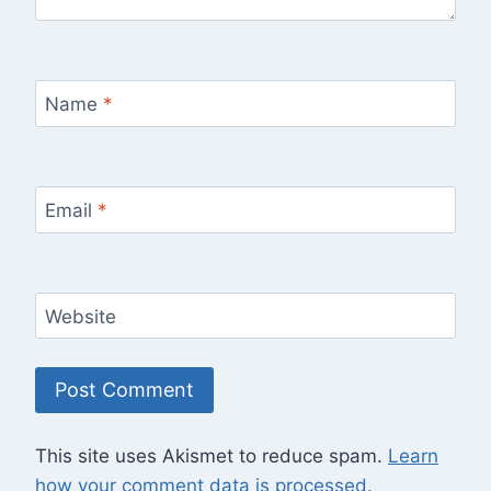
Name
*
Email
*
Website
This site uses Akismet to reduce spam.
Learn
how your comment data is processed.