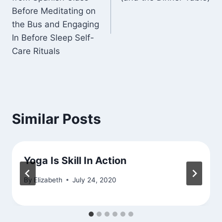
Before Meditating on
the Bus and Engaging
In Before Sleep Self-
Care Rituals
Similar Posts
Yoga Is Skill In Action
By
Elizabeth
July 24, 2020