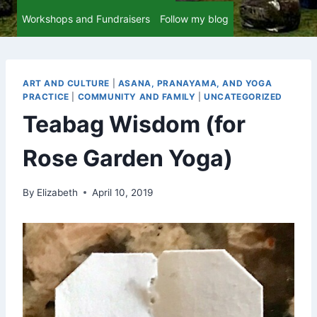
Workshops and Fundraisers
Follow my blog
ART AND CULTURE
|
ASANA, PRANAYAMA, AND YOGA
PRACTICE
|
COMMUNITY AND FAMILY
|
UNCATEGORIZED
Teabag Wisdom (for
Rose Garden Yoga)
By
Elizabeth
April 10, 2019