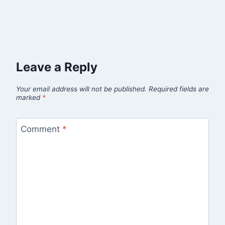
Leave a Reply
Your email address will not be published.
Required fields are
marked
*
Comment
*