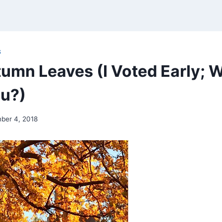
S
umn Leaves (I Voted Early; 
u?)
ber 4, 2018