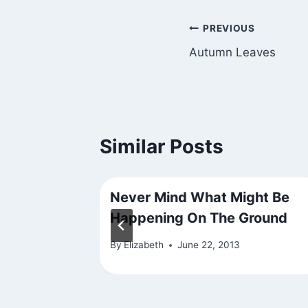
Post
PREVIOUS
Autumn Leaves
navigation
Similar Posts
wn
Never Mind What Might Be
Happening On The Ground
By
Elizabeth
June 22, 2013