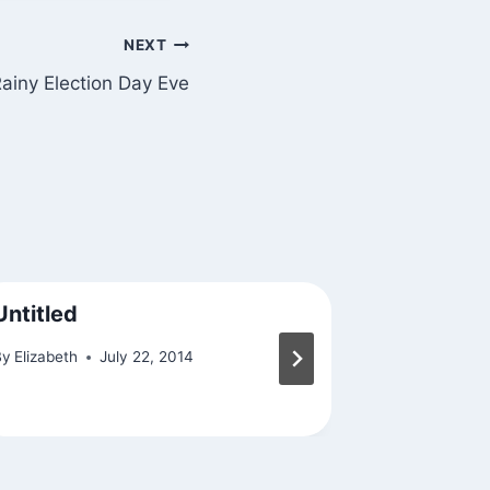
NEXT
ainy Election Day Eve
Untitled
Friday N
Support 
By
Elizabeth
July 22, 2014
By
Elizabeth