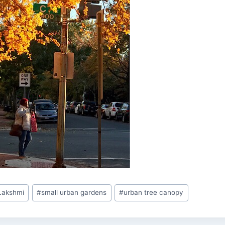
 Lakshmi
#
small urban gardens
#
urban tree canopy