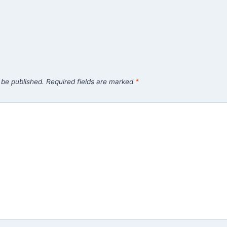
 be published.
Required fields are marked
*