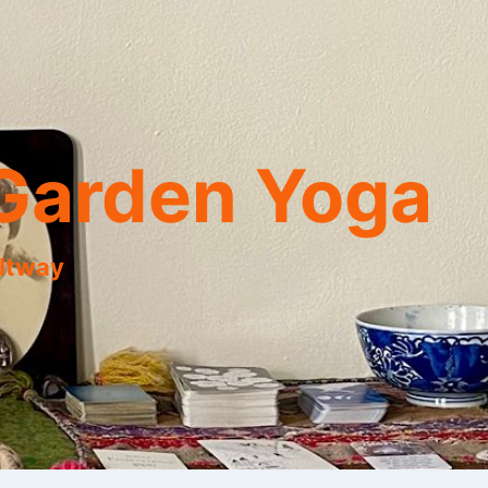
Garden Yoga
eltway