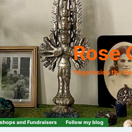
Rose 
Yoga inside the B
shops and Fundraisers
Follow my blog