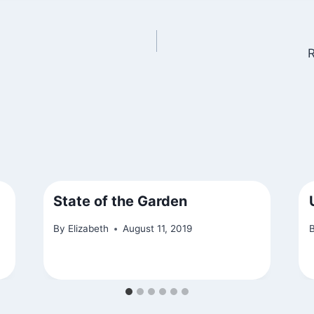
R
State of the Garden
By
Elizabeth
August 11, 2019