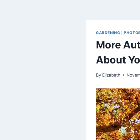
GARDENING
|
PHOTO
More Aut
About Yo
By
Elizabeth
Novem