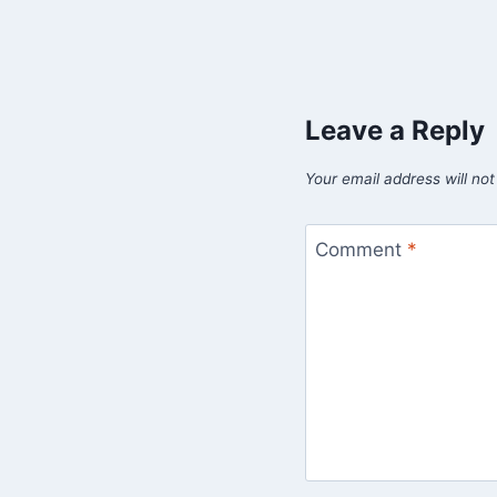
Leave a Reply
Your email address will not
Comment
*