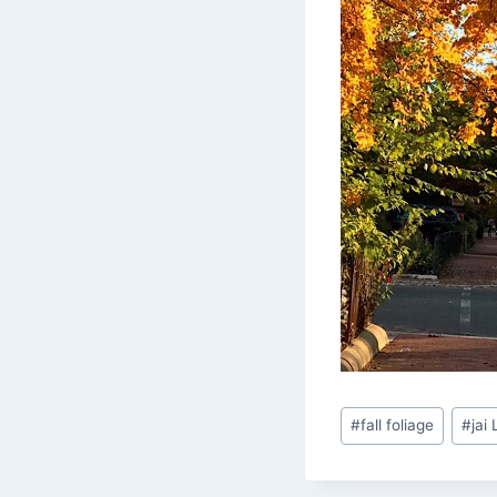
Post
#
fall foliage
#
jai
Tags: