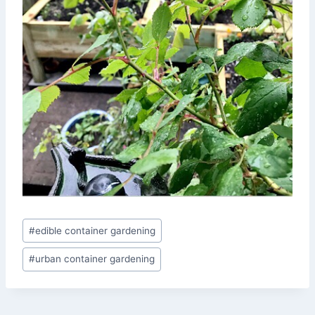
Post
#
edible container gardening
Tags:
#
urban container gardening