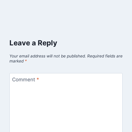
Leave a Reply
Your email address will not be published.
Required fields are
marked
*
Comment
*