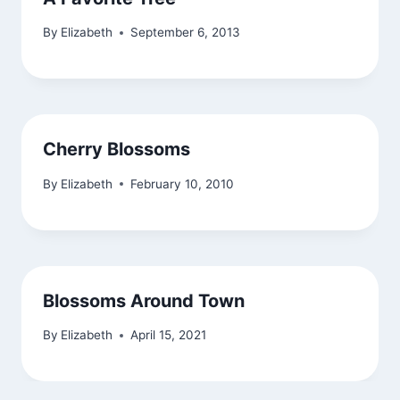
By
Elizabeth
September 6, 2013
Cherry Blossoms
By
Elizabeth
February 10, 2010
Blossoms Around Town
By
Elizabeth
April 15, 2021