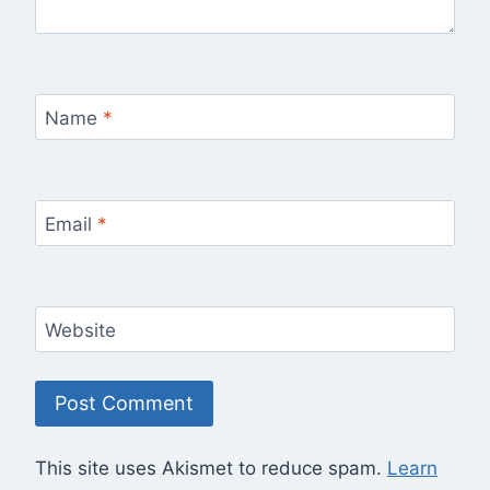
Name
*
Email
*
Website
This site uses Akismet to reduce spam.
Learn