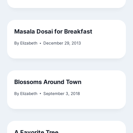
Masala Dosai for Breakfast
By
Elizabeth
December 29, 2013
Blossoms Around Town
By
Elizabeth
September 3, 2018
A Favorite Tree