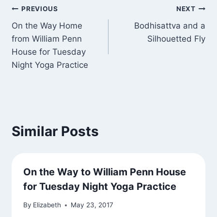
Post
PREVIOUS
NEXT
On the Way Home
Bodhisattva and a
navigation
from William Penn
Silhouetted Fly
House for Tuesday
Night Yoga Practice
Similar Posts
On the Way to William Penn House
for Tuesday Night Yoga Practice
By
Elizabeth
May 23, 2017