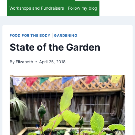
Workshops and Fundraisers
Follow my blog
FOOD FOR THE BODY
|
GARDENING
State of the Garden
By
Elizabeth
April 25, 2018