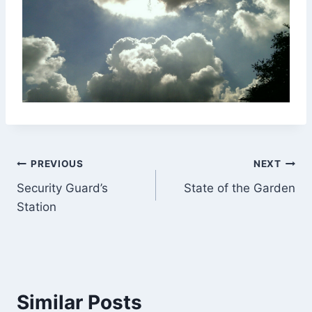
Post
PREVIOUS
NEXT
Security Guard’s
State of the Garden
navigation
Station
Similar Posts