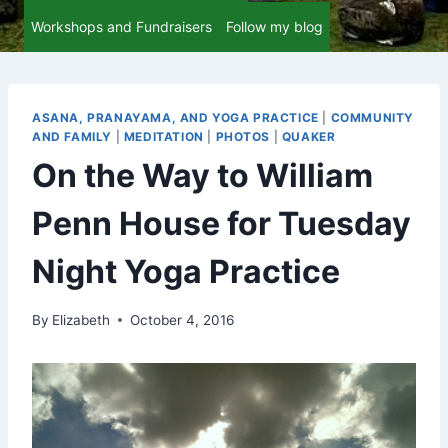
Workshops and Fundraisers
Follow my blog
ASANA, PRANAYAMA, AND YOGA PRACTICE
|
COMMUNITY
AND FAMILY
|
MEDITATION
|
PHOTOS
|
QUAKER
On the Way to William
Penn House for Tuesday
Night Yoga Practice
By
Elizabeth
October 4, 2016