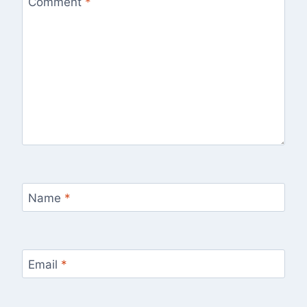
Comment
*
Name
*
Email
*