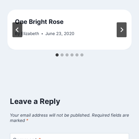
One Bright Rose
By
Elizabeth
June 23, 2020
Leave a Reply
Your email address will not be published.
Required fields are
marked
*