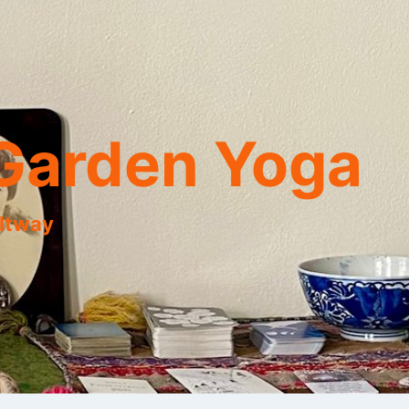
Garden Yoga
eltway