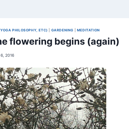
(YOGA PHILOSOPHY, ETC)
|
GARDENING
|
MEDITATION
he flowering begins (again)
6, 2016