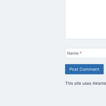
Name
*
This site uses Akism