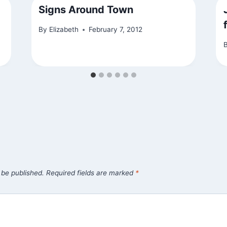
Signs Around Town
By
Elizabeth
February 7, 2012
 be published.
Required fields are marked
*