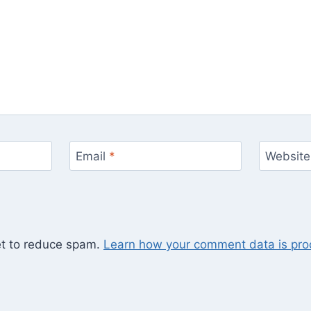
Email
*
Website
et to reduce spam.
Learn how your comment data is pro