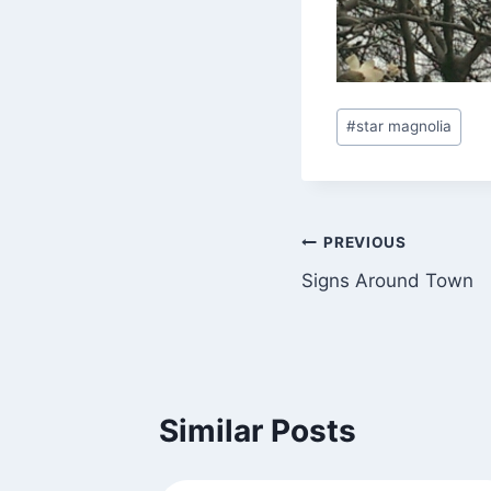
Post
#
star magnolia
Tags:
Post
PREVIOUS
Signs Around Town
navigation
Similar Posts