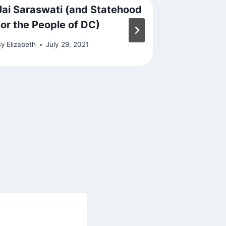
Jai Saraswati (and Statehood
Meditate
for the People of DC)
By
Elizabeth
By
Elizabeth
July 29, 2021