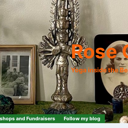
Rose 
Yoga inside the B
shops and Fundraisers
Follow my blog