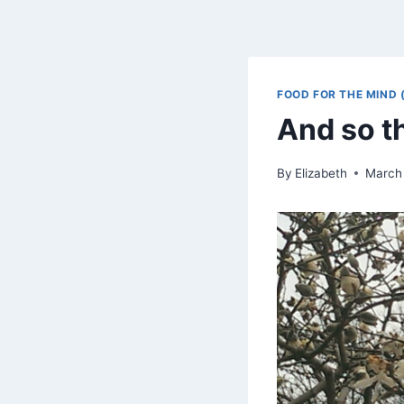
FOOD FOR THE MIND 
And so t
By
Elizabeth
March 