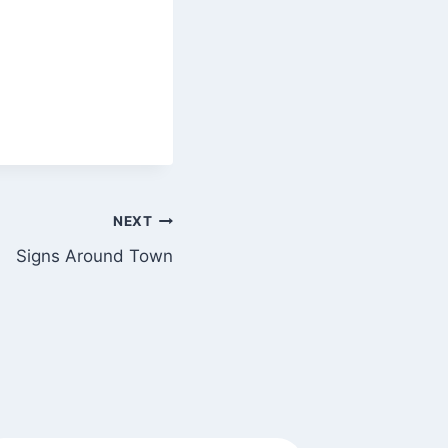
NEXT
Signs Around Town