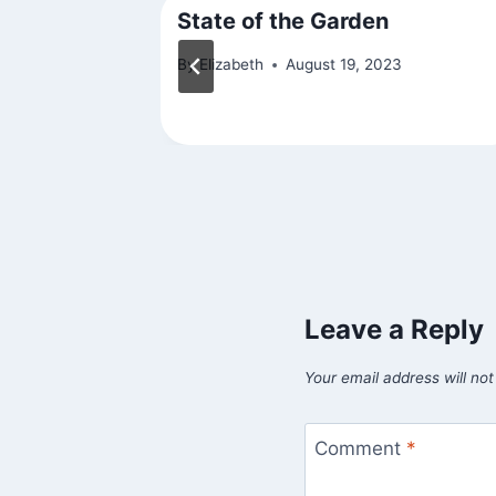
n Shot)
State of the Garden
By
Elizabeth
August 19, 2023
Leave a Reply
Your email address will not
Comment
*