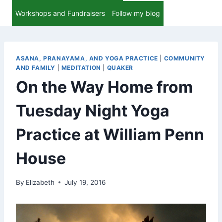
Workshops and Fundraisers
Follow my blog
ASANA, PRANAYAMA, AND YOGA PRACTICE
|
COMMUNITY
AND FAMILY
|
MEDITATION
|
QUAKER
On the Way Home from
Tuesday Night Yoga
Practice at William Penn
House
By
Elizabeth
July 19, 2016