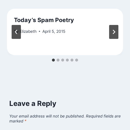
Today’s Spam Poetry
By
Elizabeth
April 5, 2015
Leave a Reply
Your email address will not be published.
Required fields are
marked
*