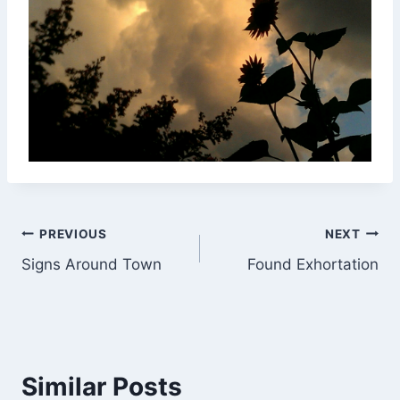
Post
PREVIOUS
NEXT
Signs Around Town
Found Exhortation
navigation
Similar Posts