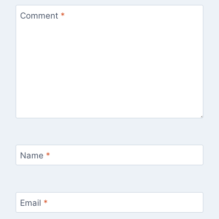
Comment
*
Name
*
Email
*