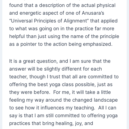
found that a description of the actual physical
and energetic aspect of one of Anusara’s
“Universal Principles of Alignment” that applied
to what was going on in the practice far more
helpful than just using the name of the principle
as a pointer to the action being emphasized.
It is a great question, and I am sure that the
answer will be slightly different for each
teacher, though I trust that all are committed to
offering the best yoga class possible, just as
they were before. For me, it will take a little
feeling my way around the changed landscape
to see how it influences my teaching. All I can
say is that I am still committed to offering yoga
practices that bring healing, joy, and