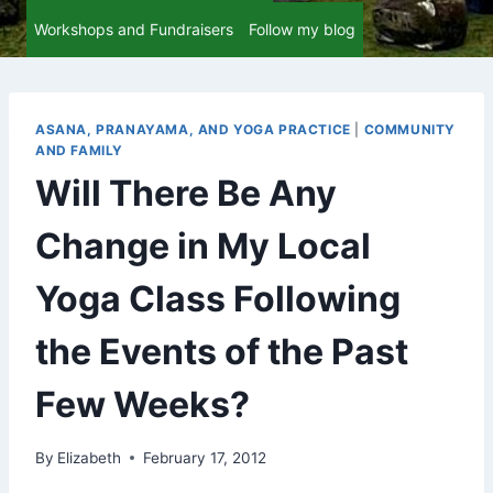
Workshops and Fundraisers
Follow my blog
ASANA, PRANAYAMA, AND YOGA PRACTICE
|
COMMUNITY
AND FAMILY
Will There Be Any
Change in My Local
Yoga Class Following
the Events of the Past
Few Weeks?
By
Elizabeth
February 17, 2012