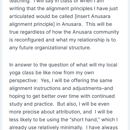
teaching. I will say in class or when I am
writing that the alignment principles I have just
articulated would be called [insert Anusara
alignment principle] in Anusara. This will be
true regardless of how the Anusara community
is reconfigured and what my relationship is to
any future organizational structure.
In answer to the question of what will my local
yoga class be like now from my own
perspective: Yes, I will be offering the same
alignment instructions and adjustments–and
hoping to get better over time with continued
study and practice. But also, I will be even
more precise about attribution, and I will be
less likely to be using the “short hand,” which I
already use relatively minimally. I have always