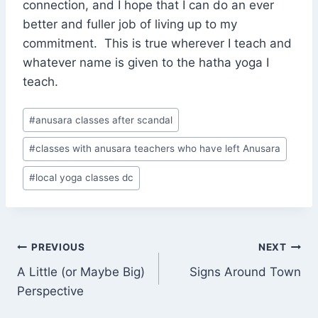
connection, and I hope that I can do an ever
better and fuller job of living up to my
commitment. This is true wherever I teach and
whatever name is given to the hatha yoga I
teach.
Post
#
anusara classes after scandal
Tags:
#
classes with anusara teachers who have left Anusara
#
local yoga classes dc
Post
PREVIOUS
NEXT
A Little (or Maybe Big)
Signs Around Town
navigation
Perspective