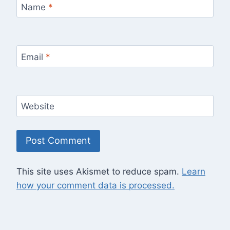
Name
*
Email
*
Website
This site uses Akismet to reduce spam.
Learn
how your comment data is processed.