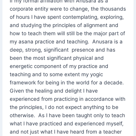
If my formal affiliation with Anusara as a
corporate entity were to change, the thousands
of hours I have spent contemplating, exploring,
and studying the principles of alignment and
how to teach them will still be the major part of
my asana practice and teaching. Anusara is a
deep, strong, significant presence and has
been the most significant physical and
energetic component of my practice and
teaching and to some extent my yogic
framework for being in the world for a decade.
Given the healing and delight I have
experienced from practicing in accordance with
the principles, I do not expect anything to be
otherwise. As I have been taught only to teach
what I have practiced and experienced myself,
and not just what I have heard from a teacher