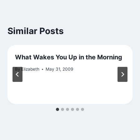
Similar Posts
What Wakes You Up in the Morning
By
Elizabeth
May 31, 2009