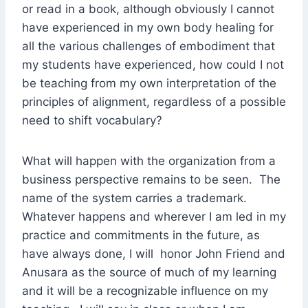
or read in a book, although obviously I cannot
have experienced in my own body healing for
all the various challenges of embodiment that
my students have experienced, how could I not
be teaching from my own interpretation of the
principles of alignment, regardless of a possible
need to shift vocabulary?
What will happen with the organization from a
business perspective remains to be seen. The
name of the system carries a trademark.
Whatever happens and wherever I am led in my
practice and commitments in the future, as
have always done, I will honor John Friend and
Anusara as the source of much of my learning
and it will be a recognizable influence on my