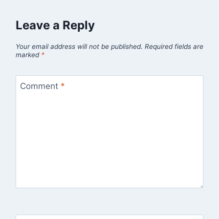
Leave a Reply
Your email address will not be published.
Required fields are
marked
*
Comment
*