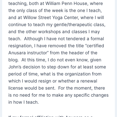
teaching, both at William Penn House, where
the only class of the week is the one I teach,
and at Willow Street Yoga Center, where I will
continue to teach my gentle/therapeutic class,
and the other workshops and classes I may
teach. Although I have not tendered a formal
resignation, I have removed the title “certified
Anusara instructor” from the header of the
blog. At this time, I do not even know, given
John’s decision to step down for at least some
period of time, what is the organization from
which I would resign or whether a renewal
license would be sent. For the moment, there
is no need for me to make any specific changes
in how I teach.