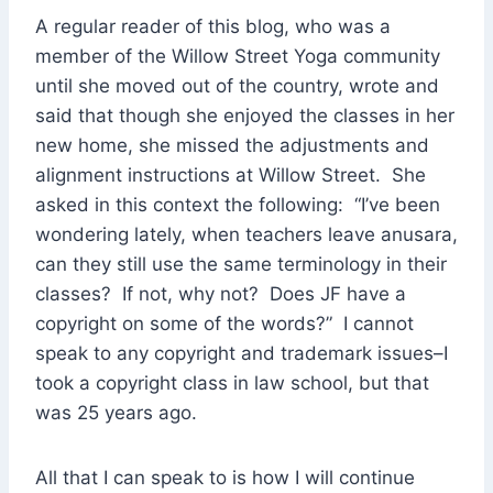
A regular reader of this blog, who was a
member of the Willow Street Yoga community
until she moved out of the country, wrote and
said that though she enjoyed the classes in her
new home, she missed the adjustments and
alignment instructions at Willow Street. She
asked in this context the following: “I’ve been
wondering lately, when teachers leave anusara,
can they still use the same terminology in their
classes? If not, why not? Does JF have a
copyright on some of the words?” I cannot
speak to any copyright and trademark issues–I
took a copyright class in law school, but that
was 25 years ago.
All that I can speak to is how I will continue