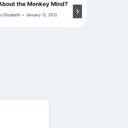
About the Monkey Mind?
On the 
By
Elizabeth
January 12, 2012
By
Elizabeth