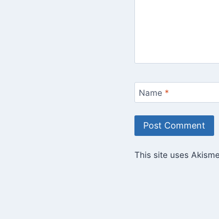
Name
*
This site uses Akism