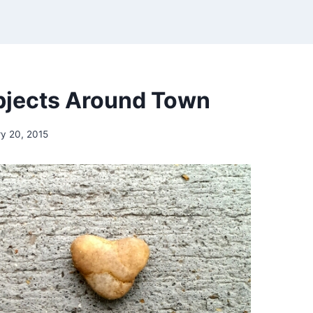
bjects Around Town
y 20, 2015