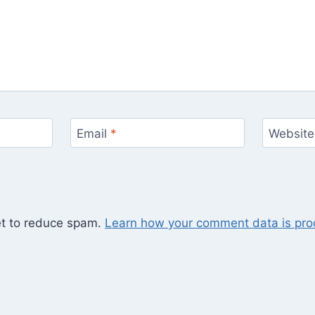
Email
*
Website
et to reduce spam.
Learn how your comment data is pro