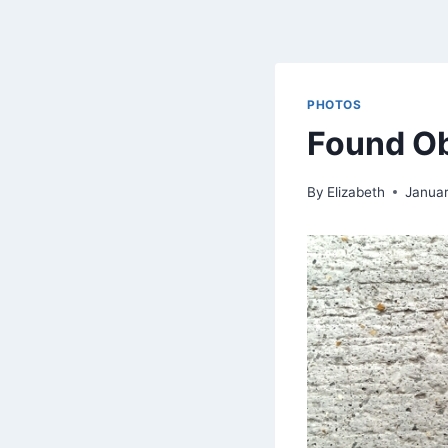
PHOTOS
Found O
By
Elizabeth
Januar