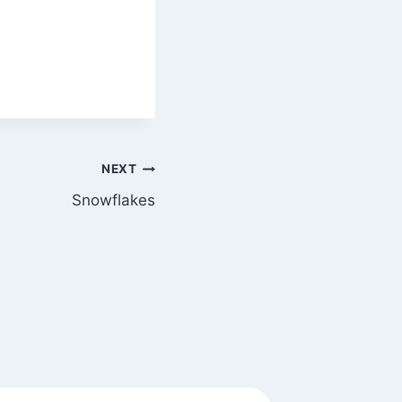
NEXT
Snowflakes