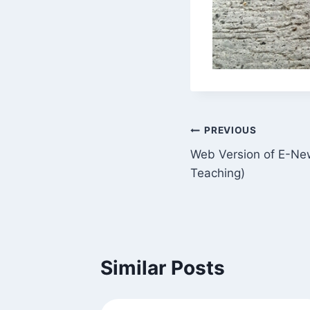
Post
PREVIOUS
Web Version of E-News
navigation
Teaching)
Similar Posts