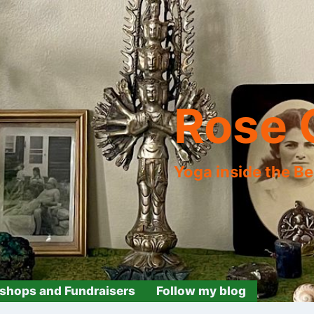
Rose 
Yoga inside the B
shops and Fundraisers
Follow my blog