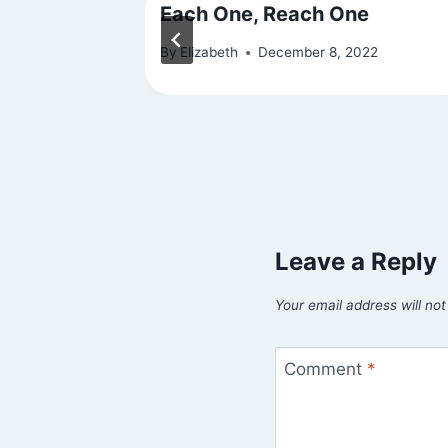
Each One, Reach One
010
By
Elizabeth
December 8, 2022
Leave a Reply
Your email address will not
Comment
*