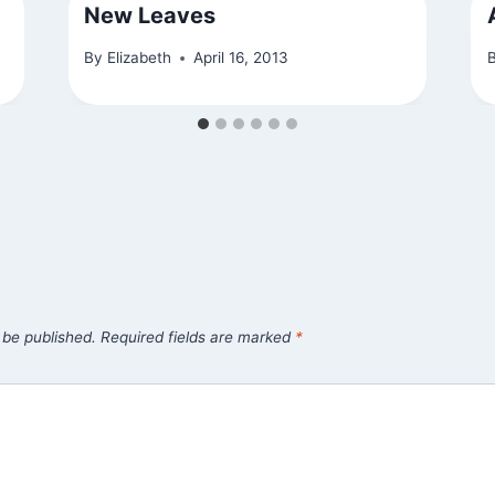
New Leaves
By
Elizabeth
April 16, 2013
 be published.
Required fields are marked
*