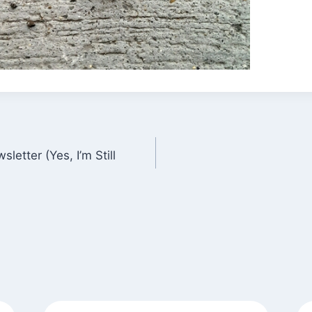
letter (Yes, I’m Still