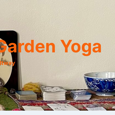
Garden Yoga
eltway