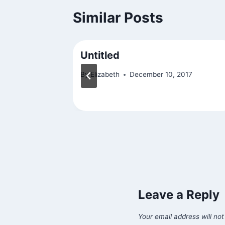
Similar Posts
Untitled
By
Elizabeth
December 10, 2017
Leave a Reply
Your email address will not