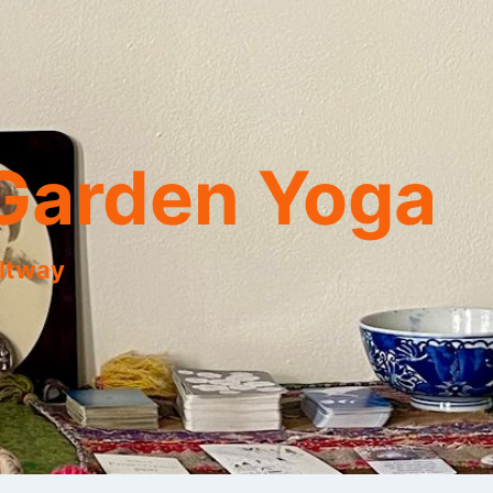
Garden Yoga
eltway