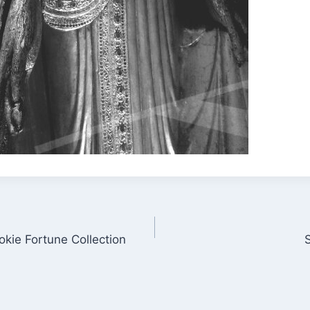
kie Fortune Collection