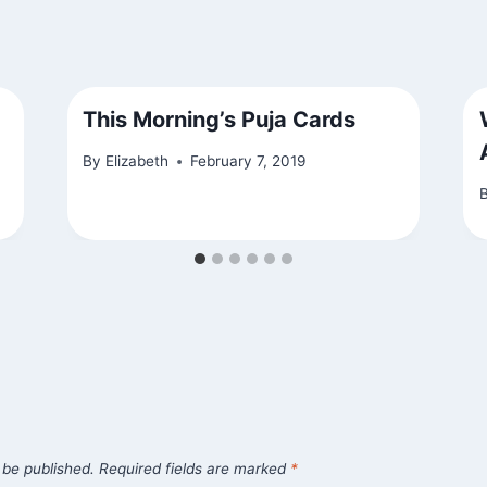
This Morning’s Puja Cards
By
Elizabeth
February 7, 2019
 be published.
Required fields are marked
*