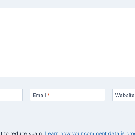
Email
*
Website
et to reduce spam.
Learn how your comment data is pro