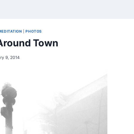
MEDITATION
|
PHOTOS
 Around Town
ry 9, 2014