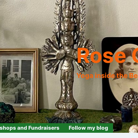
Rose 
Yoga inside the B
shops and Fundraisers
Follow my blog