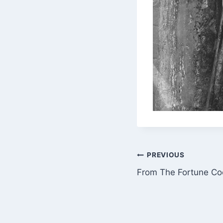
Post
PREVIOUS
From The Fortune Coo
navigation