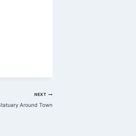
NEXT
Statuary Around Town