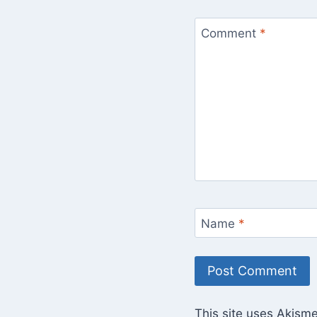
Comment
*
Name
*
This site uses Akism