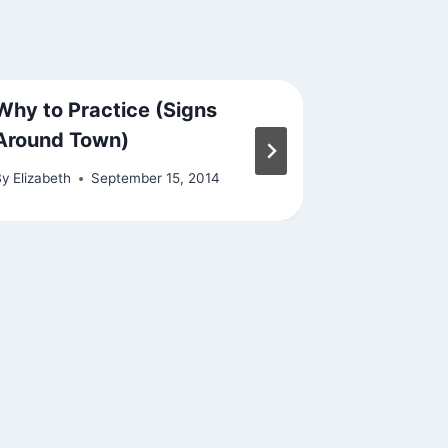
Why to Practice (Signs
Jai Chan
Around Town)
By
Elizabeth
By
Elizabeth
September 15, 2014