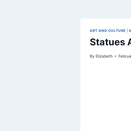
ART AND CULTURE
|
Statues
By
Elizabeth
Februa