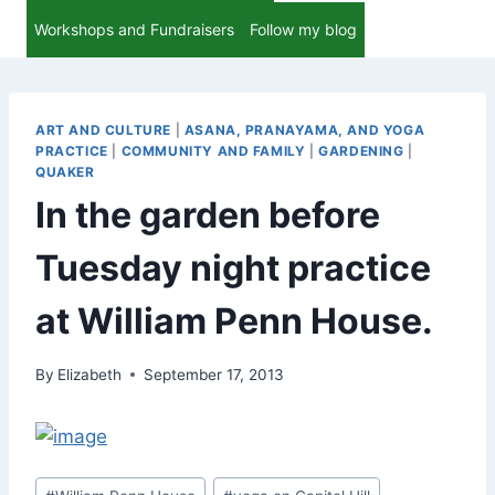
Workshops and Fundraisers
Follow my blog
ART AND CULTURE
|
ASANA, PRANAYAMA, AND YOGA
PRACTICE
|
COMMUNITY AND FAMILY
|
GARDENING
|
QUAKER
In the garden before
Tuesday night practice
at William Penn House.
By
Elizabeth
September 17, 2013
Post