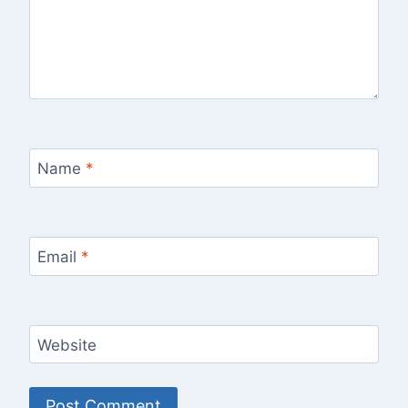
Name
*
Email
*
Website