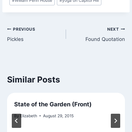
#
William Penn House
#
yoga on Capitol Hill
Tags:
Post
PREVIOUS
NEXT
Pickles
Found Quotation
navigation
Similar Posts
State of the Garden (Front)
By
Elizabeth
August 29, 2015