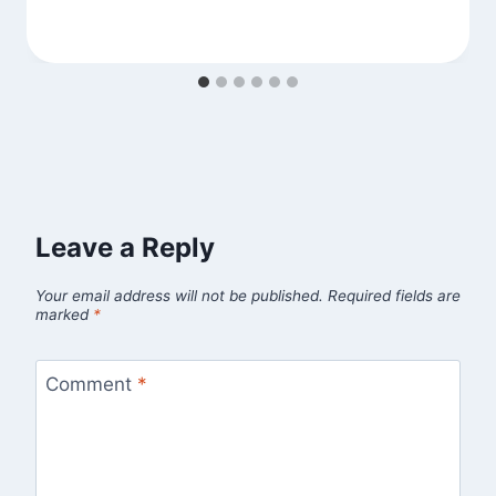
Leave a Reply
Your email address will not be published.
Required fields are
marked
*
Comment
*