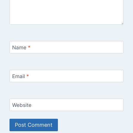
Name
*
Email
*
Website