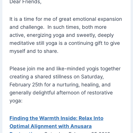
Dear Friends,
It is a time for me of great emotional expansion
and challenge. In such times, both more
active, energizing yoga and sweetly, deeply
meditative still yoga is a continuing gift to give
myself and to share.
Please join me and like-minded yogis together
creating a shared stillness on Saturday,
February 25th for a nurturing, healing, and
generally delightful afternoon of restorative
yoga:
Finding the Warmth Inside: Relax Into
Optimal Alignment with Anusara