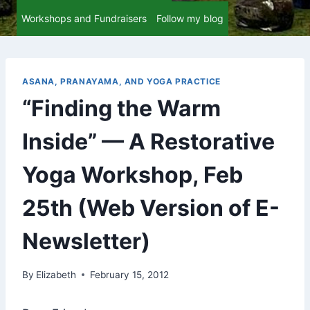
Workshops and Fundraisers
Follow my blog
ASANA, PRANAYAMA, AND YOGA PRACTICE
“Finding the Warm
Inside” — A Restorative
Yoga Workshop, Feb
25th (Web Version of E-
Newsletter)
By
Elizabeth
February 15, 2012