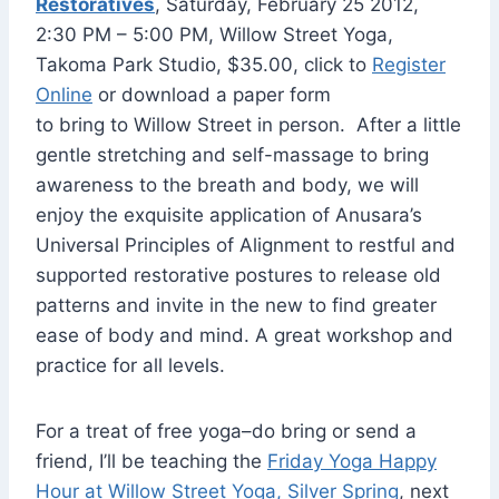
Restoratives
, Saturday, February 25 2012,
2:30 PM – 5:00 PM, Willow Street Yoga,
Takoma Park Studio, $35.00, click to
Register
Online
or download a paper form
to bring to Willow Street in person. After a little
gentle stretching and self-massage to bring
awareness to the breath and body, we will
enjoy the exquisite application of Anusara’s
Universal Principles of Alignment to restful and
supported restorative postures to release old
patterns and invite in the new to find greater
ease of body and mind. A great workshop and
practice for all levels.
For a treat of free yoga–do bring or send a
friend, I’ll be teaching the
Friday Yoga Happy
Hour at Willow Street Yoga, Silver Spring
, next