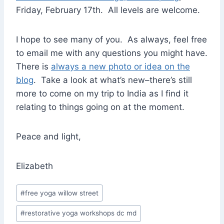
Friday, February 17th. All levels are welcome.
I hope to see many of you. As always, feel free
to email me with any questions you might have.
There is
always a new photo or idea on the
blog
. Take a look at what’s new–there’s still
more to come on my trip to India as I find it
relating to things going on at the moment.
Peace and light,
Elizabeth
Post
#
free yoga willow street
Tags:
#
restorative yoga workshops dc md