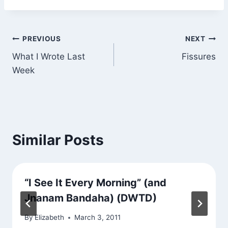
Post
PREVIOUS
NEXT
What I Wrote Last
Fissures
navigation
Week
Similar Posts
“I See It Every Morning” (and
Jnanam Bandaha) (DWTD)
By
Elizabeth
March 3, 2011