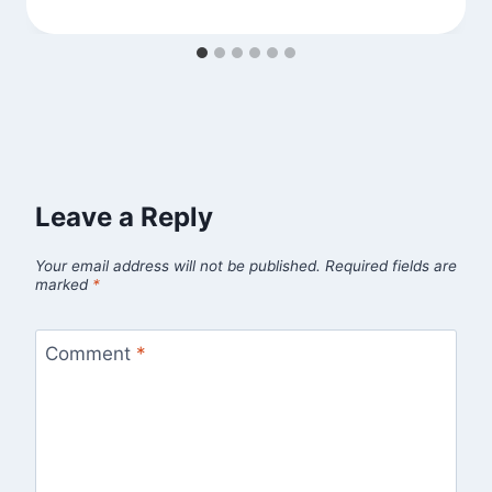
Leave a Reply
Your email address will not be published.
Required fields are
marked
*
Comment
*