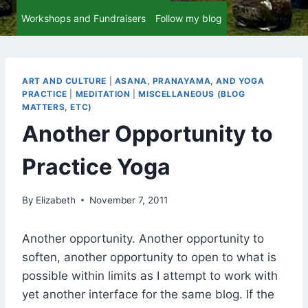
Workshops and Fundraisers
Follow my blog
ART AND CULTURE
|
ASANA, PRANAYAMA, AND YOGA
PRACTICE
|
MEDITATION
|
MISCELLANEOUS (BLOG
MATTERS, ETC)
Another Opportunity to
Practice Yoga
By
Elizabeth
November 7, 2011
Another opportunity. Another opportunity to
soften, another opportunity to open to what is
possible within limits as I attempt to work with
yet another interface for the same blog. If the