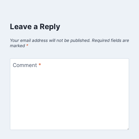
Leave a Reply
Your email address will not be published.
Required fields are
marked
*
Comment
*