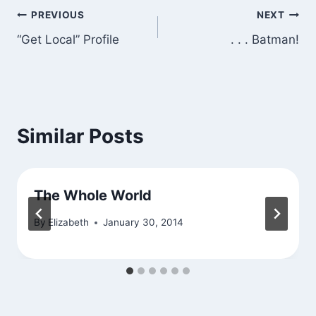
Post
PREVIOUS
NEXT
“Get Local” Profile
. . . Batman!
navigation
Similar Posts
The Whole World
By
Elizabeth
January 30, 2014