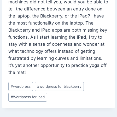
machines did not tell you, would you be able to
tell the difference between an entry done on
the laptop, the Blackberry, or the IPad? I have
the most functionality on the laptop. The
Blackberry and IPad apps are both missing key
functions. As I start learning the IPad, I try to
stay with a sense of openness and wonder at
what technology offers instead of getting
frustrated by learning curves and limitations.
It’s yet another opportunity to practice yoga off
the mat!
Post
#
wordpress
#
wordpress for blackberry
Tags:
#
Wordpress for ipad