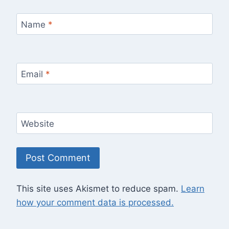
Name
*
Email
*
Website
This site uses Akismet to reduce spam.
Learn
how your comment data is processed.