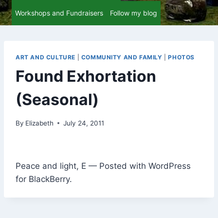
Workshops and Fundraisers
Follow my blog
ART AND CULTURE
|
COMMUNITY AND FAMILY
|
PHOTOS
Found Exhortation
(Seasonal)
By
Elizabeth
July 24, 2011
Peace and light, E — Posted with WordPress
for BlackBerry.