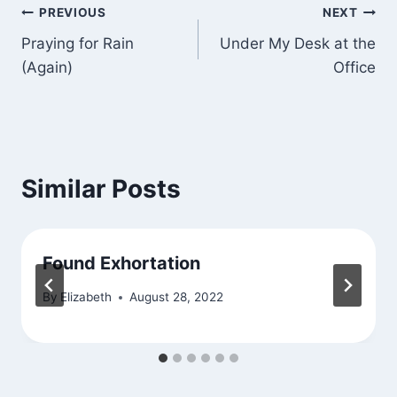
Post
PREVIOUS
NEXT
Praying for Rain
Under My Desk at the
navigation
(Again)
Office
Similar Posts
Found Exhortation
By
Elizabeth
August 28, 2022