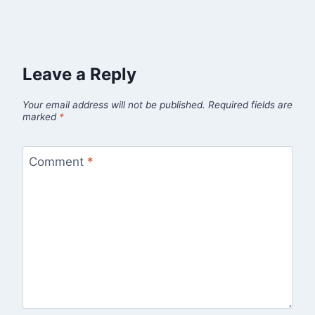
Leave a Reply
Your email address will not be published.
Required fields are
marked
*
Comment
*