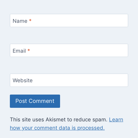
Name
*
Email
*
Website
This site uses Akismet to reduce spam.
Learn
how your comment data is processed.