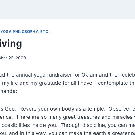
(YOGA PHILOSOPHY, ETC)
iving
ber 26, 2008
ead the annual yoga fundraiser for Oxfam and then celeb
y life and my gratitude for all I have, I contemplate thi
ananda:
as God. Revere your own body as a temple. Observe re
rence. There are so many great treasures and miracles 
possibilities inside you. Through discipline, you can 
you, and in this way, you can make the earth a greater 