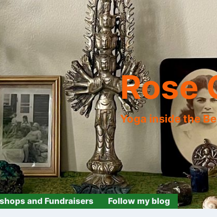
Rose 
Yoga inside the B
shops and Fundraisers
Follow my blog