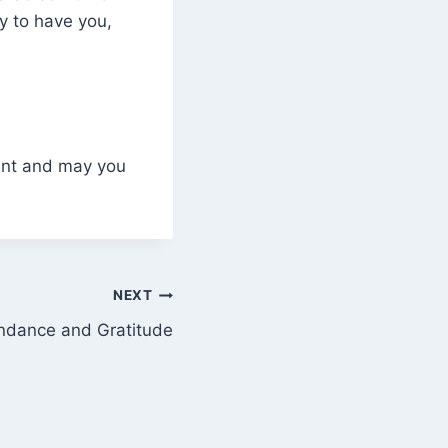
py to have you,
dant and may you
NEXT
dance and Gratitude