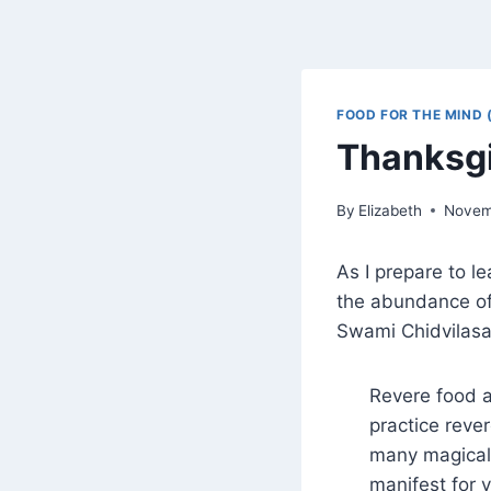
FOOD FOR THE MIND 
Thanksg
By
Elizabeth
Novem
As I prepare to l
the abundance of m
Swami Chidvilas
Revere food 
practice reve
many magical 
manifest for 