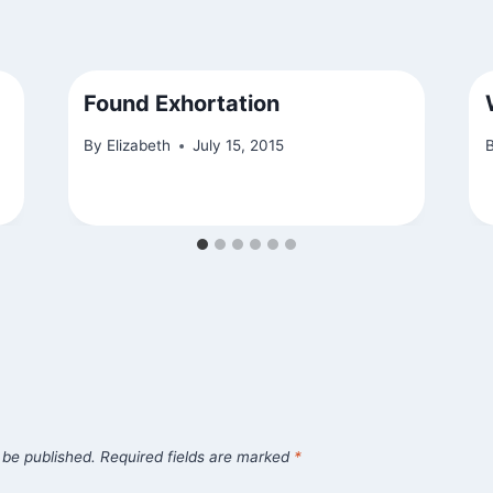
Found Exhortation
By
Elizabeth
July 15, 2015
 be published.
Required fields are marked
*