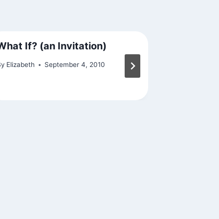
What If? (an Invitation)
Samsara
By
Elizabeth
September 4, 2010
By
Elizabeth