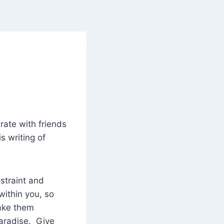
rate with friends
s writing of
straint and
within you, so
make them
paradise. Give