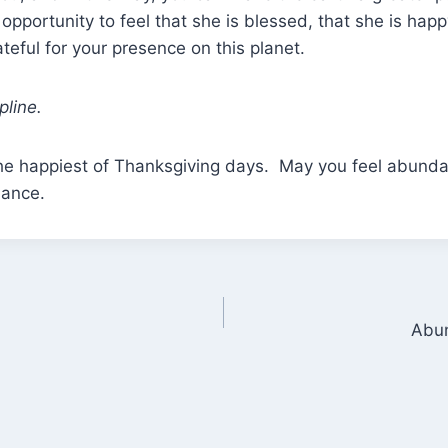
 opportunity to feel that she is blessed, that she is hap
ateful for your presence on this planet.
pline.
u the happiest of Thanksgiving days. May you feel abun
dance.
Abun