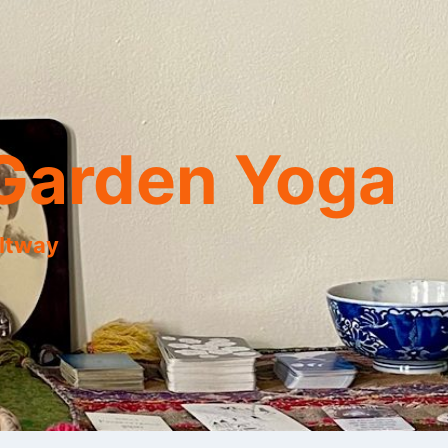
Garden Yoga
eltway