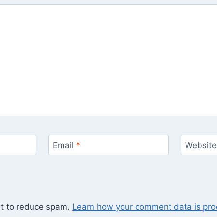
Email
*
Website
et to reduce spam.
Learn how your comment data is pro