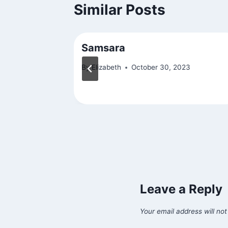
Similar Posts
Excerpt)
Samsara
By
Elizabeth
October 30, 2023
15
Leave a Reply
Your email address will not