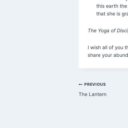
this earth the
that she is gr
The Yoga of Disci
I wish all of yo
share your abun
Post
PREVIOUS
The Lantern
navigation