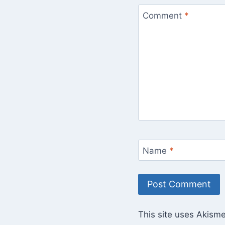
Comment
*
Name
*
This site uses Akism