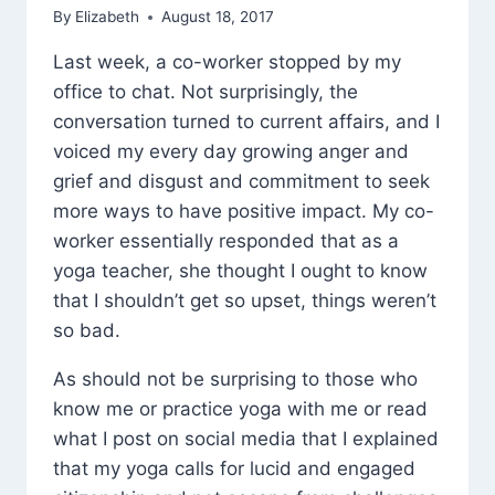
By
Elizabeth
August 18, 2017
Last week, a co-worker stopped by my
office to chat. Not surprisingly, the
conversation turned to current affairs, and I
voiced my every day growing anger and
grief and disgust and commitment to seek
more ways to have positive impact. My co-
worker essentially responded that as a
yoga teacher, she thought I ought to know
that I shouldn’t get so upset, things weren’t
so bad.
As should not be surprising to those who
know me or practice yoga with me or read
what I post on social media that I explained
that my yoga calls for lucid and engaged