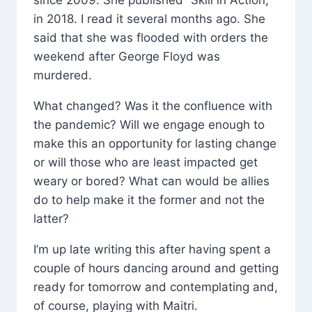
since 2009. She published “Skill in Action,”
in 2018. I read it several months ago. She
said that she was flooded with orders the
weekend after George Floyd was
murdered.
What changed? Was it the confluence with
the pandemic? Will we engage enough to
make this an opportunity for lasting change
or will those who are least impacted get
weary or bored? What can would be allies
do to help make it the former and not the
latter?
I’m up late writing this after having spent a
couple of hours dancing around and getting
ready for tomorrow and contemplating and,
of course, playing with Maitri.