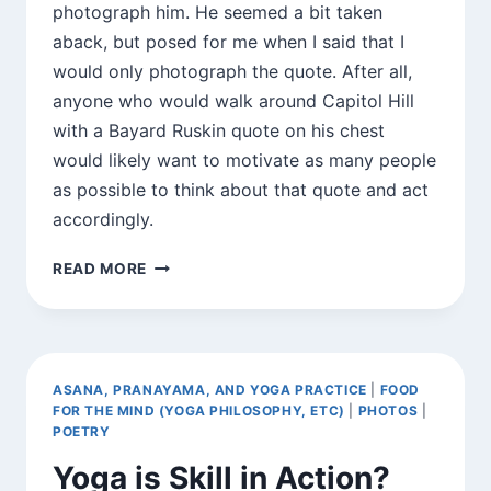
photograph him. He seemed a bit taken
aback, but posed for me when I said that I
would only photograph the quote. After all,
anyone who would walk around Capitol Hill
with a Bayard Ruskin quote on his chest
would likely want to motivate as many people
as possible to think about that quote and act
accordingly.
FOUND
READ MORE
QUOTATIONS
ASANA, PRANAYAMA, AND YOGA PRACTICE
|
FOOD
FOR THE MIND (YOGA PHILOSOPHY, ETC)
|
PHOTOS
|
POETRY
Yoga is Skill in Action?