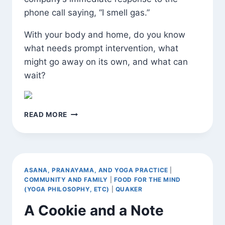
phone call saying, “I smell gas.”
With your body and home, do you know
what needs prompt intervention, what
might go away on its own, and what can
wait?
THE
READ MORE
IMPORTANCE
OF
PAYING
ATTENTION
AND
ASANA, PRANAYAMA, AND YOGA PRACTICE
|
ACTING
COMMUNITY AND FAMILY
|
FOOD FOR THE MIND
AS
(YOGA PHILOSOPHY, ETC)
|
QUAKER
NEEDED
A Cookie and a Note
IN
RESPONSE