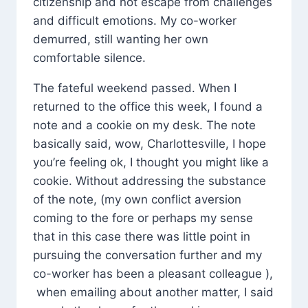
citizenship and not escape from challenges
and difficult emotions. My co-worker
demurred, still wanting her own
comfortable silence.
The fateful weekend passed. When I
returned to the office this week, I found a
note and a cookie on my desk. The note
basically said, wow, Charlottesville, I hope
you’re feeling ok, I thought you might like a
cookie. Without addressing the substance
of the note, (my own conflict aversion
coming to the fore or perhaps my sense
that in this case there was little point in
pursuing the conversation further and my
co-worker has been a pleasant colleague ),
when emailing about another matter, I said