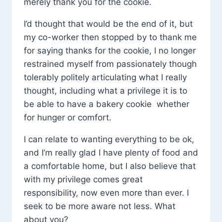
merely thank you for the cookie.
I’d thought that would be the end of it, but
my co-worker then stopped by to thank me
for saying thanks for the cookie, I no longer
restrained myself from passionately though
tolerably politely articulating what I really
thought, including what a privilege it is to
be able to have a bakery cookie whether
for hunger or comfort.
I can relate to wanting everything to be ok,
and I’m really glad I have plenty of food and
a comfortable home, but I also believe that
with my privilege comes great
responsibility, now even more than ever. I
seek to be more aware not less. What
about you?