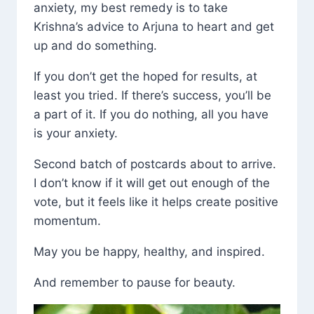
anxiety, my best remedy is to take
Krishna’s advice to Arjuna to heart and get
up and do something.
If you don’t get the hoped for results, at
least you tried. If there’s success, you’ll be
a part of it. If you do nothing, all you have
is your anxiety.
Second batch of postcards about to arrive.
I don’t know if it will get out enough of the
vote, but it feels like it helps create positive
momentum.
May you be happy, healthy, and inspired.
And remember to pause for beauty.