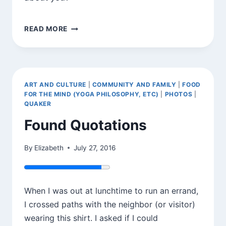
A
READ MORE
COOKIE
AND
A
NOTE
ART AND CULTURE
|
COMMUNITY AND FAMILY
|
FOOD
FOR THE MIND (YOGA PHILOSOPHY, ETC)
|
PHOTOS
|
QUAKER
Found Quotations
By
Elizabeth
July 27, 2016
When I was out at lunchtime to run an errand,
I crossed paths with the neighbor (or visitor)
wearing this shirt. I asked if I could