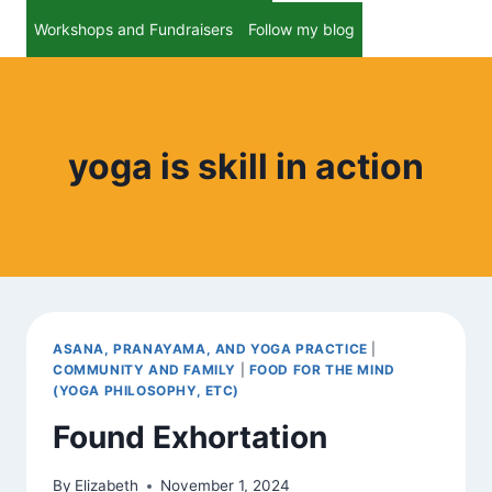
Workshops and Fundraisers
Follow my blog
yoga is skill in action
ASANA, PRANAYAMA, AND YOGA PRACTICE
|
COMMUNITY AND FAMILY
|
FOOD FOR THE MIND
(YOGA PHILOSOPHY, ETC)
Found Exhortation
By
Elizabeth
November 1, 2024