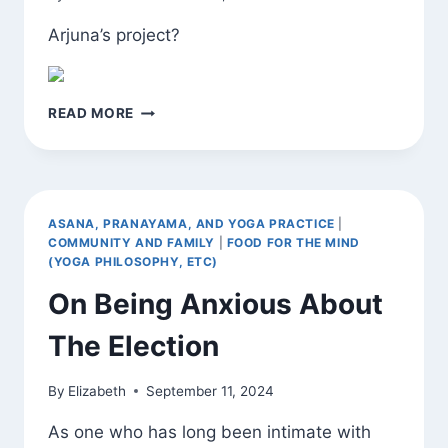
Arjuna’s project?
FOUND
READ MORE
EXHORTATION
ASANA, PRANAYAMA, AND YOGA PRACTICE
|
COMMUNITY AND FAMILY
|
FOOD FOR THE MIND
(YOGA PHILOSOPHY, ETC)
On Being Anxious About
The Election
By
Elizabeth
September 11, 2024
As one who has long been intimate with