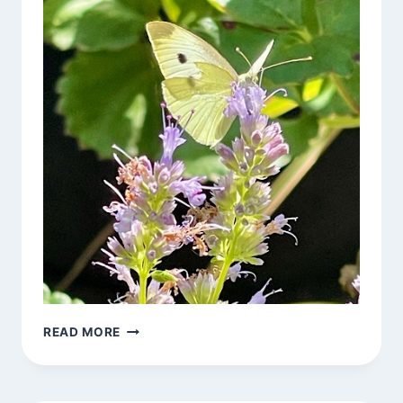
ON
READ MORE
BEING
ANXIOUS
ABOUT
THE