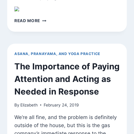
YOGA
READ MORE
IS
SKILL
IN
ACTION
ASANA, PRANAYAMA, AND YOGA PRACTICE
The Importance of Paying
Attention and Acting as
Needed in Response
By
Elizabeth
February 24, 2019
We’re all fine, and the problem is definitely
outside of the house, but this is the gas
company’s immediate response to the