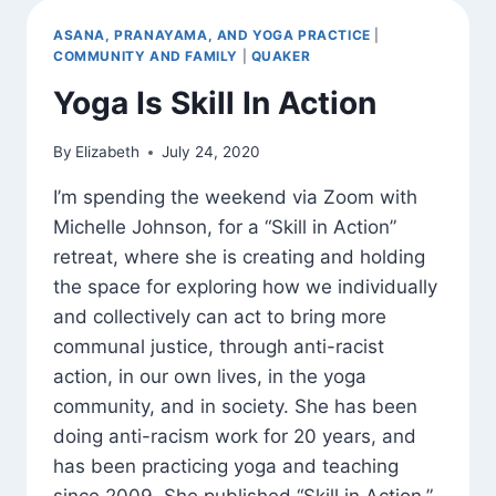
ELECTION
ASANA, PRANAYAMA, AND YOGA PRACTICE
|
COMMUNITY AND FAMILY
|
QUAKER
Yoga Is Skill In Action
By
Elizabeth
July 24, 2020
I’m spending the weekend via Zoom with
Michelle Johnson, for a “Skill in Action”
retreat, where she is creating and holding
the space for exploring how we individually
and collectively can act to bring more
communal justice, through anti-racist
action, in our own lives, in the yoga
community, and in society. She has been
doing anti-racism work for 20 years, and
has been practicing yoga and teaching