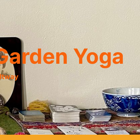
Garden Yoga
eltway