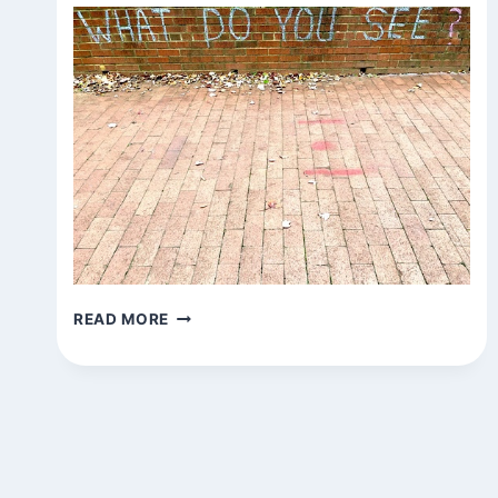
QUESTIONS
READ MORE
AROUND
TOWN