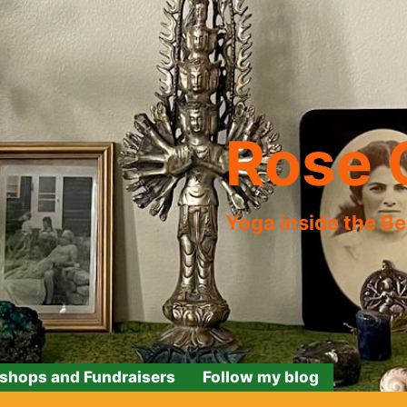
Rose 
Yoga inside the B
shops and Fundraisers
Follow my blog