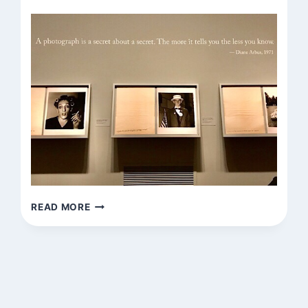
FOUND
READ MORE
QUOTATION