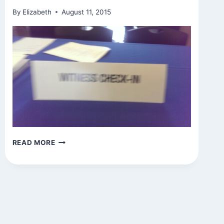
By
Elizabeth
August 11, 2015
SIGNS
READ MORE
AROUND
TOWN
(AND
WITNESS
CONSCIOUSNESS?)