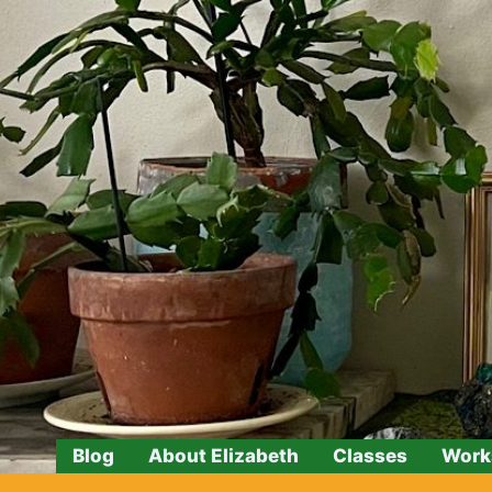
Skip
to
content
Blog
About Elizabeth
Classes
Work