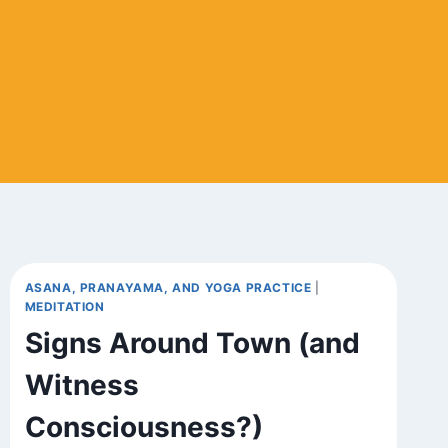
ASANA, PRANAYAMA, AND YOGA PRACTICE
|
MEDITATION
Signs Around Town (and
Witness
Consciousness?)