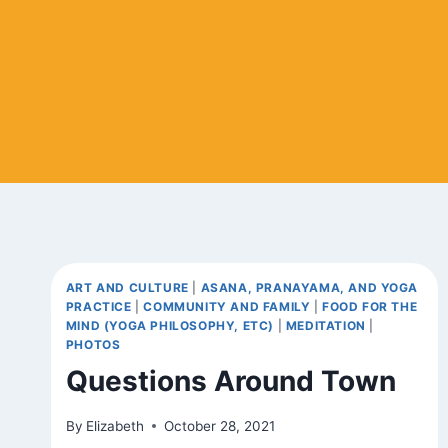
ART AND CULTURE
|
ASANA, PRANAYAMA, AND YOGA
PRACTICE
|
COMMUNITY AND FAMILY
|
FOOD FOR THE
MIND (YOGA PHILOSOPHY, ETC)
|
MEDITATION
|
PHOTOS
Questions Around Town
By
Elizabeth
October 28, 2021