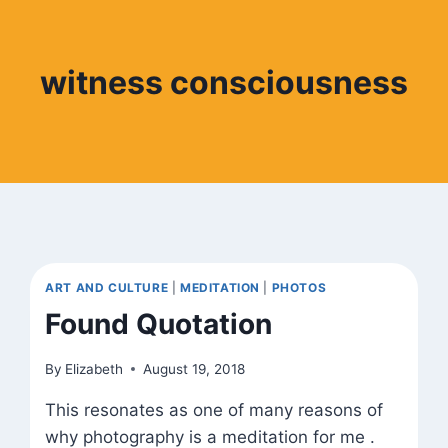
witness consciousness
ART AND CULTURE
|
MEDITATION
|
PHOTOS
Found Quotation
By
Elizabeth
August 19, 2018
This resonates as one of many reasons of
why photography is a meditation for me .