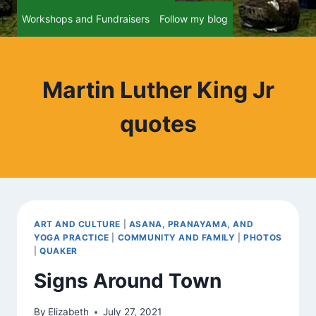
Workshops and Fundraisers
Follow my blog
Martin Luther King Jr
quotes
ART AND CULTURE
|
ASANA, PRANAYAMA, AND
YOGA PRACTICE
|
COMMUNITY AND FAMILY
|
PHOTOS
|
QUAKER
Signs Around Town
By
Elizabeth
July 27, 2021