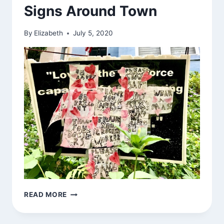
Signs Around Town
By
Elizabeth
July 5, 2020
SIGNS
READ MORE
AROUND
TOWN