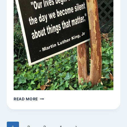
SIGNS
READ MORE
AROUND
TOWN