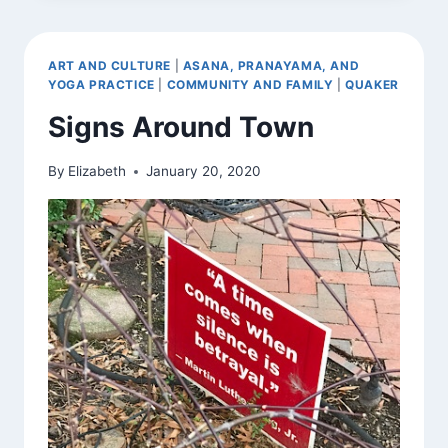
ART AND CULTURE
|
ASANA, PRANAYAMA, AND
YOGA PRACTICE
|
COMMUNITY AND FAMILY
|
QUAKER
Signs Around Town
By
Elizabeth
January 20, 2020