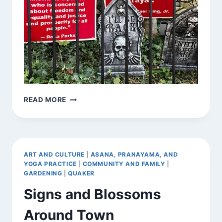
SIGN
READ MORE
COLLECTIONS
AROUND
TOWN
ART AND CULTURE
|
ASANA, PRANAYAMA, AND
YOGA PRACTICE
|
COMMUNITY AND FAMILY
|
GARDENING
|
QUAKER
Signs and Blossoms
Around Town