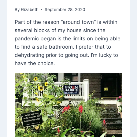
By
Elizabeth
September 28, 2020
Part of the reason “around town” is within
several blocks of my house since the
pandemic began is the limits on being able
to find a safe bathroom. I prefer that to
dehydrating prior to going out. I’m lucky to
have the choice.