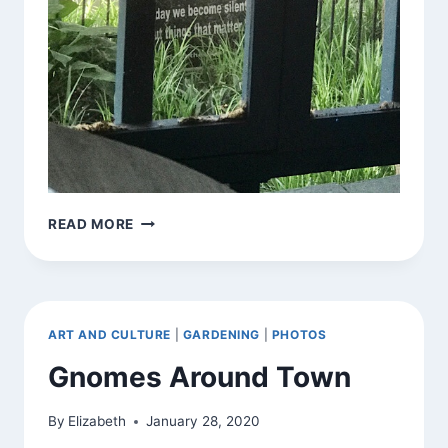
STATE
READ MORE
OF
THE
GARDEN
(FRONT,
RIGHT
ART AND CULTURE
|
GARDENING
|
PHOTOS
AROUND
CURFEW)
Gnomes Around Town
By
Elizabeth
January 28, 2020