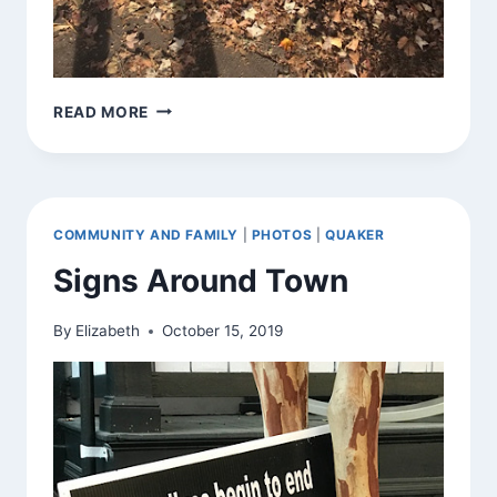
SHADOW
READ MORE
AND
LIGHT
COMMUNITY AND FAMILY
|
PHOTOS
|
QUAKER
Signs Around Town
By
Elizabeth
October 15, 2019