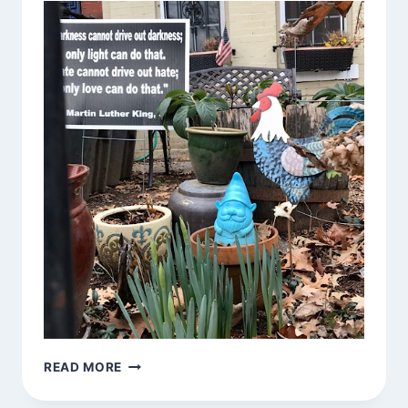
GNOMES
READ MORE
AROUND
TOWN