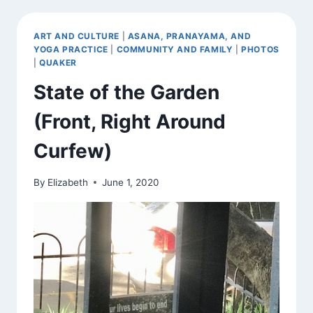
ART AND CULTURE
|
ASANA, PRANAYAMA, AND
YOGA PRACTICE
|
COMMUNITY AND FAMILY
|
PHOTOS
|
QUAKER
State of the Garden
(Front, Right Around
Curfew)
By
Elizabeth
June 1, 2020