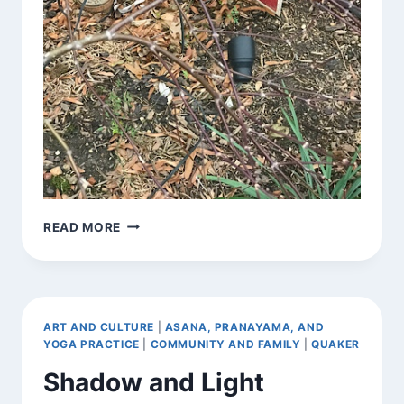
SIGNS
READ MORE
AROUND
TOWN
ART AND CULTURE
|
ASANA, PRANAYAMA, AND
YOGA PRACTICE
|
COMMUNITY AND FAMILY
|
QUAKER
Shadow and Light