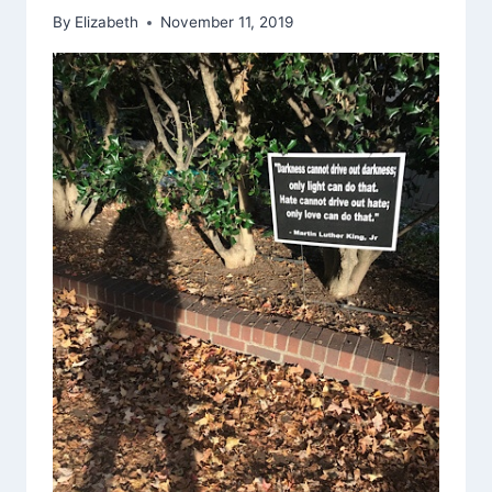
By
Elizabeth
November 11, 2019