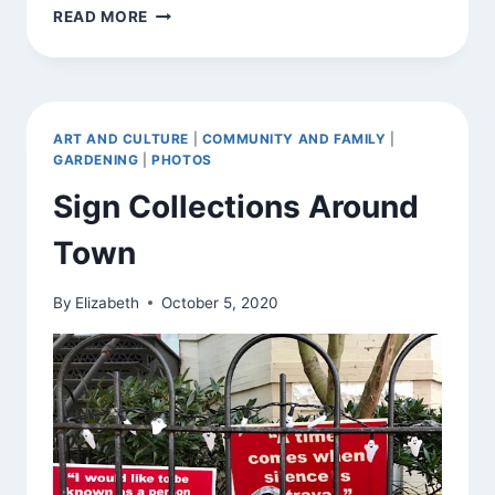
GNOMES
READ MORE
AROUND
TOWN
ART AND CULTURE
|
COMMUNITY AND FAMILY
|
GARDENING
|
PHOTOS
Sign Collections Around
Town
By
Elizabeth
October 5, 2020