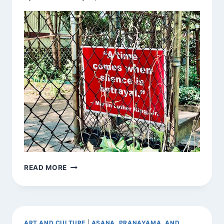
SIGNS
READ MORE
AROUND
TOWN
ART AND CULTURE
|
ASANA, PRANAYAMA, AND