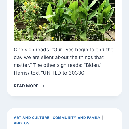
One sign reads: “Our lives begin to end the
day we are silent about the things that
matter.” The other sign reads: “Biden/
Harris/ text “UNITED to 30330”
SIGNS
READ MORE
AND
BLOSSOMS
AROUND
TOWN
ART AND CULTURE
|
COMMUNITY AND FAMILY
|
PHOTOS