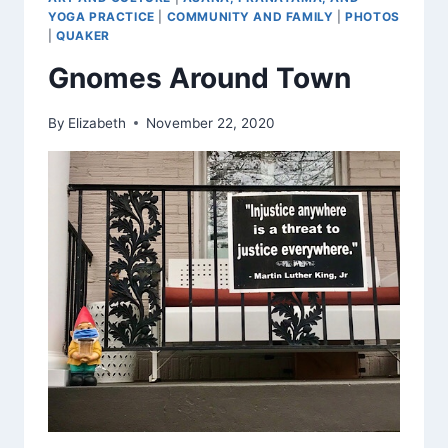
YOGA PRACTICE
|
COMMUNITY AND FAMILY
|
PHOTOS
|
QUAKER
Gnomes Around Town
By
Elizabeth
November 22, 2020