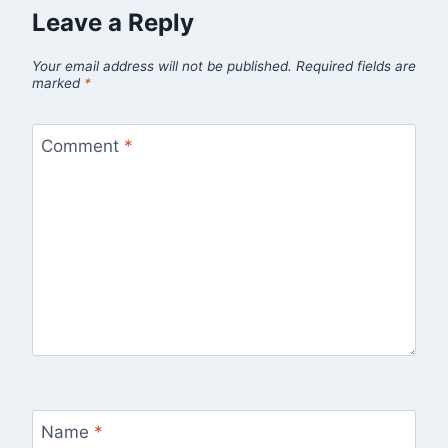
Leave a Reply
Your email address will not be published.
Required fields are
marked
*
Comment
*
Name
*