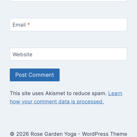
Email
*
Website
This site uses Akismet to reduce spam.
Learn
how your comment data is processed.
© 2026 Rose Garden Yoga - WordPress Theme