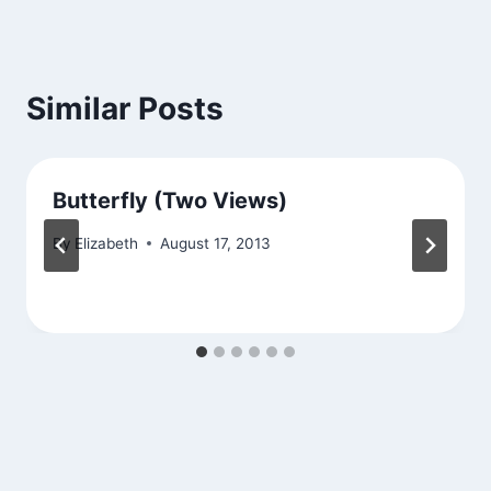
Similar Posts
Butterfly (Two Views)
By
Elizabeth
August 17, 2013