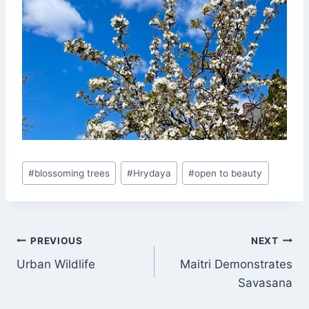
Post
#
blossoming trees
#
Hrydaya
#
open to beauty
Tags:
Post
PREVIOUS
NEXT
Urban Wildlife
Maitri Demonstrates
navigation
Savasana