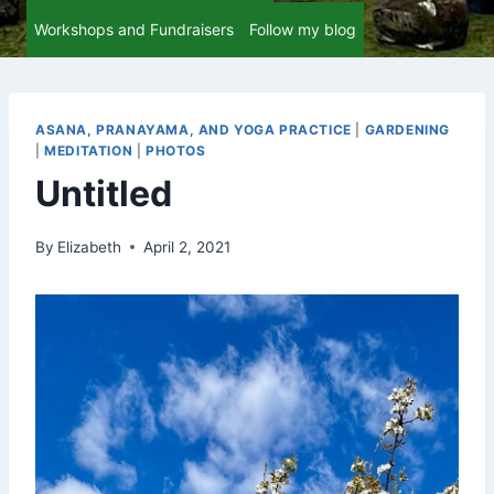
Workshops and Fundraisers
Follow my blog
ASANA, PRANAYAMA, AND YOGA PRACTICE
|
GARDENING
|
MEDITATION
|
PHOTOS
Untitled
By
Elizabeth
April 2, 2021