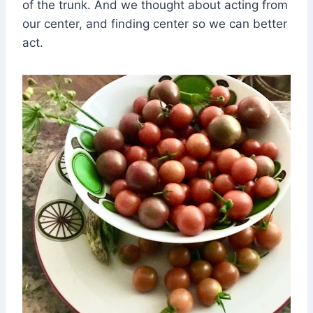
of the trunk. And we thought about acting from
our center, and finding center so we can better
act.