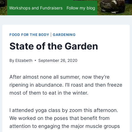
Workshops and Fundraisers
Follow my blog
FOOD FOR THE BODY
|
GARDENING
State of the Garden
By
Elizabeth
September 26, 2020
After almost none all summer, now they’re
ripening in abundance. I’ll roast and then freeze
most of them to eat in the winter.
I attended yoga class by zoom this afternoon.
We worked on the poses that benefit from
attention to engaging the major muscle groups