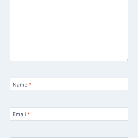
Name
*
Email
*