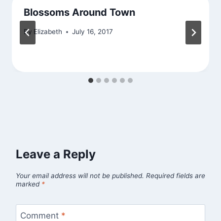
Blossoms Around Town
By
Elizabeth
July 16, 2017
Leave a Reply
Your email address will not be published.
Required fields are
marked
*
Comment
*