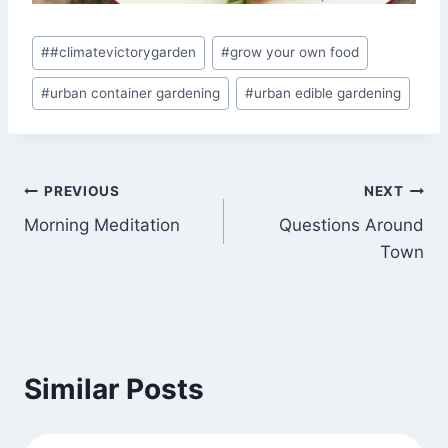
Post
#
#climatevictorygarden
#
grow your own food
Tags:
#
urban container gardening
#
urban edible gardening
Post
PREVIOUS
NEXT
Morning Meditation
Questions Around
navigation
Town
Similar Posts